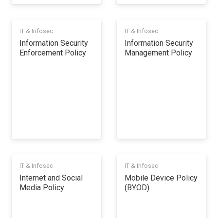
IT & Infosec
IT & Infosec
Information Security
Information Security
Enforcement Policy
Management Policy
IT & Infosec
IT & Infosec
Internet and Social
Mobile Device Policy
Media Policy
(BYOD)