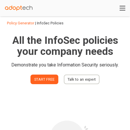
Policy Generator
| InfoSec Policies
All the InfoSec policies
your company needs
Demonstrate you take Information Security seriously.
START FREE
Talk to an expert