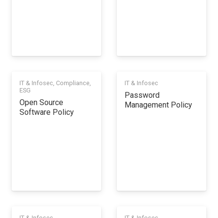
IT & Infosec
,
Compliance
,
IT & Infosec
ESG
Password
Open Source
Management Policy
Software Policy
IT & Infosec
IT & Infosec