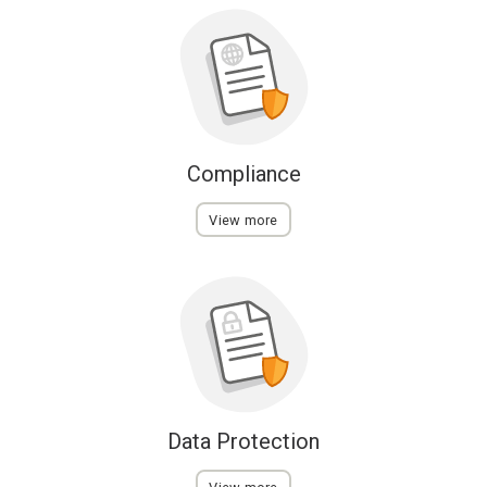
Compliance
View more
Data Protection