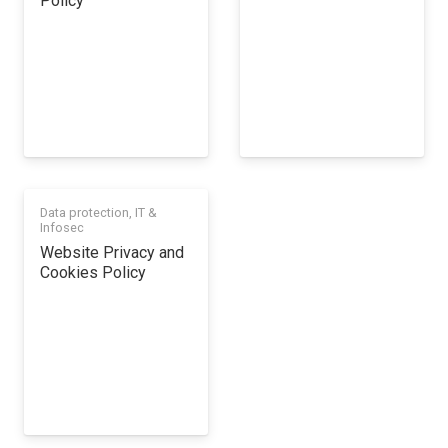
Policy
Data protection
,
IT &
Infosec
Website Privacy and
Cookies Policy