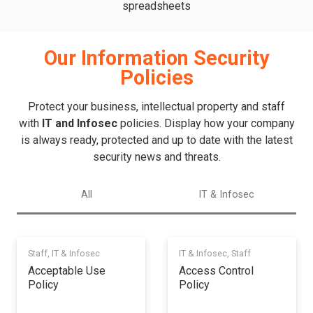
spreadsheets
Our Information Security
Policies
Protect your business, intellectual property and staff
with
IT and Infosec
policies. Display how your company
is always ready, protected and up to date with the latest
security news and threats.
All
IT & Infosec
Staff
,
IT & Infosec
IT & Infosec
,
Staff
Acceptable Use
Access Control
Policy
Policy