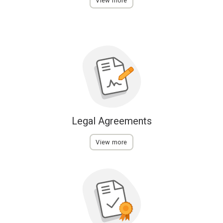
View more
Legal Agreements
View more