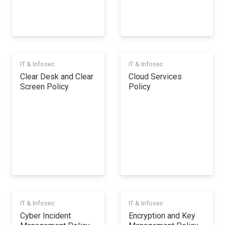
IT & Infosec
IT & Infosec
Clear Desk and Clear
Cloud Services
Screen Policy
Policy
IT & Infosec
IT & Infosec
Cyber Incident
Encryption and Key