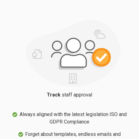
Track
staff approval
Always aligned with the latest legislation ISO and
GDPR Compliance
Forget about templates, endless emails and