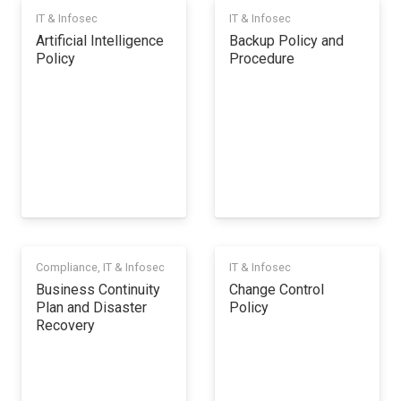
IT & Infosec
IT & Infosec
Artificial Intelligence
Backup Policy and
Policy
Procedure
Compliance
,
IT & Infosec
IT & Infosec
Business Continuity
Change Control
Plan and Disaster
Policy
Recovery