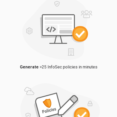
Generate
>25 InfoSec policies in minutes