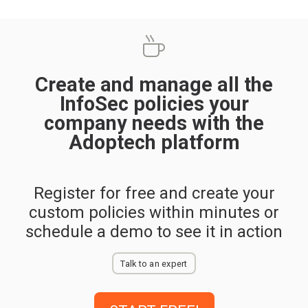
Create and manage all the
InfoSec policies your
company needs with the
Adoptech platform
Register for free and create your
custom policies within minutes or
schedule a demo to see it in action
Talk to an expert