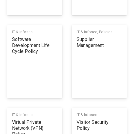
IT & Infosec
IT & Infosec
,
Policies
Software
Supplier
Development Life
Management
Cycle Policy
IT & Infosec
IT & Infosec
Virtual Private
Visitor Security
Network (VPN)
Policy