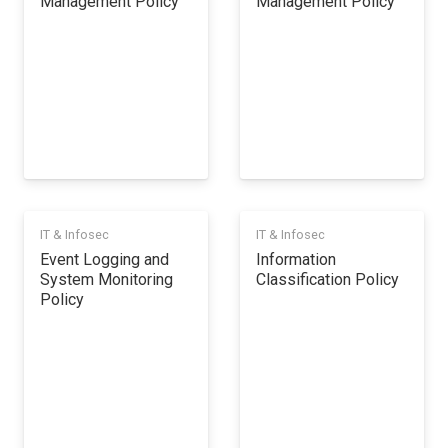
Management Policy
Management Policy
IT & Infosec
IT & Infosec
Event Logging and
Information
System Monitoring
Classification Policy
Policy