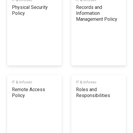
Physical Security
Records and
Policy
Information
Management Policy
IT & Infosec
IT & Infosec
Remote Access
Roles and
Policy
Responsibilities