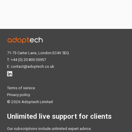
71-73 Carter Lane, London EC4V 5EQ
T: +44 (0) 20 805 05957
E:
contact@adoptech.co.uk
Terms of service
Privacy policy
©
2026 Adoptech Limited
Unlimited live support for clients
Our subscriptions include unlimited expert advice.