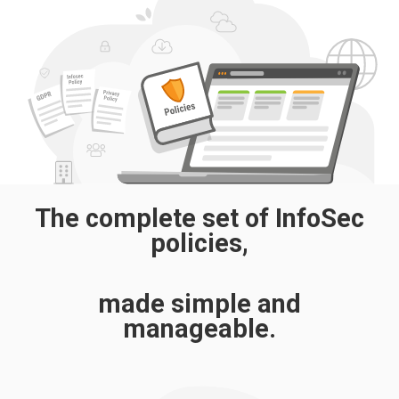
The complete set of InfoSec
policies,
made simple and
manageable.