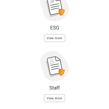
ESG
View more
Staff
View more