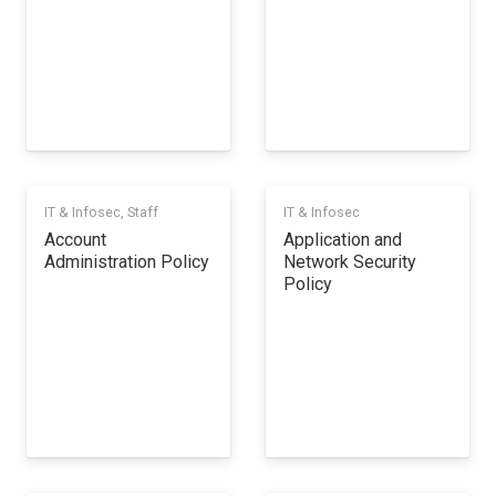
IT & Infosec
,
Staff
IT & Infosec
Account
Application and
Administration Policy
Network Security
Policy