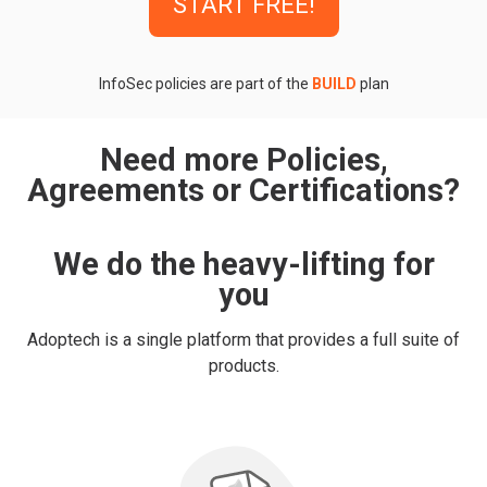
START FREE!
InfoSec policies are part of the
BUILD
plan
Need more Policies,
Agreements or Certifications?
We do the heavy-lifting for
you
Adoptech is a single platform that provides a full suite of
products.