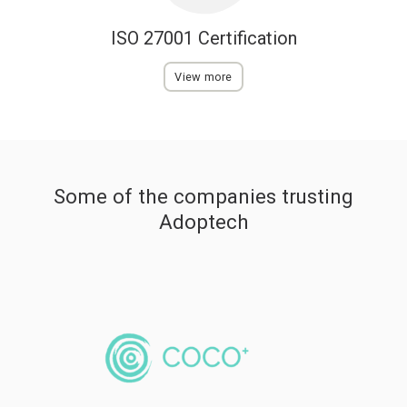
ISO 27001 Certification
View more
Some of the companies trusting
Adoptech