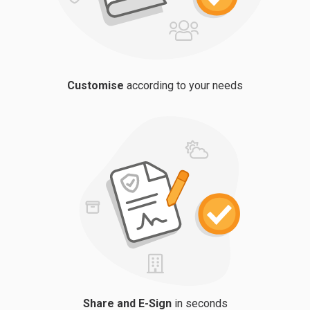
Customise
according to your needs
Share and E-Sign
in seconds