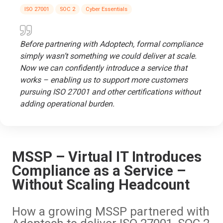
ISO 27001
SOC 2
Cyber Essentials
Before partnering with Adoptech, formal compliance
simply wasn’t something we could deliver at scale.
Now we can confidently introduce a service that
works – enabling us to support more customers
pursuing ISO 27001 and other certifications without
adding operational burden.
MSSP – Virtual IT Introduces
Compliance as a Service –
Without Scaling Headcount
How a growing MSSP partnered with