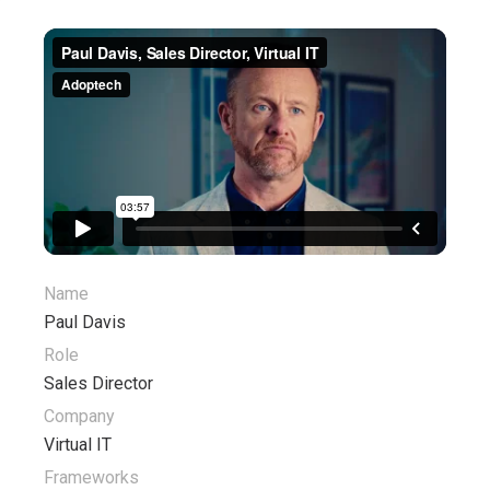
Name
Paul Davis
Role
Sales Director
Company
Virtual IT
Frameworks