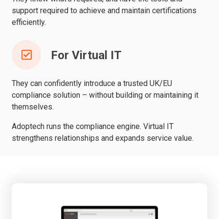
support required to achieve and maintain certifications
efficiently.
For Virtual IT
They can confidently introduce a trusted UK/EU
compliance solution – without building or maintaining it
themselves.
Adoptech runs the compliance engine. Virtual IT
strengthens relationships and expands service value.