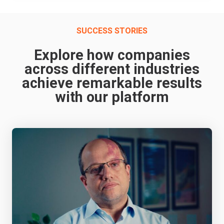
SUCCESS STORIES
Explore how companies
across different industries
achieve remarkable results
with our platform