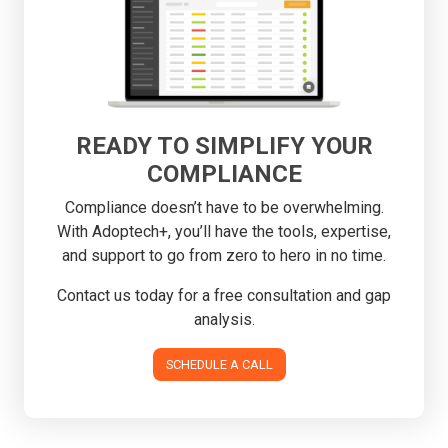
READY TO SIMPLIFY YOUR
COMPLIANCE
Compliance doesn’t have to be overwhelming.
With Adoptech+, you’ll have the tools, expertise,
and support to go from zero to hero in no time.
Contact us today for a free consultation and gap
analysis.
SCHEDULE A CALL