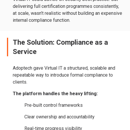
delivering full certification programmes consistently,
at scale, wasn’t realistic without building an expensive
internal compliance function.
The Solution: Compliance as a
Service
Adoptech gave Virtual IT a structured, scalable and
repeatable way to introduce formal compliance to
clients.
The platform handles the heavy lifting:
Pre-built control frameworks
Clear ownership and accountability
Real-time progress visibility