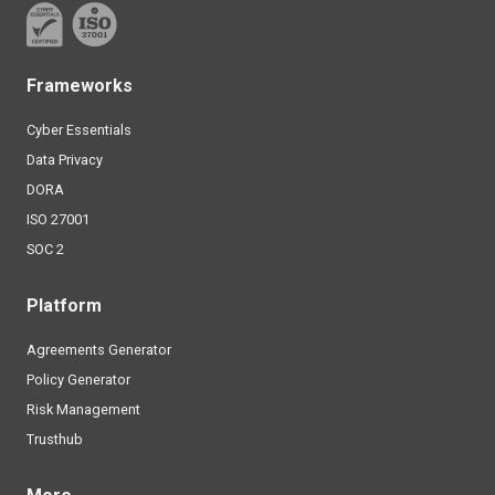
Frameworks
Cyber Essentials
Data Privacy
DORA
ISO 27001
SOC 2
Platform
Agreements Generator
Policy Generator
Risk Management
Trusthub