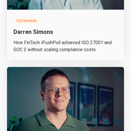
TESTIMONIAL
Darren Simons
How FinTech iPushPull achieved ISO 27001 and
SOC 2 without scaling compliance costs