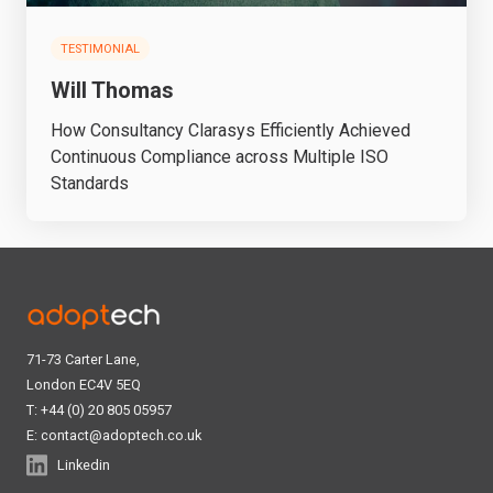
TESTIMONIAL
Will Thomas
How Consultancy Clarasys Efficiently Achieved
Continuous Compliance across Multiple ISO
Standards
71-73 Carter Lane,
London EC4V 5EQ
T: +44 (0) 20 805 05957
E:
contact@adoptech.co.uk
Linkedin