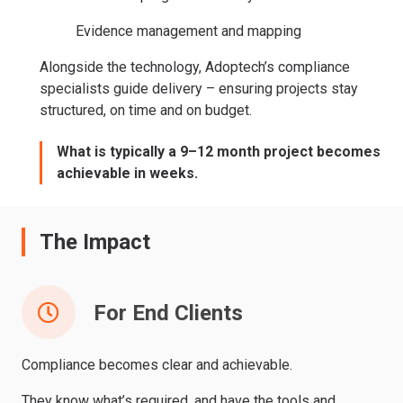
Evidence management and mapping
Alongside the technology, Adoptech’s compliance
specialists guide delivery – ensuring projects stay
structured, on time and on budget.
What is typically a 9–12 month project becomes
achievable in weeks.
The Impact
For End Clients
Compliance becomes clear and achievable.
They know what’s required, and have the tools and