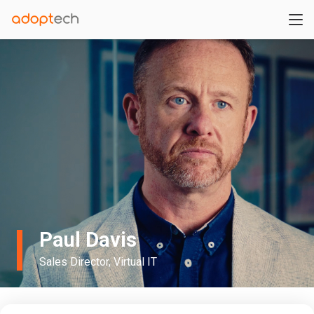
Paul Davis
Sales Director, Virtual IT