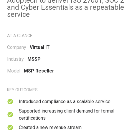
Adoptech to deliver ISO 27001, SOC 2
and Cyber Essentials as a repeatable
service
AT A GLANCE
Company
Virtual IT
Industry
MSSP
Model
MSP Reseller
KEY OUTCOMES
Introduced compliance as a scalable service
Supported increasing client demand for formal
certifications
Created a new revenue stream