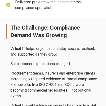
Delivered projects without hiring internal
compliance specialists
The Challenge: Compliance
Demand Was Growing
Virtual IT helps organisations stay secure, resilient,
and supported as they grow.
But customer expectations changed.
Procurement teams, insurers and enterprise clients
increasingly required evidence of formal compliance.
Frameworks like ISO 27001 and SOC 2 were
becoming commercial necessities – not optional
extras.
Virtual IT could advise on security best practice. But