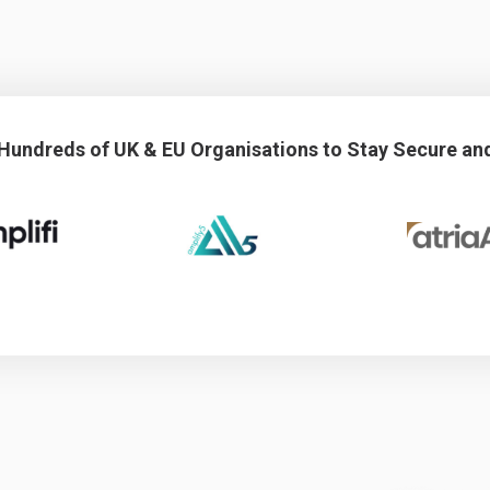
 Hundreds of UK & EU Organisations to Stay Secure an