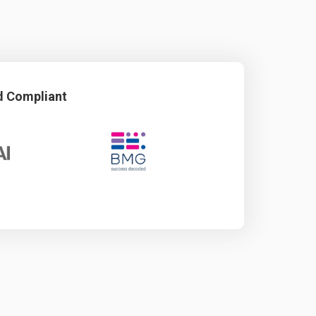
d Compliant