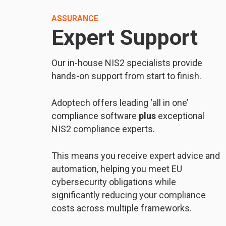
ASSURANCE
Expert Support
Our in-house NIS2 specialists provide
hands-on support from start to finish.
Adoptech offers leading ‘all in one’
compliance software
plus
exceptional
NIS2 compliance experts.
This means you receive expert advice and
automation, helping you meet EU
cybersecurity obligations while
significantly reducing your compliance
costs across multiple frameworks.