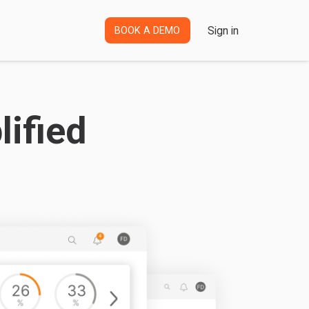
Sign in
BOOK A DEMO
ified