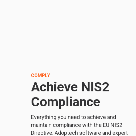
COMPLY
Achieve NIS2
Compliance
Everything you need to achieve and
maintain compliance with the EU NIS2
Directive. Adoptech software and expert