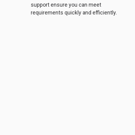
support ensure you can meet
requirements quickly and efficiently.