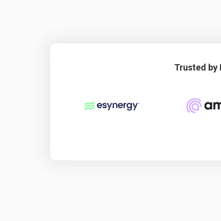
Trusted by