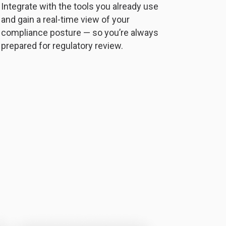
Integrate with the tools you already use
and gain a real-time view of your
compliance posture — so you’re always
prepared for regulatory review.