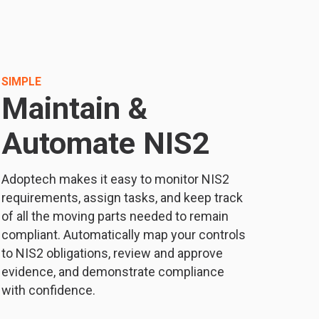
SIMPLE
Maintain &
Automate NIS2
Adoptech makes it easy to monitor NIS2
requirements, assign tasks, and keep track
of all the moving parts needed to remain
compliant. Automatically map your controls
to NIS2 obligations, review and approve
evidence, and demonstrate compliance
with confidence.