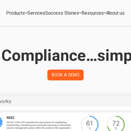
Products
Services
Success Stories
Resources
About us
 Compliance…simpl
BOOK A DEMO