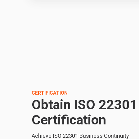
CERTIFICATION
Obtain ISO 22301
Certification
Achieve ISO 22301 Business Continuity