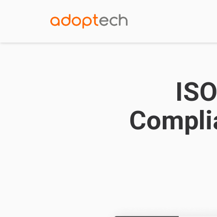
ISO
Compli