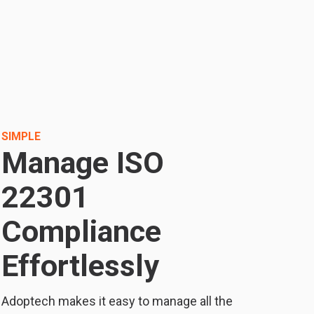
SIMPLE
Manage ISO
22301
Compliance
Effortlessly
Adoptech makes it easy to manage all the