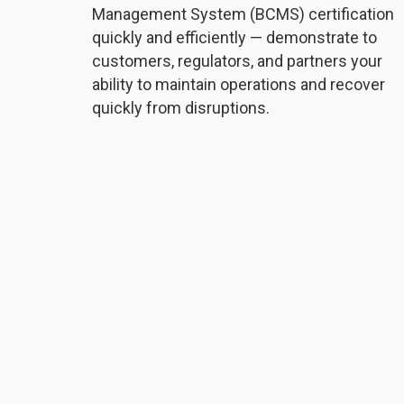
Management System (BCMS) certification
quickly and efficiently — demonstrate to
customers, regulators, and partners your
ability to maintain operations and recover
quickly from disruptions.