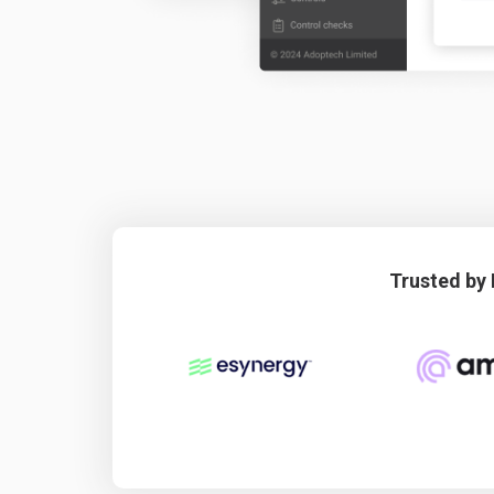
Trusted by