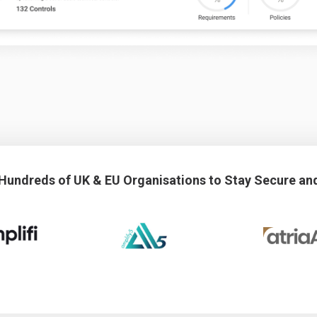
 Hundreds of UK & EU Organisations to Stay Secure an