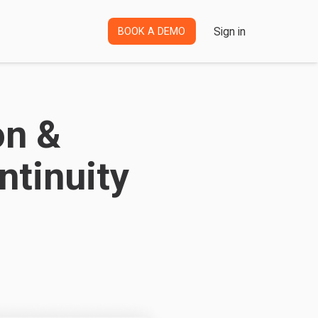
Sign in
BOOK A DEMO
on &
tinuity