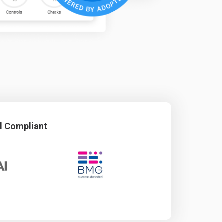
d Compliant