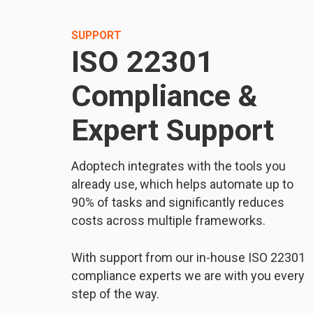
SUPPORT
ISO 22301
Compliance &
Expert Support
Adoptech integrates with the tools you
already use, which helps automate up to
90% of tasks and significantly reduces
costs across multiple frameworks.
With support from our in-house ISO 22301
compliance experts we are with you every
step of the way.