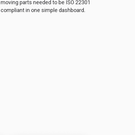
moving parts needed to be ISO 22301
compliant in one simple dashboard.