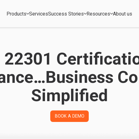
Products
Services
Success Stories
Resources
About us
 22301 Certificati
ance…Business Con
Simplified
BOOK A DEMO