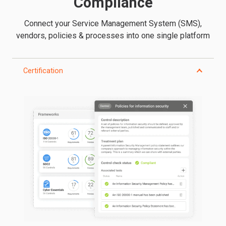
Compliance
Connect your Service Management System (SMS),
vendors, policies & processes into one single platform
Certification