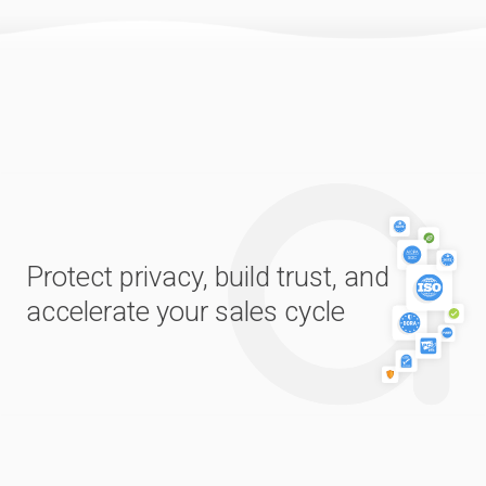
Protect privacy, build trust, and
accelerate your sales cycle