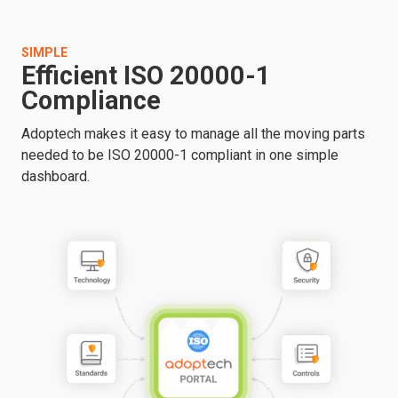
SIMPLE
Efficient ISO 20000-1
Compliance
Adoptech makes it easy to manage all the moving parts
needed to be ISO 20000-1 compliant in one simple
dashboard.