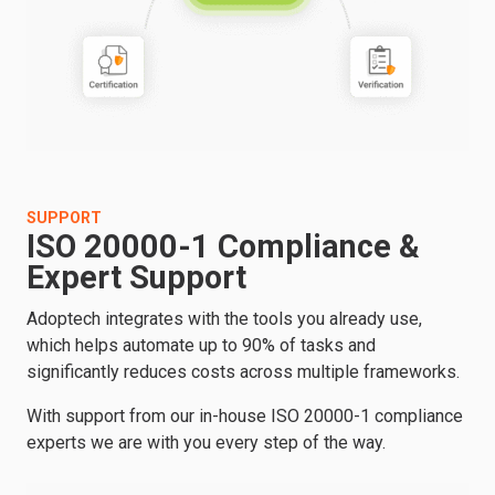
SUPPORT
ISO 20000-1 Compliance &
Expert Support
Adoptech integrates with the tools you already use,
which helps automate up to 90% of tasks and
significantly reduces costs across multiple frameworks.
With support from our in-house ISO 20000-1 compliance
experts we are with you every step of the way.