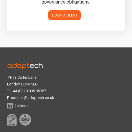
governance obligations.
BOOK A DEMO
71-73 Carter Lane,
London EC4V 5EQ
T: +44 (0) 20 805 05957
E:
contact@adoptech.co.uk
Linkedin