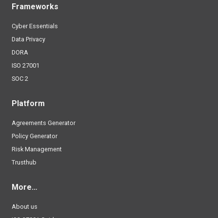
Frameworks
Cyber Essentials
Data Privacy
DORA
ISO 27001
SOC 2
Platform
Agreements Generator
Policy Generator
Risk Management
Trusthub
More…
About us