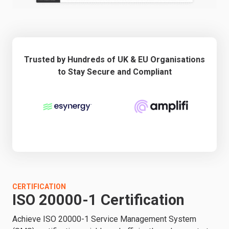
Trusted by Hundreds of UK & EU Organisations
to Stay Secure and Compliant
CERTIFICATION
ISO 20000-1 Certification
Achieve ISO 20000-1 Service Management System