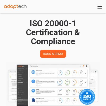
ISO 20000-1
Certification &
Compliance
BOOK A DEMO