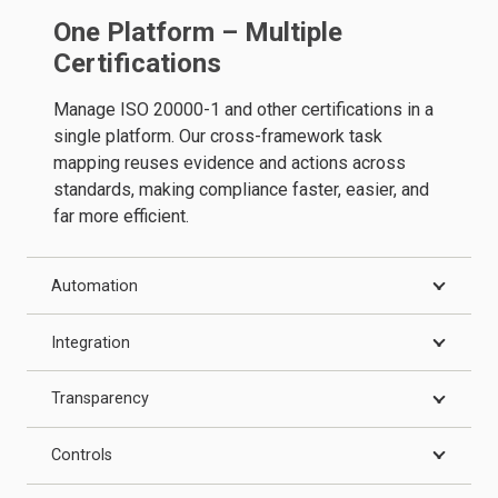
One Platform – Multiple
Certifications
Manage ISO 20000-1 and other certifications in a
single platform. Our cross-framework task
mapping reuses evidence and actions across
standards, making compliance faster, easier, and
far more efficient.
Automation
Integration
Transparency
Controls