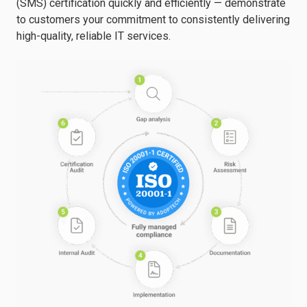
(SMS) certification quickly and efficiently — demonstrate
to customers your commitment to consistently delivering
high-quality, reliable IT services.