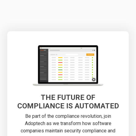
THE FUTURE OF
COMPLIANCE IS AUTOMATED
Be part of the compliance revolution, join
Adoptech as we transform how software
companies maintain security compliance and