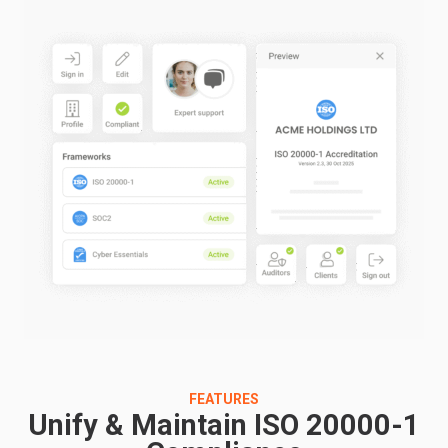
FEATURES
Unify & Maintain ISO 20000-1