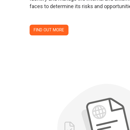
faces to determine its risks and opportuniti
FIND OUT MORE