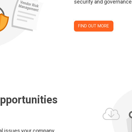
security and governance
FIND OUT MORE
pportunities
nal issues your company