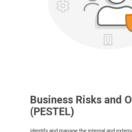
Business Risks and O
(PESTEL)
Identify and manage the internal and exter