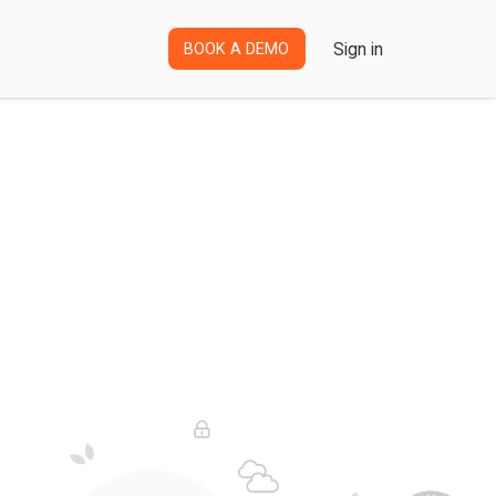
Sign in
BOOK A DEMO