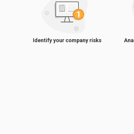
Identify your company risks
Ana