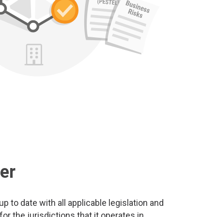
er
 to date with all applicable legislation and
r the jurisdictions that it operates in.