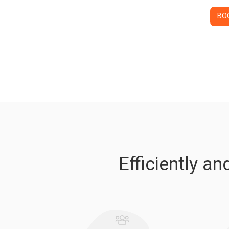
BO
Efficiently a