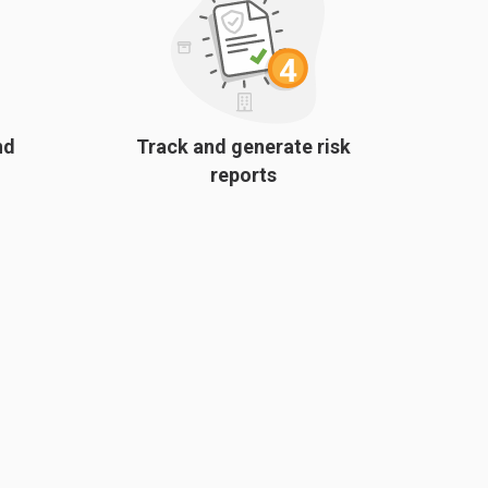
nd
Track and generate risk
reports