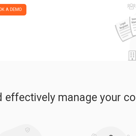
OK A DEMO
nd effectively manage your c