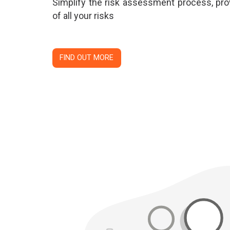
Simplify the risk assessment process, prov
of all your risks
FIND OUT MORE