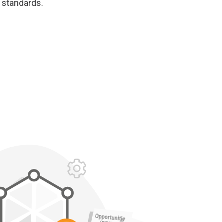
 standards.