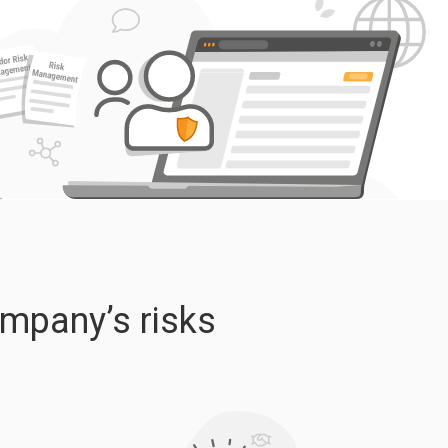
ompany’s risks