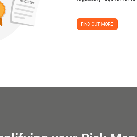
FIND OUT MORE