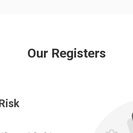
Our Registers
Risk