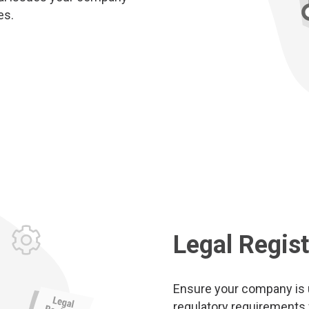
es.
Legal Regist
Ensure your company is up
regulatory requirements fo