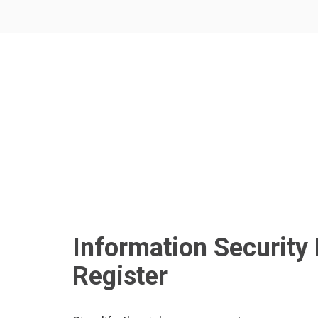
Information Security 
Register