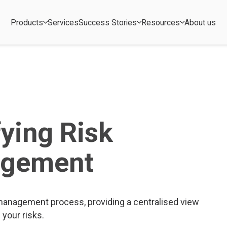
Products
Services
Success Stories
Resources
About us
fying Risk
gement
 management process, providing a centralised view
l your risks.