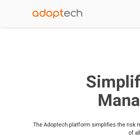
Simpli
Mana
The Adoptech platform simplifies the risk
of al