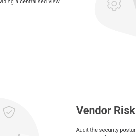
iding a centralised view
Vendor Ris
Audit the security postu