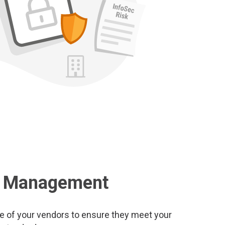
k Management
re of your vendors to ensure they meet your