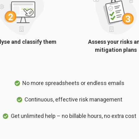
lyse and classify them
Assess your risks a
mitigation plans
No more spreadsheets or endless emails
Continuous, effective risk management
Get unlimited help – no billable hours, no extra cost