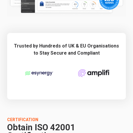
Trusted by Hundreds of UK & EU Organisations
to Stay Secure and Compliant
CERTIFICATION
Obtain ISO 42001