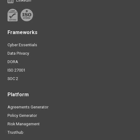
Linkedin
Frameworks
Cyber Essentials
Data Privacy
DORA
ISO 27001
SOC 2
Platform
Agreements Generator
Policy Generator
Risk Management
Trusthub