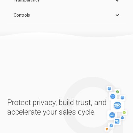
Transparency
Controls
Protect privacy, build trust, and
accelerate your sales cycle