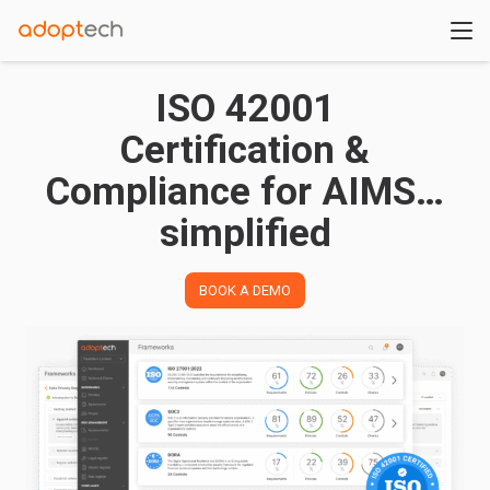
ISO 42001
Certification &
Compliance for AIMS…
simplified
BOOK A DEMO