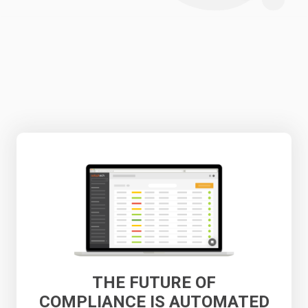
THE FUTURE OF
COMPLIANCE IS AUTOMATED