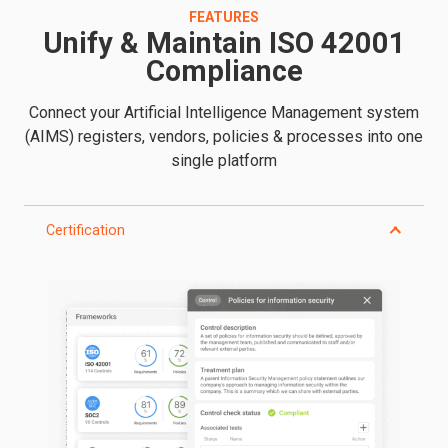
FEATURES
Unify & Maintain ISO 42001
Compliance
Connect your Artificial Intelligence Management system
(AIMS) registers, vendors, policies & processes into one
single platform
Certification