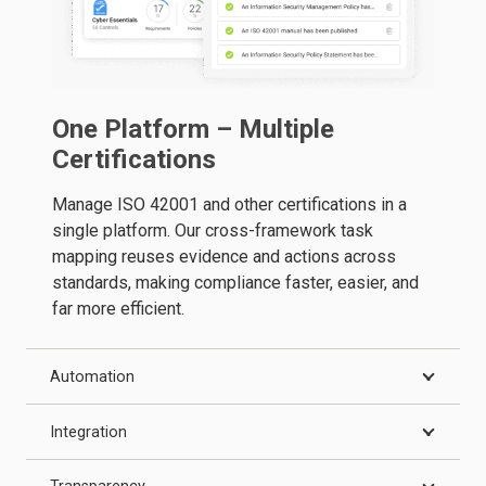
One Platform – Multiple
Certifications
Manage ISO 42001 and other certifications in a
single platform. Our cross-framework task
mapping reuses evidence and actions across
standards, making compliance faster, easier, and
far more efficient.
Automation
Integration