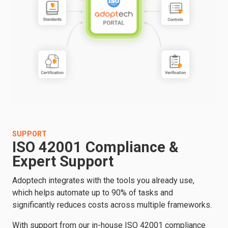
SUPPORT
ISO 42001 Compliance &
Expert Support
Adoptech integrates with the tools you already use,
which helps automate up to 90% of tasks and
significantly reduces costs across multiple frameworks.
With support from our in-house ISO 42001 compliance