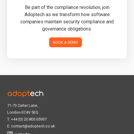
Be part of the compliance revolution, join
Adoptech as we transform how software
companies maintain security compliance and
governance obligations.
BOOK A DEMO
71-73 Carter Lane,
London EC4V 5EQ
T: +44 (0) 20 805 05957
E:
contact@adoptech.co.uk