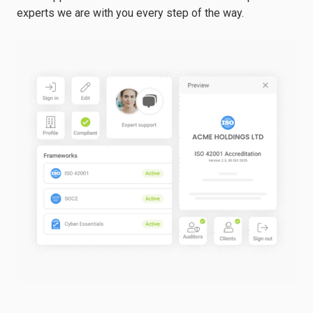
experts we are with you every step of the way.