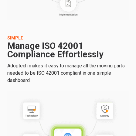
SIMPLE
Manage ISO 42001
Compliance Effortlessly
Adoptech makes it easy to manage all the moving parts
needed to be ISO 42001 compliant in one simple
dashboard.