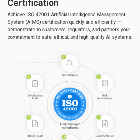
Certification
Achieve ISO 42001 Artificial Intelligence Management
System (AIMS) certification quickly and efficiently —
demonstrate to customers, regulators, and partners your
commitment to safe, ethical, and high-quality AI systems.