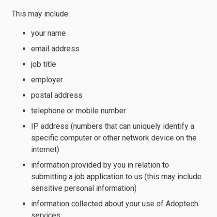
This may include:
your name
email address
job title
employer
postal address
telephone or mobile number
IP address (numbers that can uniquely identify a
specific computer or other network device on the
internet)
information provided by you in relation to
submitting a job application to us (this may include
sensitive personal information)
information collected about your use of Adoptech
services