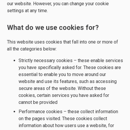
our website. However, you can change your cookie
settings at any time.
What do we use cookies for?
This website uses cookies that fall into one or more of
all the categories below:
Strictly necessary cookies – these enable services
you have specifically asked for. These cookies are
essential to enable you to move around our
website and use its features, such as accessing
secure areas of the website. Without these
cookies, certain services you have asked for
cannot be provided
Performance cookies – these collect information
on the pages visited. These cookies collect
information about how users use a website, for