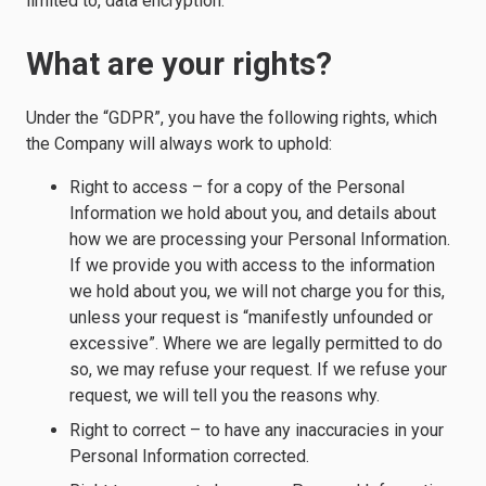
limited to, data encryption.
What are your rights?
Under the “GDPR”, you have the following rights, which
the Company will always work to uphold:
Right to access – for a copy of the Personal
Information we hold about you, and details about
how we are processing your Personal Information.
If we provide you with access to the information
we hold about you, we will not charge you for this,
unless your request is “manifestly unfounded or
excessive”. Where we are legally permitted to do
so, we may refuse your request. If we refuse your
request, we will tell you the reasons why.
Right to correct – to have any inaccuracies in your
Personal Information corrected.