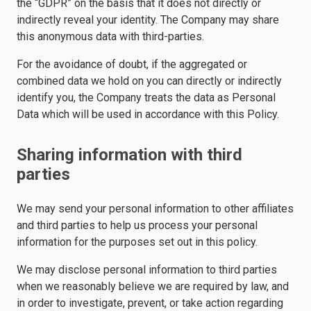
the “GDPR” on the basis that it does not directly or
indirectly reveal your identity. The Company may share
this anonymous data with third-parties.
For the avoidance of doubt, if the aggregated or
combined data we hold on you can directly or indirectly
identify you, the Company treats the data as Personal
Data which will be used in accordance with this Policy.
Sharing information with third
parties
We may send your personal information to other affiliates
and third parties to help us process your personal
information for the purposes set out in this policy.
We may disclose personal information to third parties
when we reasonably believe we are required by law, and
in order to investigate, prevent, or take action regarding