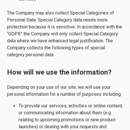
The Company may also collect Special Categories of
Personal Data. Special Category data needs more
protection because it is sensitive. In accordance with the
“GDPR” the Company will only collect Special Category
data where we have enhanced legal justification. The
Company collects the following types of special
category personal data:
How will we use the information?
Depending on your use of our site, we will use your
personal information for a number of purposes including:
To provide our services, activities or online content,
or communicating information about them (e.g.
relating to upcoming promotions or new product
launches) or dealing with your requests and