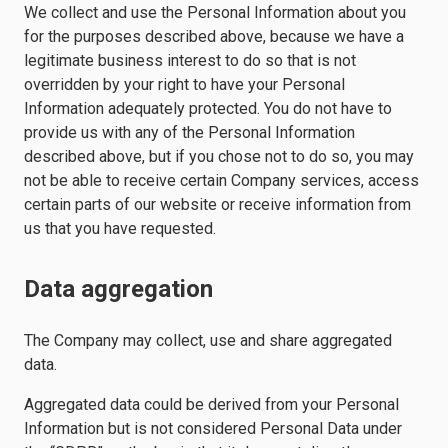
We collect and use the Personal Information about you
for the purposes described above, because we have a
legitimate business interest to do so that is not
overridden by your right to have your Personal
Information adequately protected. You do not have to
provide us with any of the Personal Information
described above, but if you chose not to do so, you may
not be able to receive certain Company services, access
certain parts of our website or receive information from
us that you have requested.
Data aggregation
The Company may collect, use and share aggregated
data.
Aggregated data could be derived from your Personal
Information but is not considered Personal Data under