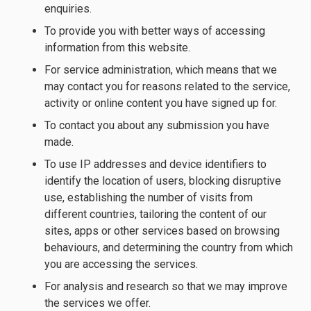
enquiries.
To provide you with better ways of accessing
information from this website.
For service administration, which means that we
may contact you for reasons related to the service,
activity or online content you have signed up for.
To contact you about any submission you have
made.
To use IP addresses and device identifiers to
identify the location of users, blocking disruptive
use, establishing the number of visits from
different countries, tailoring the content of our
sites, apps or other services based on browsing
behaviours, and determining the country from which
you are accessing the services.
For analysis and research so that we may improve
the services we offer.