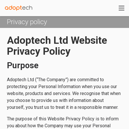
Privacy policy
Adoptech Ltd Website
Privacy Policy
Purpose
Adoptech Ltd (“The Company”) are committed to
protecting your Personal Information when you use our
website, products and services. We recognise that when
you choose to provide us with information about
yourself, you trust us to treat it in a responsible manner.
The purpose of this Website Privacy Policy is to inform
you about how the Company may use your Personal