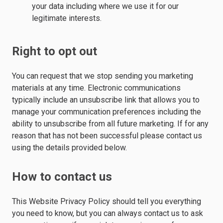
your data including where we use it for our
legitimate interests.
Right to opt out
You can request that we stop sending you marketing
materials at any time. Electronic communications
typically include an unsubscribe link that allows you to
manage your communication preferences including the
ability to unsubscribe from all future marketing. If for any
reason that has not been successful please contact us
using the details provided below.
How to contact us
This Website Privacy Policy should tell you everything
you need to know, but you can always contact us to ask