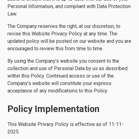
Personal Information, and compliant with Data Protection
Law.
The Company reserves the right, at our discretion, to
revise this Website Privacy Policy at any time. The
updated policy will be posted on our website and you are
encouraged to review this from time to time.
By using the Company’s website you consent to the
collection and use of Personal Data by us as described
within this Policy. Continued access or use of the
Company’s website will constitute your express
acceptance of any modifications to this Policy.
Policy Implementation
This Website Privacy Policy is effective as of 11-11-
2025.