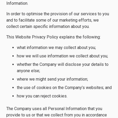
Information.
In order to optimise the provision of our services to you
and to facilitate some of our marketing efforts, we
collect certain specific information about you.
This Website Privacy Policy explains the following:
what information we may collect about you;
how we will use information we collect about you;
whether the Company will disclose your details to
anyone else;
where we might send your information;
the use of cookies on the Company’s websites; and
how you can reject cookies.
The Company uses all Personal Information that you
provide to us or that we collect from you in accordance