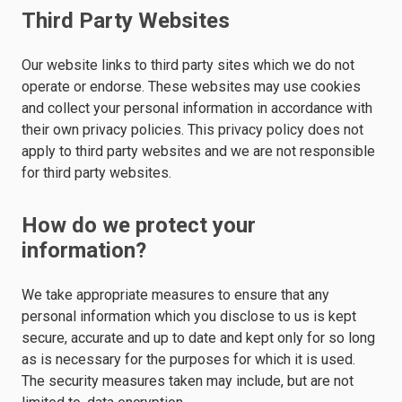
Third Party Websites
Our website links to third party sites which we do not
operate or endorse. These websites may use cookies
and collect your personal information in accordance with
their own privacy policies. This privacy policy does not
apply to third party websites and we are not responsible
for third party websites.
How do we protect your
information?
We take appropriate measures to ensure that any
personal information which you disclose to us is kept
secure, accurate and up to date and kept only for so long
as is necessary for the purposes for which it is used.
The security measures taken may include, but are not