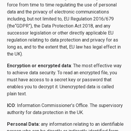
force from time to time regulating the use of personal
data and the privacy of electronic communications
including, but not limited to, EU Regulation 2016/679
(the“GDPR”), the Data Protection Act 2018, and any
successor legislation or other directly applicable EU
regulation relating to data protection and privacy for as
long as, and to the extent that, EU law has legal effect in
the UK).
Encryption or encrypted data
: The most effective way
to achieve data security. To read an encrypted file, you
must have access to a secret key or password that
enables you to decrypt it. Unencrypted data is called
plain text.
ICO
: Information Commissioner’s Office. The supervisory
authority for data protection in the UK.
Personal Data:
any information relating to an identifiable