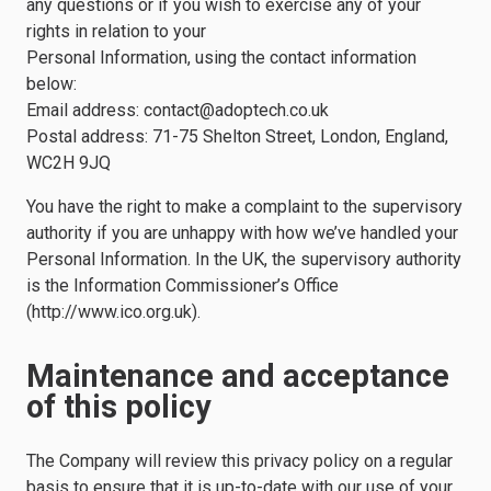
any questions or if you wish to exercise any of your
rights in relation to your
Personal Information, using the contact information
below:
Email address:
contact@adoptech.co.uk
Postal address: 71-75 Shelton Street, London, England,
WC2H 9JQ
You have the right to make a complaint to the supervisory
authority if you are unhappy with how we’ve handled your
Personal Information. In the UK, the supervisory authority
is the Information Commissioner’s Office
(http://www.ico.org.uk).
Maintenance and acceptance
of this policy
The Company will review this privacy policy on a regular
basis to ensure that it is up-to-date with our use of your