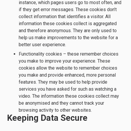
instance, which pages users go to most often, and
if they get error messages. These cookies don’t
collect information that identifies a visitor. All
information these cookies collect is aggregated
and therefore anonymous. They are only used to
help us make improvements to the website for a
better user experience.
Functionality cookies – these remember choices
you make to improve your experience. These
cookies allow the website to remember choices
you make and provide enhanced, more personal
features. They may be used to help provide
services you have asked for such as watching a
video. The information these cookies collect may
be anonymised and they cannot track your
browsing activity to other websites.
Keeping Data Secure