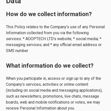
Data
How do we collect information?
This Policy relates to the Company’s use of any Personal
Information collected from you via the following
services: * ADOPTECH LTD’s website; * social media; *
messaging services; and * any official email address or
SMS number
What information do we collect?
When you participate in, access or sign up to any of the
Company’s services, activities or online content
(including on social media and messaging applications),
such as newsletters, promotions, live chats, message
boards, web and mobile notifications or votes, we may
receive Personal Information about you.