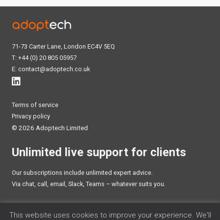
71-73 Carter Lane, London EC4V 5EQ
T: +44 (0) 20 805 05957
E:
contact@adoptech.co.uk
Terms of service
Privacy policy
©
2026 Adoptech Limited
Unlimited live support for clients
Our subscriptions include unlimited expert advice.
Via chat, call, email, Slack, Teams – whatever suits you.
TALK TO AN EXPERT
This website uses cookies to improve your experience. We'll