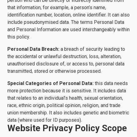
person who can be directly or indirectly identified from
that information, for example, a person’s name,
identification number, location, online identifier. It can also
include pseudonymised data. The terms Personal Data
and Personal Information are used interchangeably within
this policy.
Personal Data Breach:
a breach of security leading to
the accidental or unlawful destruction, loss, alteration,
unauthorised disclosure of, or access to, personal data
transmitted, stored or otherwise processed.
Special Categories of Personal Data:
this data needs
more protection because it is sensitive. It includes data
that relates to an individual’s health, sexual orientation,
race, ethnic origin, political opinion, religion, and trade
union membership. It also includes genetic and biometric
data (where used for ID purposes).
Website Privacy Policy Scope