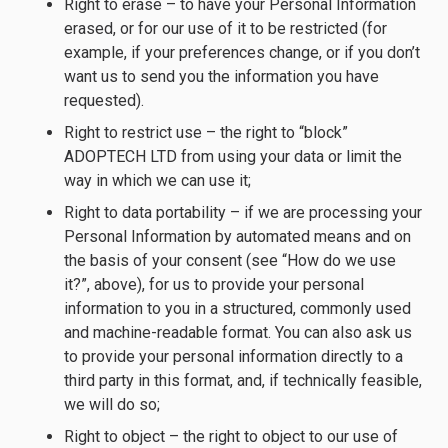
Right to erase – to have your Personal Information
erased, or for our use of it to be restricted (for
example, if your preferences change, or if you don’t
want us to send you the information you have
requested).
Right to restrict use – the right to “block”
ADOPTECH LTD from using your data or limit the
way in which we can use it;
Right to data portability – if we are processing your
Personal Information by automated means and on
the basis of your consent (see “How do we use
it?”, above), for us to provide your personal
information to you in a structured, commonly used
and machine-readable format. You can also ask us
to provide your personal information directly to a
third party in this format, and, if technically feasible,
we will do so;
Right to object – the right to object to our use of