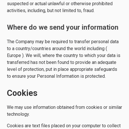
suspected or actual unlawful or otherwise prohibited
activities, including, but not limited to, fraud.
Where do we send your information
The Company may be required to transfer personal data
to a country/countries around the world including (
Europe ). We will, where the country to which your data is
transferred has not been found to provide an adequate
level of protection, put in place appropriate safeguards
to ensure your Personal Information is protected.
Cookies
We may use information obtained from cookies or similar
technology.
Cookies are text files placed on your computer to collect