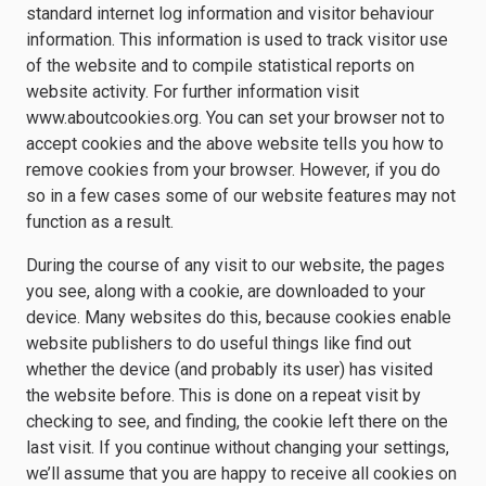
standard internet log information and visitor behaviour
information. This information is used to track visitor use
of the website and to compile statistical reports on
website activity. For further information visit
www.aboutcookies.org. You can set your browser not to
accept cookies and the above website tells you how to
remove cookies from your browser. However, if you do
so in a few cases some of our website features may not
function as a result.
During the course of any visit to our website, the pages
you see, along with a cookie, are downloaded to your
device. Many websites do this, because cookies enable
website publishers to do useful things like find out
whether the device (and probably its user) has visited
the website before. This is done on a repeat visit by
checking to see, and finding, the cookie left there on the
last visit. If you continue without changing your settings,
we’ll assume that you are happy to receive all cookies on