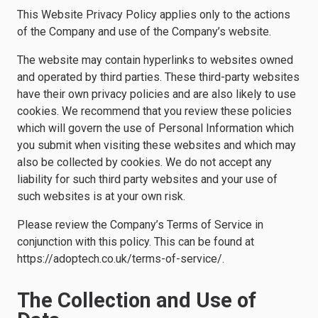
This Website Privacy Policy applies only to the actions
of the Company and use of the Company’s website.
The website may contain hyperlinks to websites owned
and operated by third parties. These third-party websites
have their own privacy policies and are also likely to use
cookies. We recommend that you review these policies
which will govern the use of Personal Information which
you submit when visiting these websites and which may
also be collected by cookies. We do not accept any
liability for such third party websites and your use of
such websites is at your own risk.
Please review the Company’s Terms of Service in
conjunction with this policy. This can be found at
https://adoptech.co.uk/terms-of-service/.
The Collection and Use of