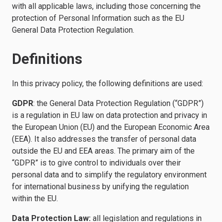
with all applicable laws, including those concerning the
protection of Personal Information such as the EU
General Data Protection Regulation.
Definitions
In this privacy policy, the following definitions are used:
GDPR
: the General Data Protection Regulation (“GDPR”)
is a regulation in EU law on data protection and privacy in
the European Union (EU) and the European Economic Area
(EEA). It also addresses the transfer of personal data
outside the EU and EEA areas. The primary aim of the
“GDPR” is to give control to individuals over their
personal data and to simplify the regulatory environment
for international business by unifying the regulation
within the EU.
Data Protection Law:
all legislation and regulations in