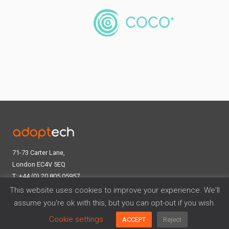
71-73 Carter Lane,
London EC4V 5EQ
T: +44 (0) 20 805 05957
E:
contact@adoptech.co.uk
This website uses cookies to improve your experience. We'll
Linkedin
assume you're ok with this, but you can opt-out if you wish.
Cookie settings
ACCEPT
Reject