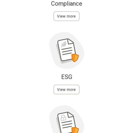
Compliance
View more
ESG
View more