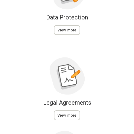
Data Protection
View more
Legal Agreements
View more