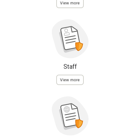
View more
Staff
View more