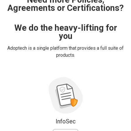
Agreements or Certifications?
We do the heavy-lifting for
you
Adoptech is a single platform that provides a full suite of
products.
InfoSec