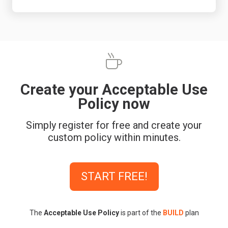
Create your Acceptable Use
Policy now
Simply register for free and create your
custom policy within minutes.
START FREE!
The
Acceptable Use Policy
is part of the
BUILD
plan