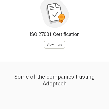
ISO 27001 Certification
View more
Some of the companies trusting
Adoptech