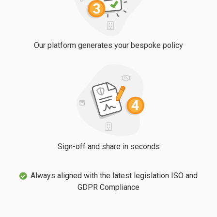
Our platform generates your bespoke policy
Sign-off and share in seconds
Always aligned with the latest legislation ISO and
GDPR Compliance