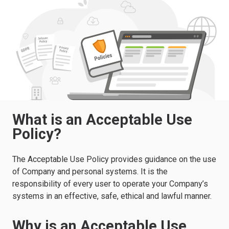
What is an Acceptable Use
Policy?
The Acceptable Use Policy provides guidance on the use
of Company and personal systems. It is the
responsibility of every user to operate your Company’s
systems in an effective, safe, ethical and lawful manner.
Why is an Acceptable Use