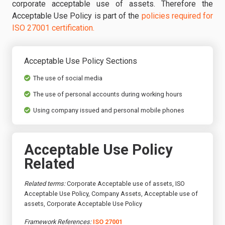
corporate acceptable use of assets. Therefore the
Acceptable Use Policy is part of the
policies required for
ISO 27001 certification.
Acceptable Use Policy Sections
The use of social media
The use of personal accounts during working hours
Using company issued and personal mobile phones
Acceptable Use Policy
Related
Related terms:
Corporate Acceptable use of assets, ISO
Acceptable Use Policy, Company Assets, Acceptable use of
assets, Corporate Acceptable Use Policy
Framework References:
ISO 27001