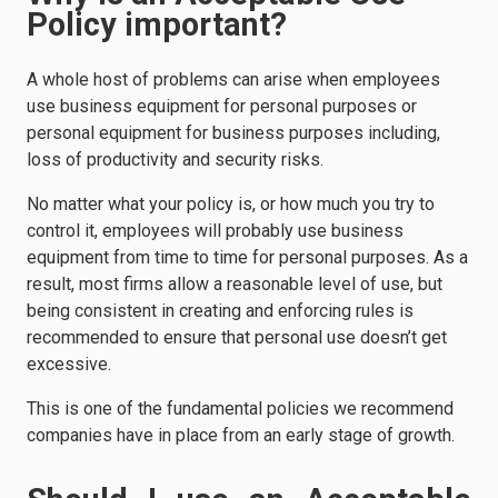
Policy important?
A whole host of problems can arise when employees
use business equipment for personal purposes or
personal equipment for business purposes including,
loss of productivity and security risks.
No matter what your policy is, or how much you try to
control it, employees will probably use business
equipment from time to time for personal purposes. As a
result, most firms allow a reasonable level of use, but
being consistent in creating and enforcing rules is
recommended to ensure that personal use doesn’t get
excessive.
This is one of the fundamental policies we recommend
companies have in place from an early stage of growth.