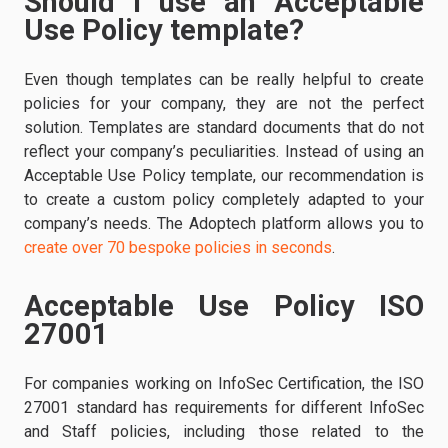
Should I use an Acceptable
Use Policy template?
Even though templates can be really helpful to create
policies for your company, they are not the perfect
solution. Templates are standard documents that do not
reflect your company’s peculiarities. Instead of using an
Acceptable Use Policy template, our recommendation is
to create a custom policy completely adapted to your
company’s needs. The Adoptech platform allows you to
create over 70 bespoke policies in seconds
.
Acceptable Use Policy ISO
27001
For companies working on InfoSec Certification, the ISO
27001 standard has requirements for different InfoSec
and Staff policies, including those related to the