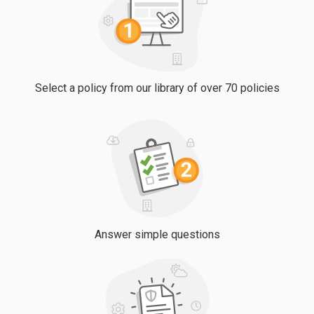
Select a policy from our library of over 70 policies
Answer simple questions