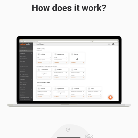
How does it work?