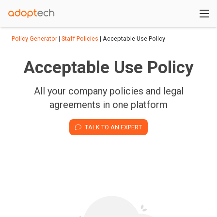
Policy Generator
|
Staff Policies
| Acceptable Use Policy
Acceptable Use Policy
All your company policies and legal
agreements in one platform
TALK TO AN EXPERT