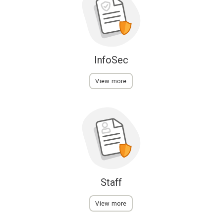
InfoSec
View more
Staff
View more