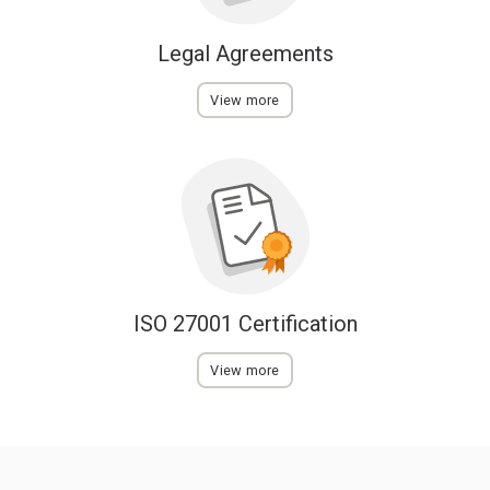
Legal Agreements
View more
ISO 27001 Certification
View more