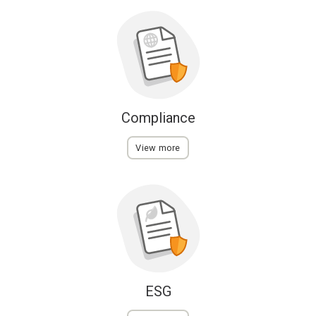
Compliance
View more
ESG