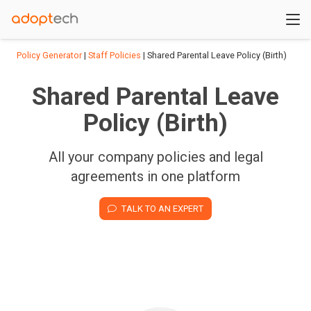
Policy Generator
|
Staff Policies
| Shared Parental Leave Policy (Birth)
Shared Parental Leave
Policy (Birth)
All your company policies and legal
agreements in one platform
TALK TO AN EXPERT