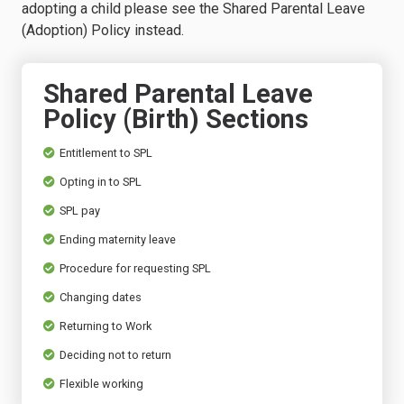
adopting a child please see the Shared Parental Leave
(Adoption) Policy instead.
Shared Parental Leave
Policy (Birth) Sections
Entitlement to SPL
Opting in to SPL
SPL pay
Ending maternity leave
Procedure for requesting SPL
Changing dates
Returning to Work
Deciding not to return
Flexible working