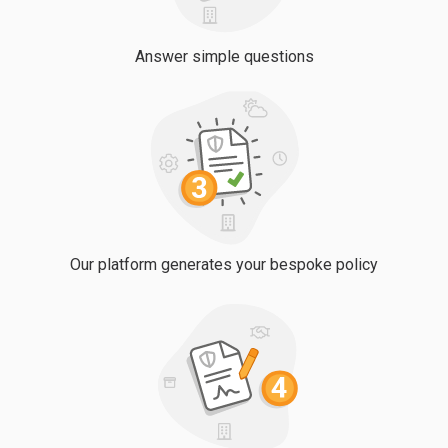
Answer simple questions
Our platform generates your bespoke policy