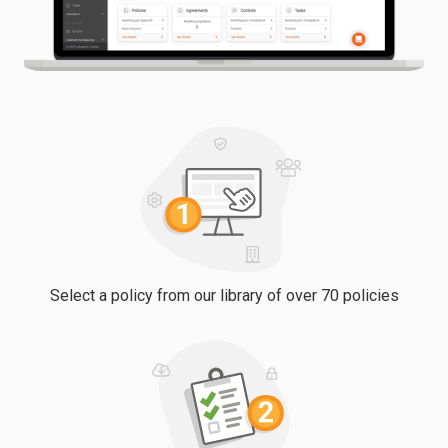
Select a policy from our library of over 70 policies