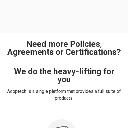
Need more Policies,
Agreements or Certifications?
We do the heavy-lifting for
you
Adoptech is a single platform that provides a full suite of
products.