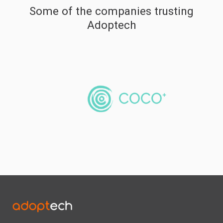
Some of the companies trusting
Adoptech