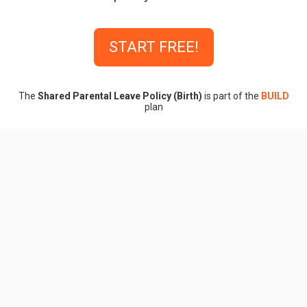
START FREE!
The
Shared Parental Leave Policy (Birth)
is part of the
BUILD
plan