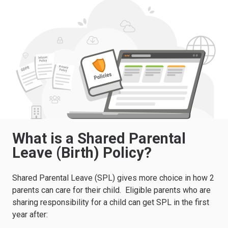
What is a Shared Parental
Leave (Birth) Policy?
Shared Parental Leave (SPL) gives more choice in how 2
parents can care for their child.
Eligible parents who are
sharing responsibility for a child can get SPL in the first
year after: