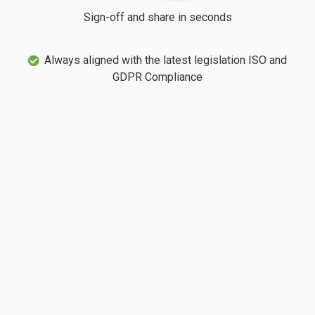
Sign-off and share in seconds
Always aligned with the latest legislation ISO and
GDPR Compliance