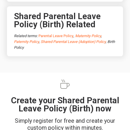
Shared Parental Leave
Policy (Birth) Related
Related terms:
Parental Leave Policy
,
Maternity Policy
,
Paternity Policy
,
Shared Parental Leave (Adoption) Policy
, Birth
Policy
Create your Shared Parental
Leave Policy (Birth) now
Simply register for free and create your
custom policy within minutes.