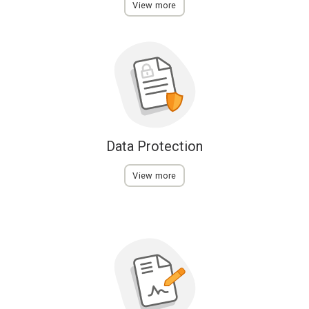
View more
Data Protection
View more