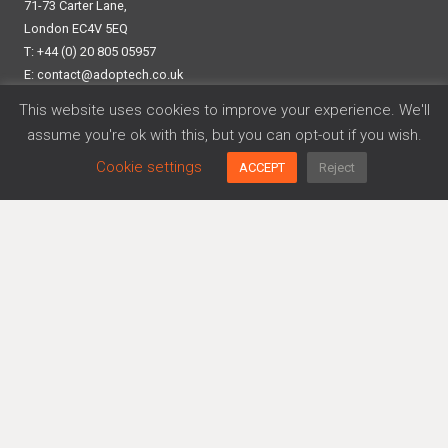
71-73 Carter Lane,
London EC4V 5EQ
T: +44 (0) 20 805 05957
E:
contact@adoptech.co.uk
Linkedin
This website uses cookies to improve your experience. We'll
assume you're ok with this, but you can opt-out if you wish.
Cookie settings
ACCEPT
Reject
Frameworks
Cyber Essentials
Data Privacy
DORA
ISO 27001
SOC 2
Platform
Agreements Generator