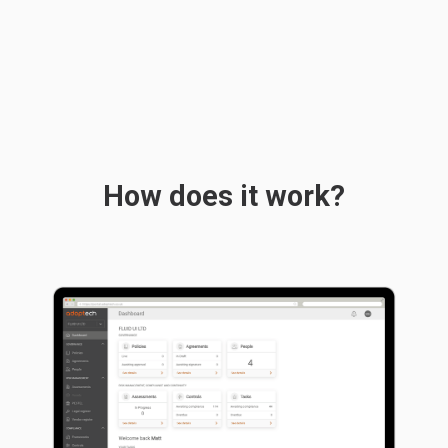
How does it work?