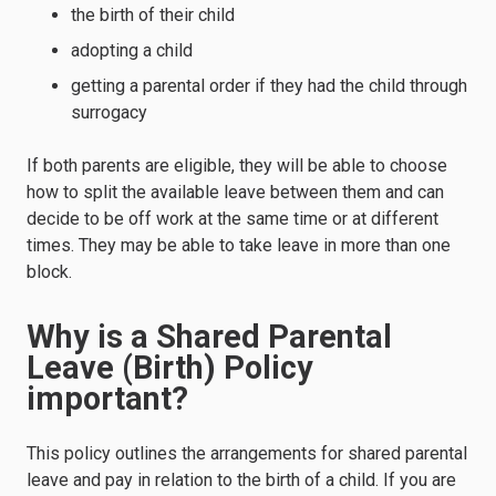
the birth of their child
adopting a child
getting a parental order if they had the child through
surrogacy
If both parents are eligible, they will be able to choose
how to split the available leave between them and can
decide to be off work at the same time or at different
times. They may be able to take leave in more than one
block.
Why is a Shared Parental
Leave (Birth) Policy
important?
This policy outlines the arrangements for shared parental
leave and pay in relation to the birth of a child. If you are