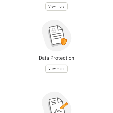
View more
Data Protection
View more