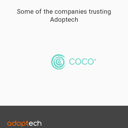
Some of the companies trusting
Adoptech