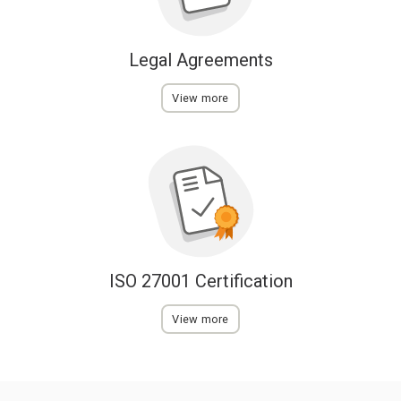
Legal Agreements
View more
ISO 27001 Certification
View more