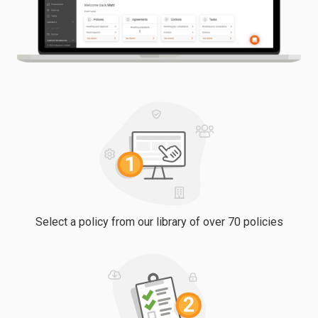
Select a policy from our library of over 70 policies