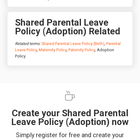
Shared Parental Leave
Policy (Adoption) Related
Related terms:
Shared Parental Leave Policy (Birth)
,
Parental
Leave Policy
,
Maternity Policy
,
Paternity Policy
, Adoption
Policy
Create your Shared Parental
Leave Policy (Adoption) now
Simply register for free and create your