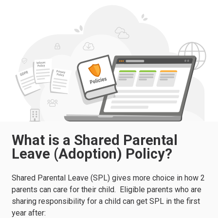
What is a Shared Parental
Leave (Adoption) Policy?
Shared Parental Leave (SPL) gives more choice in how 2
parents can care for their child.
Eligible parents who are
sharing responsibility for a child can get SPL in the first
year after: