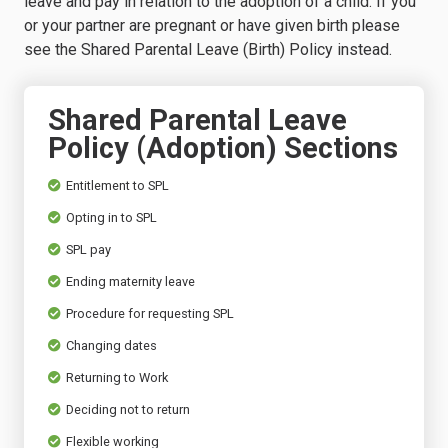
leave and pay in relation to the adoption of a child. If you
or your partner are pregnant or have given birth please
see the Shared Parental Leave (Birth) Policy instead.
Shared Parental Leave
Policy (Adoption) Sections
Entitlement to SPL
Opting in to SPL
SPL pay
Ending maternity leave
Procedure for requesting SPL
Changing dates
Returning to Work
Deciding not to return
Flexible working