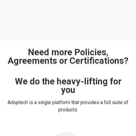
Need more Policies,
Agreements or Certifications?
We do the heavy-lifting for
you
Adoptech is a single platform that provides a full suite of
products.