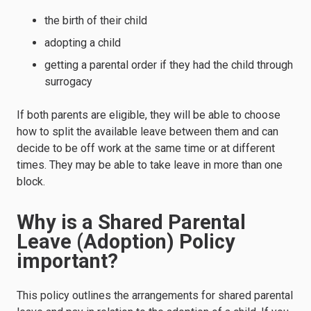
the birth of their child
adopting a child
getting a parental order if they had the child through
surrogacy
If both parents are eligible, they will be able to choose
how to split the available leave between them and can
decide to be off work at the same time or at different
times. They may be able to take leave in more than one
block.
Why is a Shared Parental
Leave (Adoption) Policy
important?
This policy outlines the arrangements for shared parental