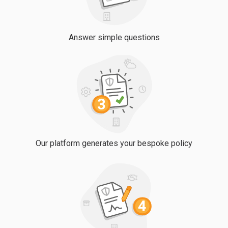
Answer simple questions
Our platform generates your bespoke policy