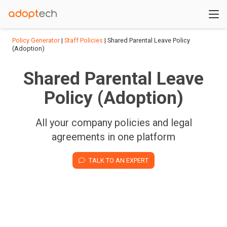
Policy Generator
|
Staff Policies
| Shared Parental Leave Policy
(Adoption)
Shared Parental Leave
Policy (Adoption)
All your company policies and legal
agreements in one platform
TALK TO AN EXPERT