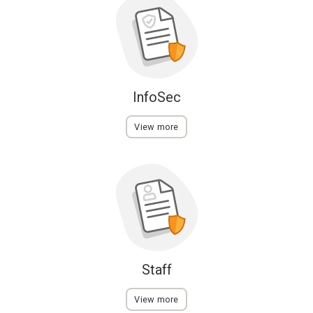
InfoSec
View more
Staff
View more