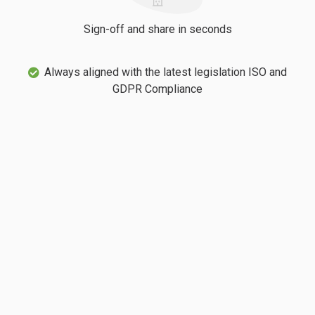
Sign-off and share in seconds
Always aligned with the latest legislation ISO and
GDPR Compliance