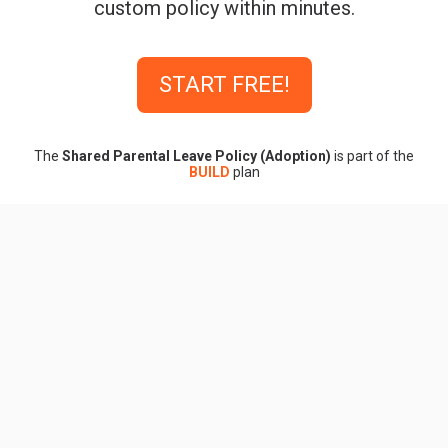
custom policy within minutes.
START FREE!
The
Shared Parental Leave Policy (Adoption)
is part of the
BUILD
plan