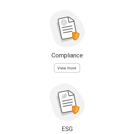
Compliance
View more
ESG