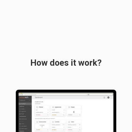
How does it work?