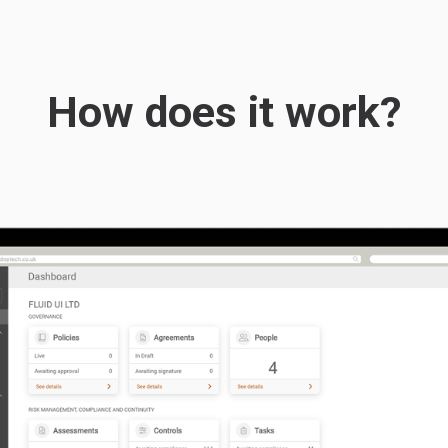
How does it work?