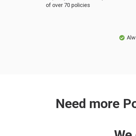
of over 70 policies
Alw
Need more Pol
We 