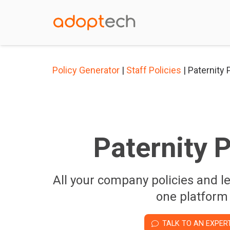
Policy Generator
|
Staff Policies
| Paternity 
Paternity P
All your company policies and l
one platform
TALK TO AN EXPER