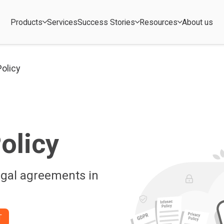
Products
Services
Success Stories
Resources
About us
Policy
olicy
egal agreements in
T