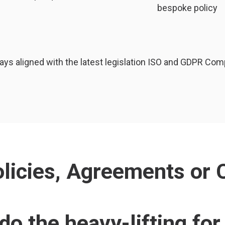
bespoke policy
ays aligned with the latest legislation ISO and GDPR Com
icies, Agreements or C
do the heavy-lifting for