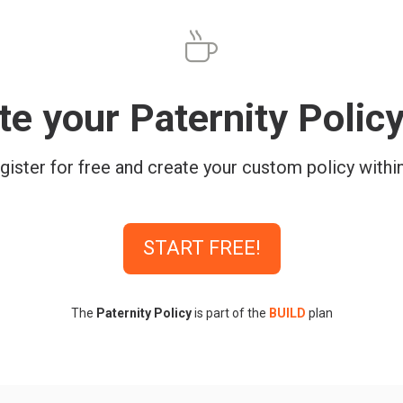
te your Paternity Polic
gister for free and create your custom policy withi
START FREE!
The
Paternity Policy
is part of the
BUILD
plan