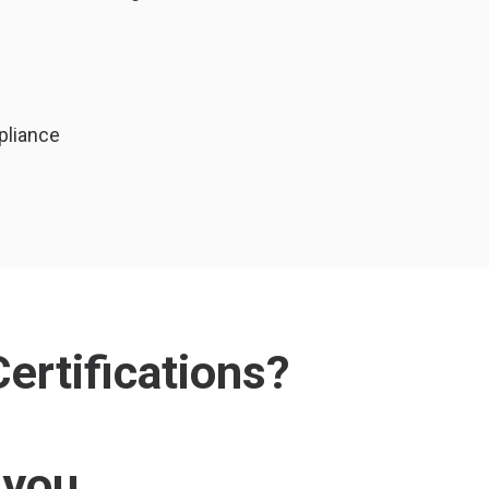
pliance
ertifications?
 you