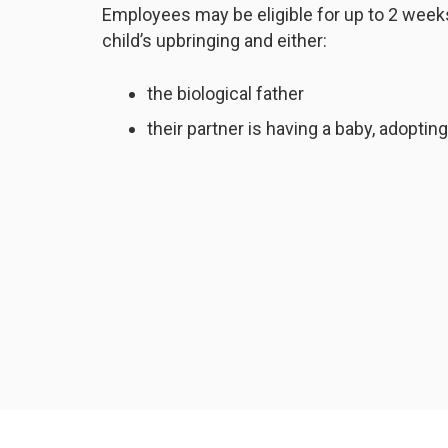
Employees may be eligible for up to 2 weeks’
child’s upbringing and either:
the biological father
their partner is having a baby, adoptin