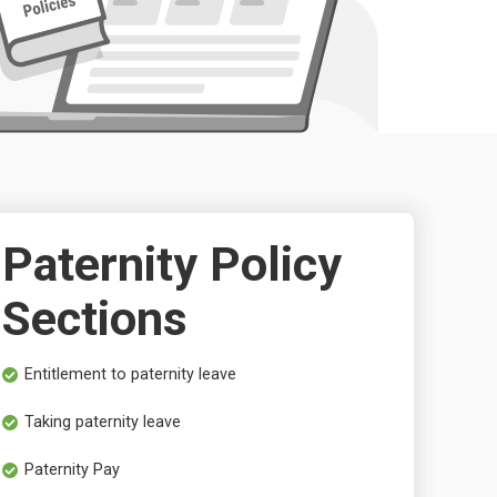
Paternity Policy
Sections
Entitlement to paternity leave
Taking paternity leave
Paternity Pay