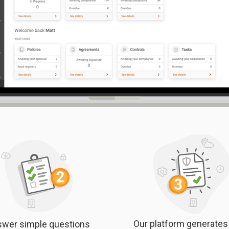
Our platform generates
wer simple questions