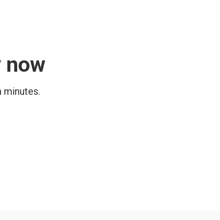
y now
n minutes.