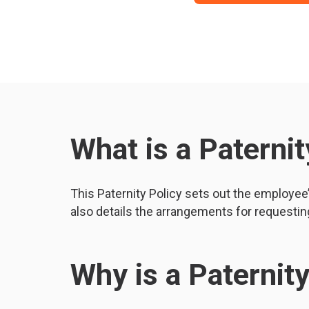
What is a Paternit
This Paternity Policy sets out the employee’s
also details the arrangements for requesting
Why is a Paternit