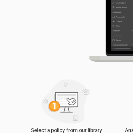
Select a policy from our library
Ans