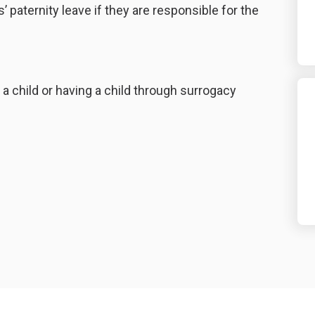
 paternity leave if they are responsible for the
g a child or having a child through surrogacy