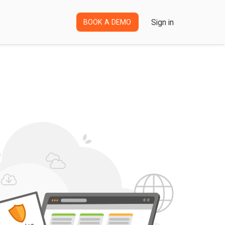
Sign in
BOOK A DEMO