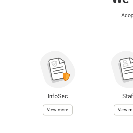
Adopt
InfoSec
Staf
View more
View m