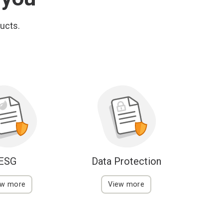
ducts.
ESG
Data Protection
ew more
View more