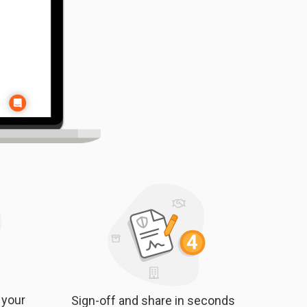
 your
Sign-off and share in seconds