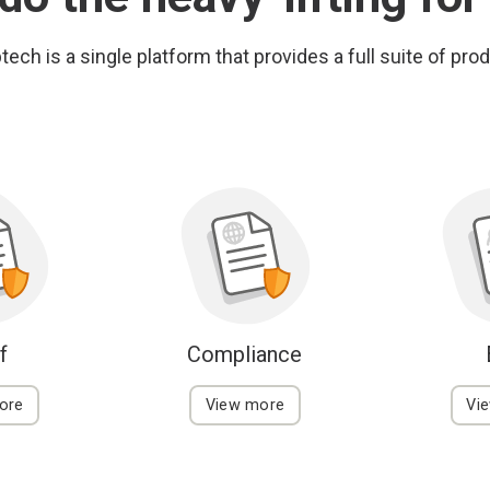
ech is a single platform that provides a full suite of pro
f
Compliance
ore
View more
Vi