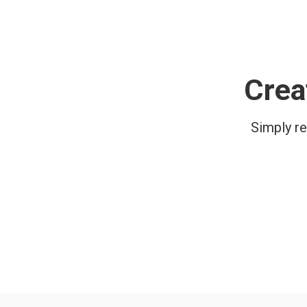
Crea
Simply re