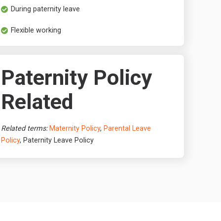
During paternity leave
Flexible working
Paternity Policy
Related
Related terms:
Maternity Policy
,
Parental Leave
Policy
, Paternity Leave Policy