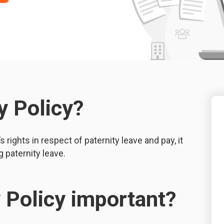
y Policy?
 rights in respect of paternity leave and pay, it
 paternity leave.
y Policy important?