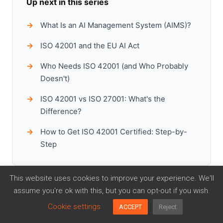
Up next in this series
What Is an AI Management System (AIMS)?
ISO 42001 and the EU AI Act
Who Needs ISO 42001 (and Who Probably
Doesn't)
ISO 42001 vs ISO 27001: What's the
Difference?
How to Get ISO 42001 Certified: Step-by-
Step
This website uses cookies to improve your experience. We'll
assume you're ok with this, but you can opt-out if you wish.
Cookie settings
ACCEPT
Reject
Ready to implement ISO 42001?