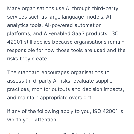
Many organisations use AI through third-party
services such as large language models, AI
analytics tools, AI-powered automation
platforms, and AI-enabled SaaS products. ISO
42001 still applies because organisations remain
responsible for how those tools are used and the
risks they create.
The standard encourages organisations to
assess third-party AI risks, evaluate supplier
practices, monitor outputs and decision impacts,
and maintain appropriate oversight.
If any of the following apply to you, ISO 42001 is
worth your attention: