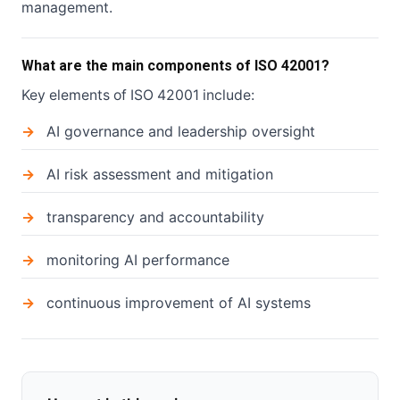
management.
What are the main components of ISO 42001?
Key elements of ISO 42001 include:
AI governance and leadership oversight
AI risk assessment and mitigation
transparency and accountability
monitoring AI performance
continuous improvement of AI systems