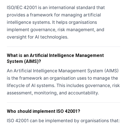
ISO/IEC 42001 is an international standard that
provides a framework for managing artificial
intelligence systems. It helps organisations
implement governance, risk management, and
oversight for AI technologies.
What is an Artificial Intelligence Management
System (AIMS)?
An Artificial Intelligence Management System (AIMS)
is the framework an organisation uses to manage the
lifecycle of AI systems. This includes governance, risk
assessment, monitoring, and accountability.
Who should implement ISO 42001?
ISO 42001 can be implemented by organisations that: