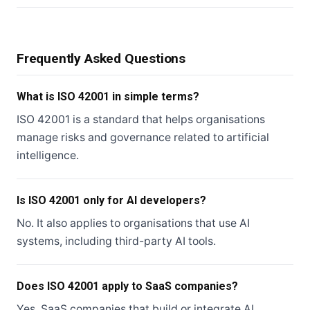
Frequently Asked Questions
What is ISO 42001 in simple terms?
ISO 42001 is a standard that helps organisations
manage risks and governance related to artificial
intelligence.
Is ISO 42001 only for AI developers?
No. It also applies to organisations that use AI
systems, including third-party AI tools.
Does ISO 42001 apply to SaaS companies?
Yes. SaaS companies that build or integrate AI