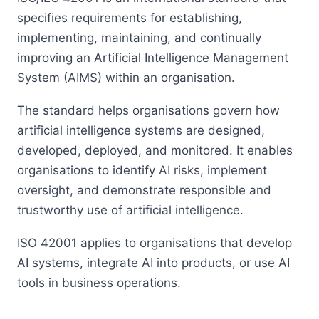
specifies requirements for establishing,
implementing, maintaining, and continually
improving an Artificial Intelligence Management
System (AIMS) within an organisation.
The standard helps organisations govern how
artificial intelligence systems are designed,
developed, deployed, and monitored. It enables
organisations to identify AI risks, implement
oversight, and demonstrate responsible and
trustworthy use of artificial intelligence.
ISO 42001 applies to organisations that develop
AI systems, integrate AI into products, or use AI
tools in business operations.