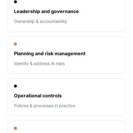
Leadership and governance
Ownership & accountability
Planning and risk management
Identify & address AI risks
Operational controls
Policies & processes in practice