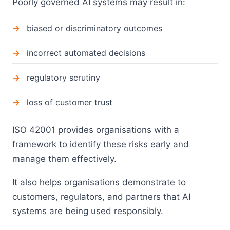
Poorly governed AI systems may result in:
biased or discriminatory outcomes
incorrect automated decisions
regulatory scrutiny
loss of customer trust
ISO 42001 provides organisations with a
framework to identify these risks early and
manage them effectively.
It also helps organisations demonstrate to
customers, regulators, and partners that AI
systems are being used responsibly.