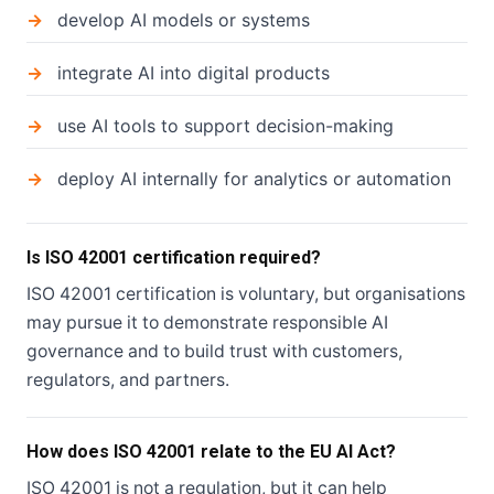
develop AI models or systems
integrate AI into digital products
use AI tools to support decision-making
deploy AI internally for analytics or automation
Is ISO 42001 certification required?
ISO 42001 certification is voluntary, but organisations
may pursue it to demonstrate responsible AI
governance and to build trust with customers,
regulators, and partners.
How does ISO 42001 relate to the EU AI Act?
ISO 42001 is not a regulation, but it can help