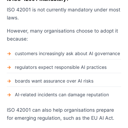
ISO 42001 is not currently mandatory under most
laws.
However, many organisations choose to adopt it
because:
customers increasingly ask about AI governance
regulators expect responsible AI practices
boards want assurance over AI risks
AI-related incidents can damage reputation
ISO 42001 can also help organisations prepare
for emerging regulation, such as the EU AI Act.