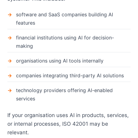
software and SaaS companies building AI
features
financial institutions using AI for decision-
making
organisations using AI tools internally
companies integrating third-party AI solutions
technology providers offering AI-enabled
services
If your organisation uses AI in products, services,
or internal processes, ISO 42001 may be
relevant.