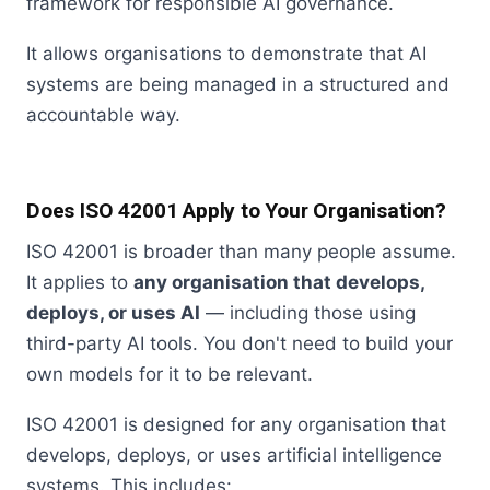
framework for responsible AI governance.
It allows organisations to demonstrate that AI
systems are being managed in a structured and
accountable way.
Does ISO 42001 Apply to Your Organisation?
ISO 42001 is broader than many people assume.
It applies to
any organisation that develops,
deploys, or uses AI
— including those using
third-party AI tools. You don't need to build your
own models for it to be relevant.
ISO 42001 is designed for any organisation that
develops, deploys, or uses artificial intelligence
systems. This includes: