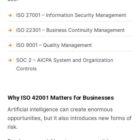
ISO 27001 – Information Security Management
ISO 22301 – Business Continuity Management
ISO 9001 – Quality Management
SOC 2 – AICPA System and Organization
Controls
Why ISO 42001 Matters for Businesses
Artificial intelligence can create enormous
opportunities, but it also introduces new forms of
risk.