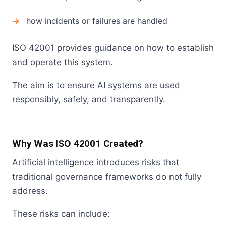
how incidents or failures are handled
ISO 42001 provides guidance on how to establish
and operate this system.
The aim is to ensure AI systems are used
responsibly, safely, and transparently.
Why Was ISO 42001 Created?
Artificial intelligence introduces risks that
traditional governance frameworks do not fully
address.
These risks can include: