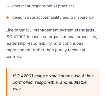
document responsible AI practices
demonstrate accountability and transparency
Like other ISO management system standards,
ISO 42001 focuses on organisational processes,
leadership responsibility, and continuous
improvement, rather than purely technical
controls.
ISO 42001 helps organisations use AI in a
controlled, responsible, and auditable
way.