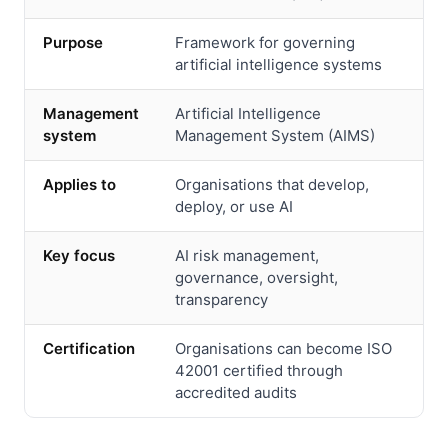
Purpose
Framework for governing
artificial intelligence systems
Management
Artificial Intelligence
system
Management System (AIMS)
Applies to
Organisations that develop,
deploy, or use AI
Key focus
AI risk management,
governance, oversight,
transparency
Certification
Organisations can become ISO
42001 certified through
accredited audits