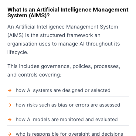
What Is an Artificial Intelligence Management
System (AIMS)?
An Artificial Intelligence Management System
(AIMS) is the structured framework an
organisation uses to manage AI throughout its
lifecycle.
This includes governance, policies, processes,
and controls covering:
how AI systems are designed or selected
how risks such as bias or errors are assessed
how AI models are monitored and evaluated
who is responsible for oversight and decisions