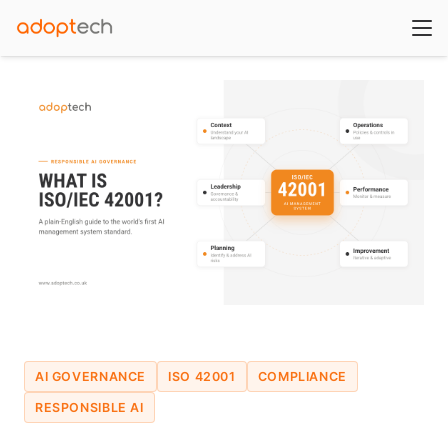
AI GOVERNANCE
ISO 42001
COMPLIANCE
RESPONSIBLE AI