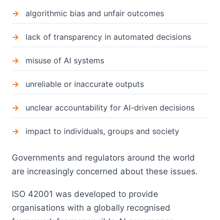
algorithmic bias and unfair outcomes
lack of transparency in automated decisions
misuse of AI systems
unreliable or inaccurate outputs
unclear accountability for AI-driven decisions
impact to individuals, groups and society
Governments and regulators around the world
are increasingly concerned about these issues.
ISO 42001 was developed to provide
organisations with a globally recognised