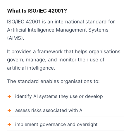
What Is ISO/IEC 42001?
ISO/IEC 42001 is an international standard for
Artificial Intelligence Management Systems
(AIMS).
It provides a framework that helps organisations
govern, manage, and monitor their use of
artificial intelligence.
The standard enables organisations to:
identify AI systems they use or develop
assess risks associated with AI
implement governance and oversight