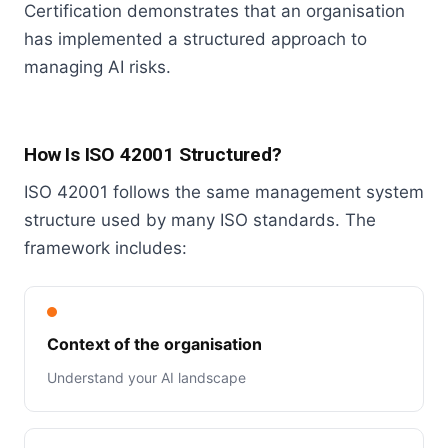
Certification demonstrates that an organisation
has implemented a structured approach to
managing AI risks.
How Is ISO 42001 Structured?
ISO 42001 follows the same management system
structure used by many ISO standards. The
framework includes:
Context of the organisation
Understand your AI landscape