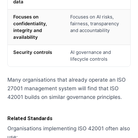
data
Focuses on
Focuses on AI risks,
confidentiality,
fairness, transparency
integrity and
and accountability
availability
Security controls
AI governance and
lifecycle controls
Many organisations that already operate an ISO
27001 management system will find that ISO
42001 builds on similar governance principles.
Related Standards
Organisations implementing ISO 42001 often also
use: