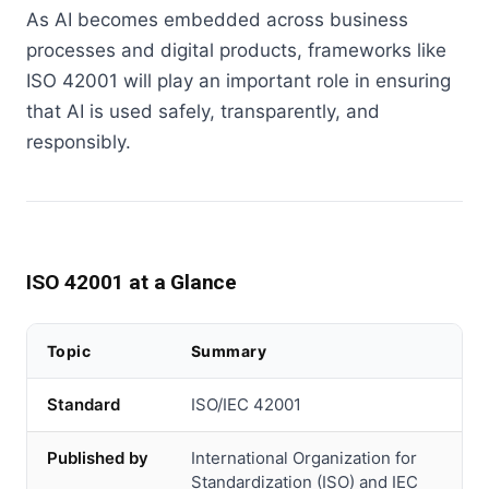
As AI becomes embedded across business
processes and digital products, frameworks like
ISO 42001 will play an important role in ensuring
that AI is used safely, transparently, and
responsibly.
ISO 42001 at a Glance
Topic
Summary
Standard
ISO/IEC 42001
Published by
International Organization for
Standardization (ISO) and IEC