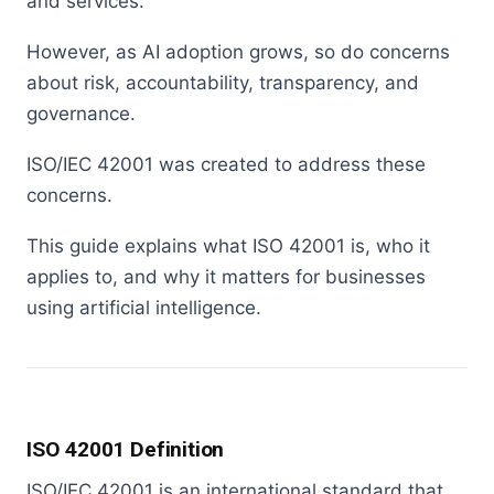
and services.
However, as AI adoption grows, so do concerns
about risk, accountability, transparency, and
governance.
ISO/IEC 42001 was created to address these
concerns.
This guide explains what ISO 42001 is, who it
applies to, and why it matters for businesses
using artificial intelligence.
ISO 42001 Definition
ISO/IEC 42001 is an international standard that