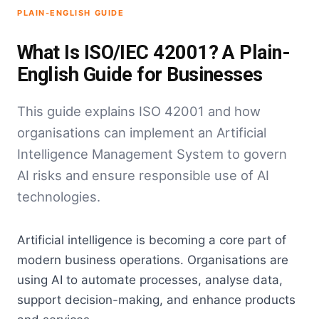
PLAIN-ENGLISH GUIDE
What Is ISO/IEC 42001? A Plain-
English Guide for Businesses
This guide explains ISO 42001 and how
organisations can implement an Artificial
Intelligence Management System to govern
AI risks and ensure responsible use of AI
technologies.
Artificial intelligence is becoming a core part of
modern business operations. Organisations are
using AI to automate processes, analyse data,
support decision-making, and enhance products