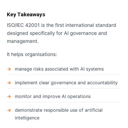
Key Takeaways
ISO/IEC 42001 is the first international standard
designed specifically for AI governance and
management.
It helps organisations:
manage risks associated with AI systems
implement clear governance and accountability
monitor and improve AI operations
demonstrate responsible use of artificial
intelligence