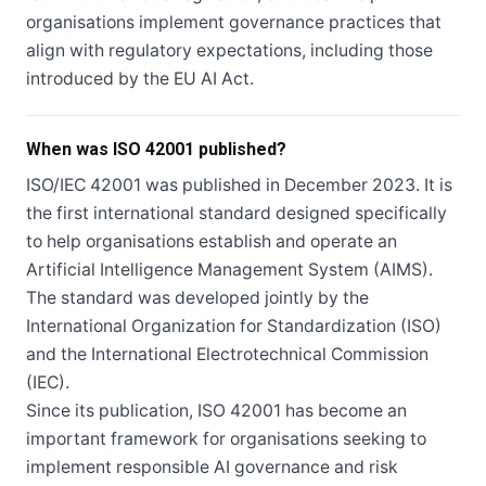
organisations implement governance practices that
align with regulatory expectations, including those
introduced by the EU AI Act.
When was ISO 42001 published?
ISO/IEC 42001 was published in December 2023. It is
the first international standard designed specifically
to help organisations establish and operate an
Artificial Intelligence Management System (AIMS).
The standard was developed jointly by the
International Organization for Standardization (ISO)
and the International Electrotechnical Commission
(IEC).
Since its publication, ISO 42001 has become an
important framework for organisations seeking to
implement responsible AI governance and risk