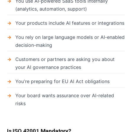
You use AI-powered SaaS tools internally
(analytics, automation, support)
Your products include AI features or integrations
You rely on large language models or AI-enabled
decision-making
Customers or partners are asking you about
your AI governance practices
You're preparing for EU AI Act obligations
Your board wants assurance over AI-related
risks
Is ISO 42001 Mandatory?