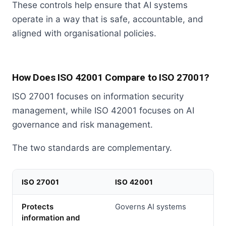
These controls help ensure that AI systems
operate in a way that is safe, accountable, and
aligned with organisational policies.
How Does ISO 42001 Compare to ISO 27001?
ISO 27001 focuses on information security
management, while ISO 42001 focuses on AI
governance and risk management.
The two standards are complementary.
ISO 27001
ISO 42001
Protects
Governs AI systems
information and