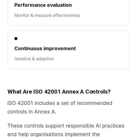
Performance evaluation
Monitor & measure effectiveness
Continuous improvement
Iterative & adaptive
What Are ISO 42001 Annex A Controls?
ISO 42001 includes a set of recommended
controls in Annex A.
These controls support responsible AI practices
and help organisations implement the