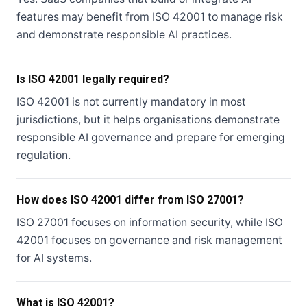
features may benefit from ISO 42001 to manage risk
and demonstrate responsible AI practices.
Is ISO 42001 legally required?
ISO 42001 is not currently mandatory in most
jurisdictions, but it helps organisations demonstrate
responsible AI governance and prepare for emerging
regulation.
How does ISO 42001 differ from ISO 27001?
ISO 27001 focuses on information security, while ISO
42001 focuses on governance and risk management
for AI systems.
What is ISO 42001?