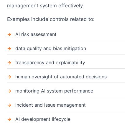
management system effectively.
Examples include controls related to:
AI risk assessment
data quality and bias mitigation
transparency and explainability
human oversight of automated decisions
monitoring AI system performance
incident and issue management
AI development lifecycle