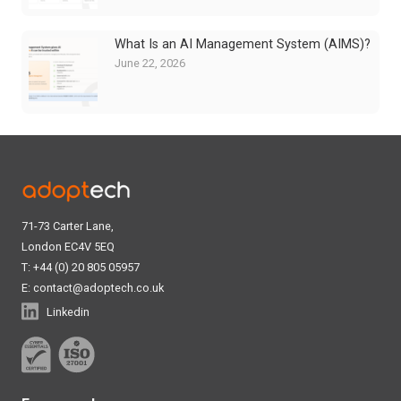
What Is an AI Management System (AIMS)?
June 22, 2026
71-73 Carter Lane,
London EC4V 5EQ
T: +44 (0) 20 805 05957
E:
contact@adoptech.co.uk
Linkedin