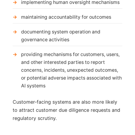
implementing human oversight mechanisms
maintaining accountability for outcomes
documenting system operation and
governance activities
providing mechanisms for customers, users,
and other interested parties to report
concerns, incidents, unexpected outcomes,
or potential adverse impacts associated with
AI systems
Customer-facing systems are also more likely
to attract customer due diligence requests and
regulatory scrutiny.