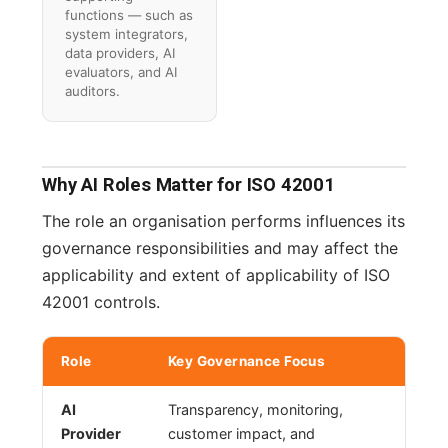
functions — such as
system integrators,
data providers, AI
evaluators, and AI
auditors.
Why AI Roles Matter for ISO 42001
The role an organisation performs influences its
governance responsibilities and may affect the
applicability and extent of applicability of ISO
42001 controls.
Role
Key Governance Focus
AI
Transparency, monitoring,
Provider
customer impact, and