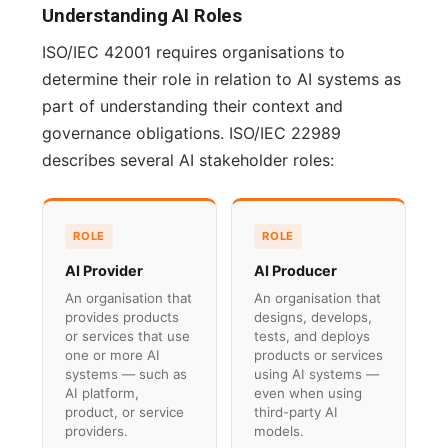
Understanding AI Roles
ISO/IEC 42001 requires organisations to
determine their role in relation to AI systems as
part of understanding their context and
governance obligations. ISO/IEC 22989
describes several AI stakeholder roles:
ROLE
ROLE
AI Provider
AI Producer
An organisation that
An organisation that
provides products
designs, develops,
or services that use
tests, and deploys
one or more AI
products or services
systems — such as
using AI systems —
AI platform,
even when using
product, or service
third-party AI
providers.
models.