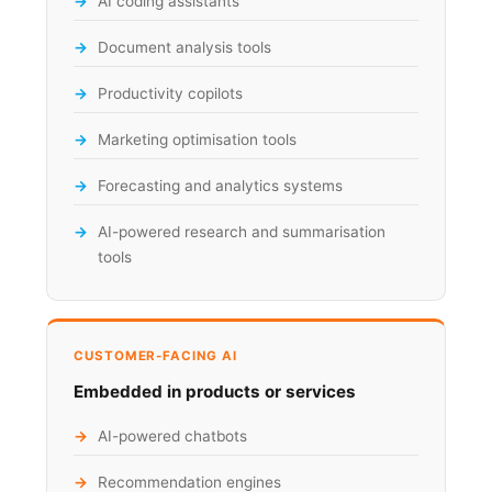
AI coding assistants
Document analysis tools
Productivity copilots
Marketing optimisation tools
Forecasting and analytics systems
AI-powered research and summarisation
tools
CUSTOMER-FACING AI
Embedded in products or services
AI-powered chatbots
Recommendation engines