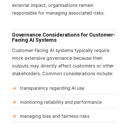
external impact, organisations remain
responsible for managing associated risks.
Governance Considerations for Customer-
Facing AI Systems
Customer-facing AI systems typically require
more extensive governance because their
outputs may directly affect customers or other
stakeholders. Common considerations include:
transparency regarding AI use
monitoring reliability and performance
managing bias and fairness risks