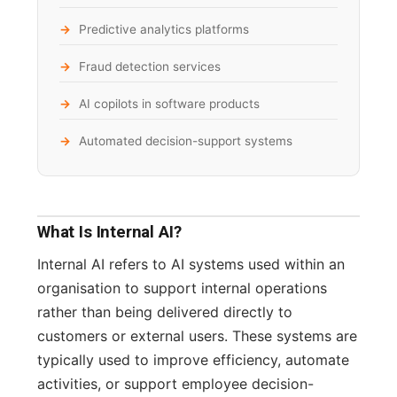
Predictive analytics platforms
Fraud detection services
AI copilots in software products
Automated decision-support systems
What Is Internal AI?
Internal AI refers to AI systems used within an
organisation to support internal operations
rather than being delivered directly to
customers or external users. These systems are
typically used to improve efficiency, automate
activities, or support employee decision-