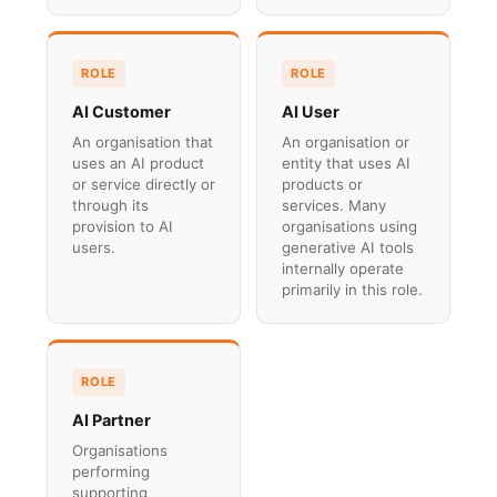
ROLE
ROLE
AI Customer
AI User
An organisation that
An organisation or
uses an AI product
entity that uses AI
or service directly or
products or
through its
services. Many
provision to AI
organisations using
users.
generative AI tools
internally operate
primarily in this role.
ROLE
AI Partner
Organisations
performing
supporting