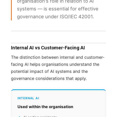
organisation's role in relation to AI
systems — is essential for effective
governance under ISO/IEC 42001.
Internal AI vs Customer-Facing AI
The distinction between internal and customer-
facing AI helps organisations understand the
potential impact of AI systems and the
governance considerations that apply.
INTERNAL AI
Used within the organisation