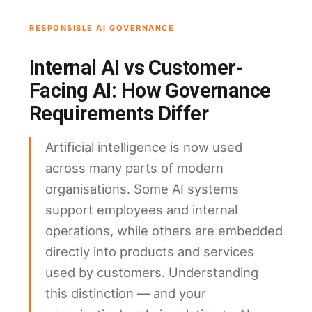
RESPONSIBLE AI GOVERNANCE
Internal AI vs Customer-
Facing AI: How Governance
Requirements Differ
Artificial intelligence is now used
across many parts of modern
organisations. Some AI systems
support employees and internal
operations, while others are embedded
directly into products and services
used by customers. Understanding
this distinction — and your