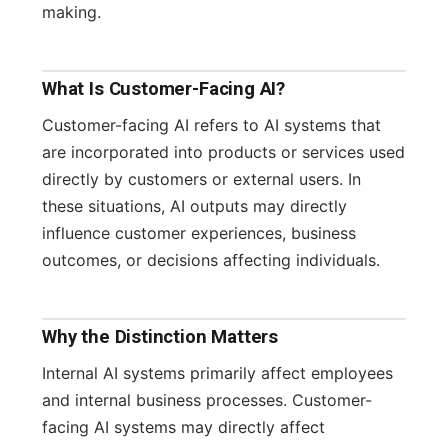
making.
What Is Customer-Facing AI?
Customer-facing AI refers to AI systems that
are incorporated into products or services used
directly by customers or external users. In
these situations, AI outputs may directly
influence customer experiences, business
outcomes, or decisions affecting individuals.
Why the Distinction Matters
Internal AI systems primarily affect employees
and internal business processes. Customer-
facing AI systems may directly affect