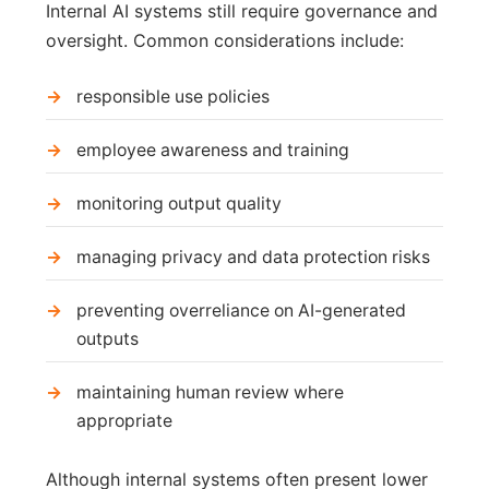
Internal AI systems still require governance and
oversight. Common considerations include:
responsible use policies
employee awareness and training
monitoring output quality
managing privacy and data protection risks
preventing overreliance on AI-generated
outputs
maintaining human review where
appropriate
Although internal systems often present lower