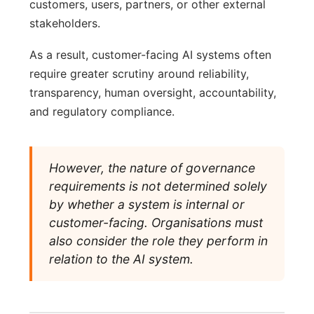
customers, users, partners, or other external
stakeholders.
As a result, customer-facing AI systems often
require greater scrutiny around reliability,
transparency, human oversight, accountability,
and regulatory compliance.
However, the nature of governance
requirements is not determined solely
by whether a system is internal or
customer-facing. Organisations must
also consider the role they perform in
relation to the AI system.