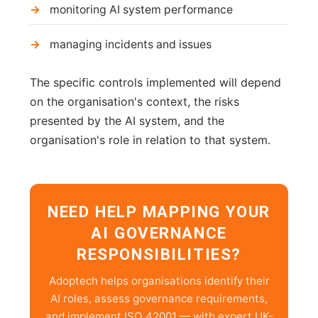
monitoring AI system performance
managing incidents and issues
The specific controls implemented will depend
on the organisation's context, the risks
presented by the AI system, and the
organisation's role in relation to that system.
NEED HELP MAPPING YOUR
AI GOVERNANCE
RESPONSIBILITIES?
Adoptech helps organisations identify their
AI roles, assess governance requirements,
and implement ISO 42001 — with expert UK-