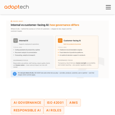
AI GOVERNANCE
ISO 42001
AIMS
RESPONSIBLE AI
AI ROLES