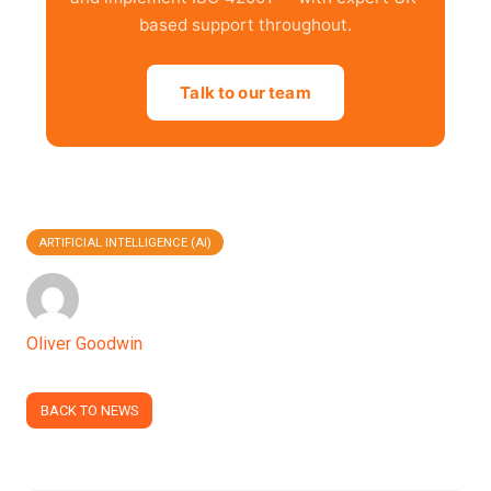
based support throughout.
Talk to our team
ARTIFICIAL INTELLIGENCE (AI)
Oliver Goodwin
BACK TO NEWS