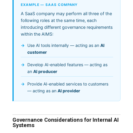
EXAMPLE — SAAS COMPANY
A SaaS company may perform all three of the
following roles at the same time, each
introducing different governance requirements
within the AIMS:
Use AI tools internally — acting as an
AI
customer
Develop AI-enabled features — acting as
an
AI producer
Provide AI-enabled services to customers
— acting as an
AI provider
Governance Considerations for Internal AI
Systems