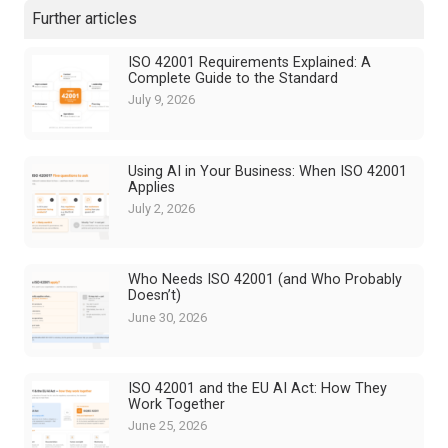
Further articles
ISO 42001 Requirements Explained: A
Complete Guide to the Standard
July 9, 2026
Using AI in Your Business: When ISO 42001
Applies
July 2, 2026
Who Needs ISO 42001 (and Who Probably
Doesn’t)
June 30, 2026
ISO 42001 and the EU AI Act: How They
Work Together
June 25, 2026