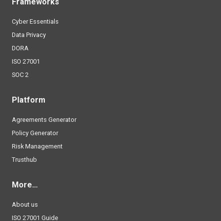
Frameworks
Cyber Essentials
Data Privacy
DORA
ISO 27001
SOC 2
Platform
Agreements Generator
Policy Generator
Risk Management
Trusthub
More…
About us
ISO 27001 Guide