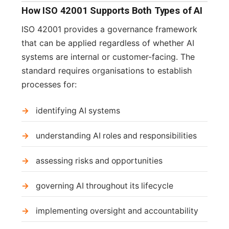
How ISO 42001 Supports Both Types of AI
ISO 42001 provides a governance framework
that can be applied regardless of whether AI
systems are internal or customer-facing. The
standard requires organisations to establish
processes for:
identifying AI systems
understanding AI roles and responsibilities
assessing risks and opportunities
governing AI throughout its lifecycle
implementing oversight and accountability