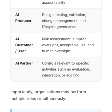
accountability
AI
Design, testing, validation,
Producer
change management, and
lifecycle governance
AI
Risk assessment, supplier
Customer
oversight, acceptable use, and
/ User
human oversight
AI Partner
Controls relevant to specific
activities such as evaluation,
integration, or auditing
Importantly, organisations may perform
multiple roles simultaneously.