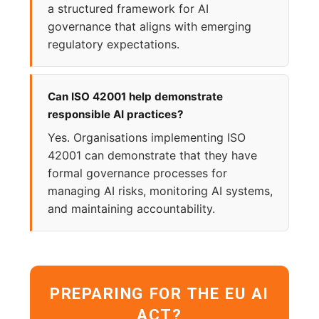
a structured framework for AI
governance that aligns with emerging
regulatory expectations.
Can ISO 42001 help demonstrate
responsible AI practices?
Yes. Organisations implementing ISO
42001 can demonstrate that they have
formal governance processes for
managing AI risks, monitoring AI systems,
and maintaining accountability.
PREPARING FOR THE EU AI
ACT?