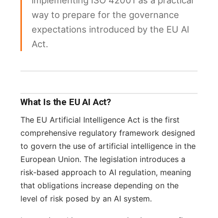
implementing ISO 42001 as a practical
way to prepare for the governance
expectations introduced by the EU AI
Act.
What Is the EU AI Act?
The EU Artificial Intelligence Act is the first
comprehensive regulatory framework designed
to govern the use of artificial intelligence in the
European Union. The legislation introduces a
risk-based approach to AI regulation, meaning
that obligations increase depending on the
level of risk posed by an AI system.