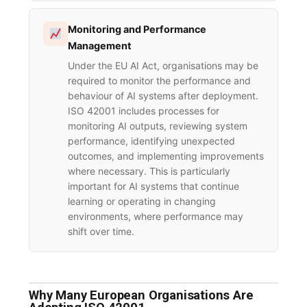
Monitoring and Performance
Management
Under the EU AI Act, organisations may be
required to monitor the performance and
behaviour of AI systems after deployment.
ISO 42001 includes processes for
monitoring AI outputs, reviewing system
performance, identifying unexpected
outcomes, and implementing improvements
where necessary. This is particularly
important for AI systems that continue
learning or operating in changing
environments, where performance may
shift over time.
Why Many European Organisations Are