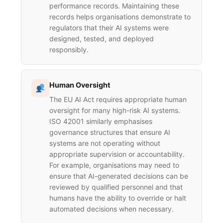
performance records. Maintaining these
records helps organisations demonstrate to
regulators that their AI systems were
designed, tested, and deployed
responsibly.
Human Oversight
The EU AI Act requires appropriate human
oversight for many high-risk AI systems.
ISO 42001 similarly emphasises
governance structures that ensure AI
systems are not operating without
appropriate supervision or accountability.
For example, organisations may need to
ensure that AI-generated decisions can be
reviewed by qualified personnel and that
humans have the ability to override or halt
automated decisions when necessary.