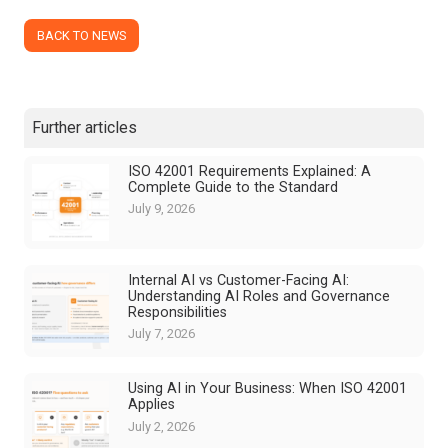
BACK TO NEWS
Further articles
ISO 42001 Requirements Explained: A
Complete Guide to the Standard
July 9, 2026
Internal AI vs Customer-Facing AI:
Understanding AI Roles and Governance
Responsibilities
July 7, 2026
Using AI in Your Business: When ISO 42001
Applies
July 2, 2026