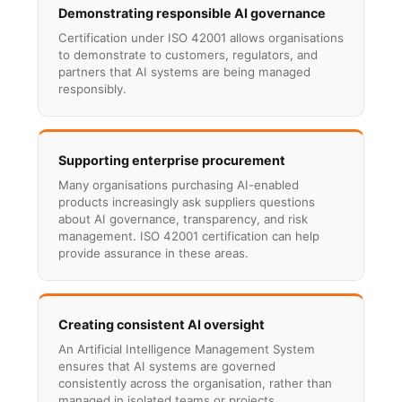
Demonstrating responsible AI governance
Certification under ISO 42001 allows organisations
to demonstrate to customers, regulators, and
partners that AI systems are being managed
responsibly.
Supporting enterprise procurement
Many organisations purchasing AI-enabled
products increasingly ask suppliers questions
about AI governance, transparency, and risk
management. ISO 42001 certification can help
provide assurance in these areas.
Creating consistent AI oversight
An Artificial Intelligence Management System
ensures that AI systems are governed
consistently across the organisation, rather than
managed in isolated teams or projects.