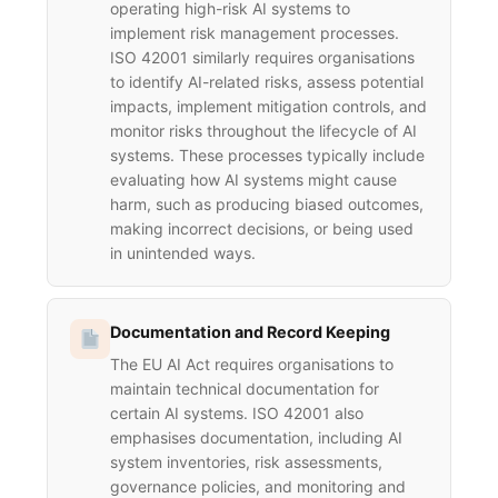
operating high-risk AI systems to
implement risk management processes.
ISO 42001 similarly requires organisations
to identify AI-related risks, assess potential
impacts, implement mitigation controls, and
monitor risks throughout the lifecycle of AI
systems. These processes typically include
evaluating how AI systems might cause
harm, such as producing biased outcomes,
making incorrect decisions, or being used
in unintended ways.
Documentation and Record Keeping
The EU AI Act requires organisations to
maintain technical documentation for
certain AI systems. ISO 42001 also
emphasises documentation, including AI
system inventories, risk assessments,
governance policies, and monitoring and