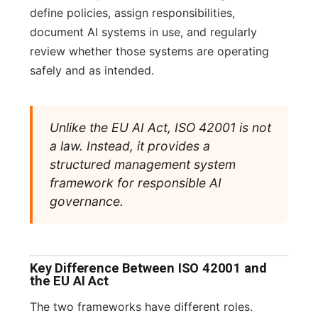
define policies, assign responsibilities,
document AI systems in use, and regularly
review whether those systems are operating
safely and as intended.
Unlike the EU AI Act, ISO 42001 is not
a law. Instead, it provides a
structured management system
framework for responsible AI
governance.
Key Difference Between ISO 42001 and
the EU AI Act
The two frameworks have different roles.