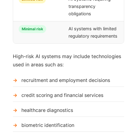
transparency
obligations
AI systems with limited
Minimal risk
regulatory requirements
High-risk AI systems may include technologies
used in areas such as:
recruitment and employment decisions
credit scoring and financial services
healthcare diagnostics
biometric identification