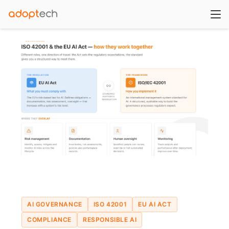
AI GOVERNANCE
ISO 42001
EU AI ACT
COMPLIANCE
RESPONSIBLE AI