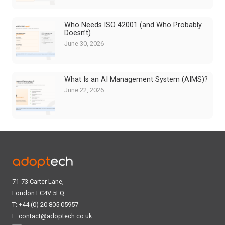
Who Needs ISO 42001 (and Who Probably
Doesn’t)
June 30, 2026
What Is an AI Management System (AIMS)?
June 22, 2026
71-73 Carter Lane,
London EC4V 5EQ
T: +44 (0) 20 805 05957
E:
contact@adoptech.co.uk