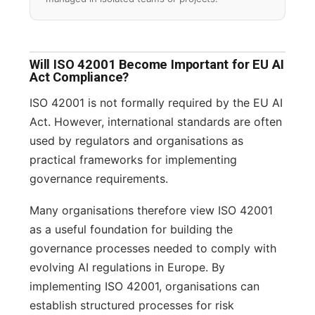
Will ISO 42001 Become Important for EU AI
Act Compliance?
ISO 42001 is not formally required by the EU AI
Act. However, international standards are often
used by regulators and organisations as
practical frameworks for implementing
governance requirements.
Many organisations therefore view ISO 42001
as a useful foundation for building the
governance processes needed to comply with
evolving AI regulations in Europe. By
implementing ISO 42001, organisations can
establish structured processes for risk