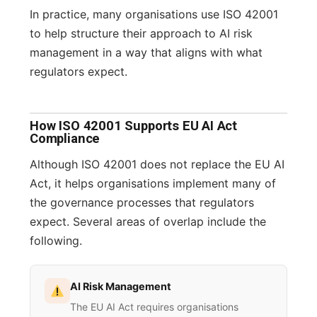
In practice, many organisations use ISO 42001
to help structure their approach to AI risk
management in a way that aligns with what
regulators expect.
How ISO 42001 Supports EU AI Act
Compliance
Although ISO 42001 does not replace the EU AI
Act, it helps organisations implement many of
the governance processes that regulators
expect. Several areas of overlap include the
following.
AI Risk Management
The EU AI Act requires organisations