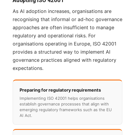
Adopting ISO 42001
As AI adoption increases, organisations are
recognising that informal or ad-hoc governance
approaches are often insufficient to manage
regulatory and operational risks. For
organisations operating in Europe, ISO 42001
provides a structured way to implement AI
governance practices aligned with regulatory
expectations.
Preparing for regulatory requirements
Implementing ISO 42001 helps organisations
establish governance processes that align with
emerging regulatory frameworks such as the EU
AI Act.