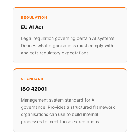
REGULATION
EU AI Act
Legal regulation governing certain AI systems.
Defines what organisations must comply with
and sets regulatory expectations.
STANDARD
ISO 42001
Management system standard for AI
governance. Provides a structured framework
organisations can use to build internal
processes to meet those expectations.