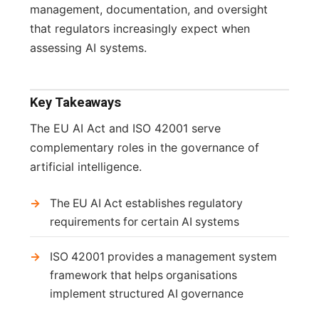
management, documentation, and oversight
that regulators increasingly expect when
assessing AI systems.
Key Takeaways
The EU AI Act and ISO 42001 serve
complementary roles in the governance of
artificial intelligence.
The EU AI Act establishes regulatory
requirements for certain AI systems
ISO 42001 provides a management system
framework that helps organisations
implement structured AI governance