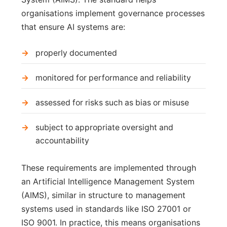
organisations implement governance processes
that ensure AI systems are:
properly documented
monitored for performance and reliability
assessed for risks such as bias or misuse
subject to appropriate oversight and
accountability
These requirements are implemented through
an Artificial Intelligence Management System
(AIMS), similar in structure to management
systems used in standards like ISO 27001 or
ISO 9001. In practice, this means organisations