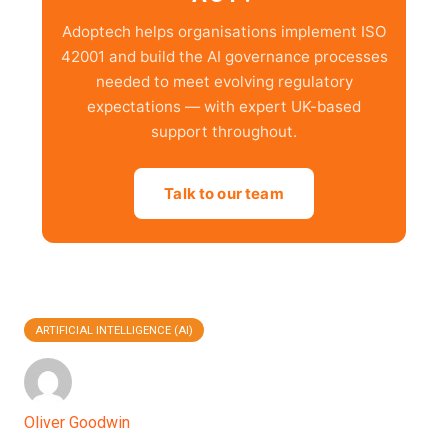
Adoptech helps organisations implement ISO
42001 and build the AI governance processes
needed to meet evolving regulatory
expectations — with expert UK-based
support throughout.
Talk to our team
ARTIFICIAL INTELLIGENCE (AI)
Oliver Goodwin