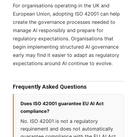
For organisations operating in the UK and
European Union, adopting ISO 42001 can help
create the governance processes needed to
manage AI responsibly and prepare for
regulatory expectations. Organisations that
begin implementing structured AI governance
early may find it easier to adapt as regulatory
expectations around AI continue to evolve.
Frequently Asked Questions
Does ISO 42001 guarantee EU AI Act
compliance?
No. ISO 42001 is not a regulatory
requirement and does not automatically
guarantee compliance with the EU AI Act.