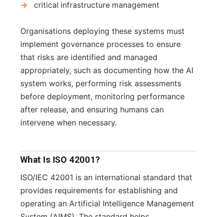
critical infrastructure management
Organisations deploying these systems must
implement governance processes to ensure
that risks are identified and managed
appropriately, such as documenting how the AI
system works, performing risk assessments
before deployment, monitoring performance
after release, and ensuring humans can
intervene when necessary.
What Is ISO 42001?
ISO/IEC 42001 is an international standard that
provides requirements for establishing and
operating an Artificial Intelligence Management
System (AIMS). The standard helps