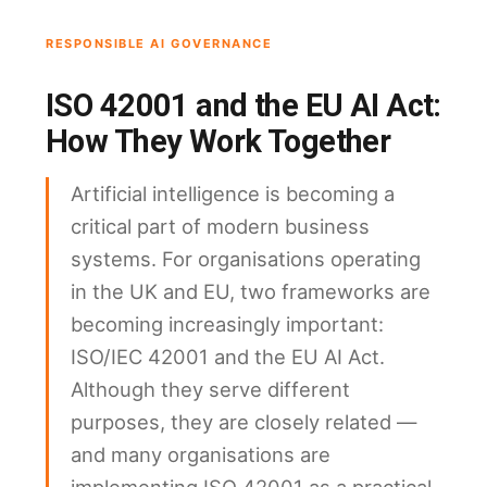
RESPONSIBLE AI GOVERNANCE
ISO 42001 and the EU AI Act:
How They Work Together
Artificial intelligence is becoming a
critical part of modern business
systems. For organisations operating
in the UK and EU, two frameworks are
becoming increasingly important:
ISO/IEC 42001 and the EU AI Act.
Although they serve different
purposes, they are closely related —
and many organisations are