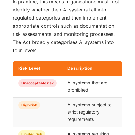
In practice, this means organisations must first
identify whether their AI systems fall into
regulated categories and then implement
appropriate controls such as documentation,
risk assessments, and monitoring processes.
The Act broadly categorises AI systems into
four levels:
Risk Level
Description
AI systems that are
Unacceptable risk
prohibited
AI systems subject to
High risk
strict regulatory
requirements
AI systems requiring
Limited risk