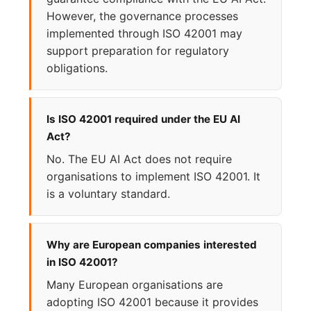
However, the governance processes
implemented through ISO 42001 may
support preparation for regulatory
obligations.
Is ISO 42001 required under the EU AI
Act?
No. The EU AI Act does not require
organisations to implement ISO 42001. It
is a voluntary standard.
Why are European companies interested
in ISO 42001?
Many European organisations are
adopting ISO 42001 because it provides