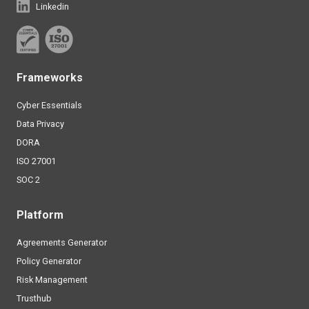
Linkedin
Frameworks
Cyber Essentials
Data Privacy
DORA
ISO 27001
SOC 2
Platform
Agreements Generator
Policy Generator
Risk Management
Trusthub