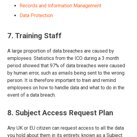
Records and Information Management
Data Protection
7. Training Staff
A large proportion of data breaches are caused by
employees. Statistics from the ICO during a 3 month
period showed that 97% of data breaches were caused
by human error, such as emails being sent to the wrong
person. It is therefore important to train and remind
employees on how to handle data and what to do in the
event of a data breach.
8. Subject Access Request Plan
Any UK or EU citizen can request access to all the data
you hold about them in its entirety, known as a Subject