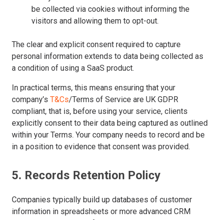
be collected via cookies without informing the
visitors and allowing them to opt-out.
The clear and explicit consent required to capture
personal information extends to data being collected as
a condition of using a SaaS product.
In practical terms, this means ensuring that your
company’s
T&Cs
/Terms of Service are UK GDPR
compliant, that is, before using your service, clients
explicitly consent to their data being captured as outlined
within your Terms. Your company needs to record and be
in a position to evidence that consent was provided.
5. Records Retention Policy
Companies typically build up databases of customer
information in spreadsheets or more advanced CRM