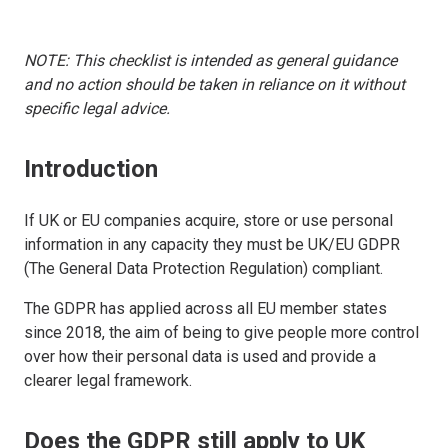
NOTE: This checklist is intended as general guidance
and no action should be taken in reliance on it without
specific legal advice.
Introduction
If UK or EU companies acquire, store or use personal
information in any capacity they must be UK/EU GDPR
(The General Data Protection Regulation) compliant.
The GDPR has applied across all EU member states
since 2018, the aim of being to give people more control
over how their personal data is used and provide a
clearer legal framework.
Does the GDPR still apply to UK