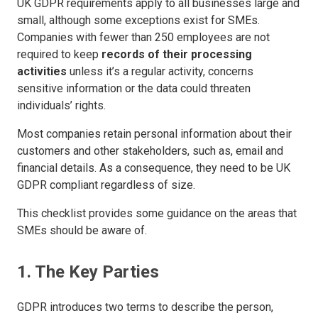
UK GDPR requirements apply to all businesses large and
small, although some exceptions exist for SMEs.
Companies with fewer than 250 employees are not
required to keep
records of their processing
activities
unless it’s a regular activity, concerns
sensitive information or the data could threaten
individuals’ rights.
Most companies retain personal information about their
customers and other stakeholders, such as, email and
financial details. As a consequence, they need to be UK
GDPR compliant regardless of size.
This checklist provides some guidance on the areas that
SMEs should be aware of.
1. The Key Parties
GDPR introduces two terms to describe the person,