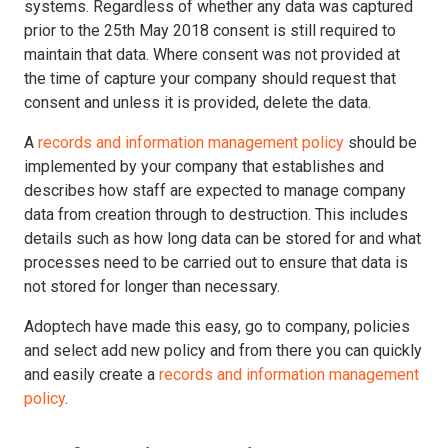
systems. Regardless of whether any data was captured
prior to the 25th May 2018 consent is still required to
maintain that data. Where consent was not provided at
the time of capture your company should request that
consent and unless it is provided, delete the data.
A
records and information management policy
should be
implemented by your company that establishes and
describes how staff are expected to manage company
data from creation through to destruction. This includes
details such as how long data can be stored for and what
processes need to be carried out to ensure that data is
not stored for longer than necessary.
Adoptech have made this easy, go to company, policies
and select add new policy and from there you can quickly
and easily create a
records and information management
policy
.