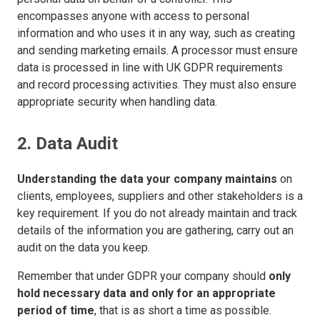
encompasses anyone with access to personal
information and who uses it in any way, such as creating
and sending marketing emails. A processor must ensure
data is processed in line with UK GDPR requirements
and record processing activities. They must also ensure
appropriate security when handling data.
2. Data Audit
Understanding the data your company maintains
on
clients, employees, suppliers and other stakeholders is a
key requirement. If you do not already maintain and track
details of the information you are gathering, carry out an
audit on the data you keep.
Remember that under GDPR your company should
only
hold necessary data and only for an appropriate
period of time
, that is as short a time as possible.