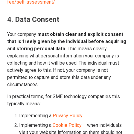
fee/self-assessment/
4. Data Consent
Your company
must obtain clear and explicit consent
that is freely given by the individual before acquiring
and storing personal data.
This means clearly
explaining what personal information your company is
collecting and how it will be used. The individual must
actively agree to this. If not, your company is not
permitted to capture and store this data under any
circumstances.
In practical terms, for SME technology companies this
typically means:
Implementing a
Privacy Policy
Implementing a
Cookie Policy
– when individuals
visit your website information on them should not