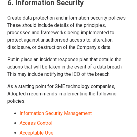
6. Information Security
Create data protection and information security policies.
These should include details of the principles,
processes and frameworks being implemented to
protect against unauthorised access to, alteration,
disclosure, or destruction of the Company’s data.
Put in place an incident response plan that details the
actions that will be taken in the event of a data breach.
This may include notifying the ICO of the breach.
As a starting point for SME technology companies,
Adoptech recommends implementing the following
policies:
Information Security Management
Access Control
Acceptable Use