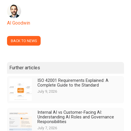
Al Goodwin
BACK TO NEWS
Further articles
ISO 42001 Requirements Explained: A
Complete Guide to the Standard
July 9, 2026
Internal AI vs Customer-Facing AI:
Understanding AI Roles and Governance
Responsibilities
July 7, 2026