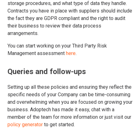
storage procedures, and what type of data they handle.
Contracts you have in place with suppliers should include
the fact they are GDPR compliant and the right to audit
their business to review their data process
arrangements.
You can start working on your Third Party Risk
Management assessment
here
.
Queries and follow-ups
Setting up all these policies and ensuring they reflect the
specific needs of your Company can be time-consuming
and overwhelming when you are focused on growing your
business. Adoptech has made it easy, chat with a
member of the team for more information or just visit our
policy generator
to get started.