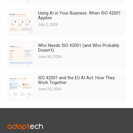
Using AI in Your Business: When ISO 42001
Applies
July 2, 2026
Who Needs ISO 42001 (and Who Probably
Doesn’t)
June 30, 2026
ISO 42001 and the EU AI Act: How They
Work Together
June 25, 2026