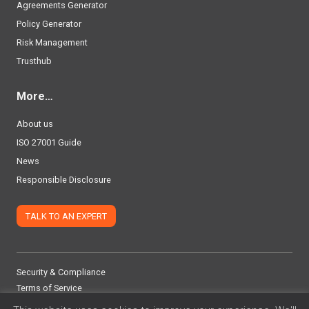
Agreements Generator
Policy Generator
Risk Management
Trusthub
More…
About us
ISO 27001 Guide
News
Responsible Disclosure
TALK TO AN EXPERT
Security & Compliance
Terms of Service
Privacy Policy