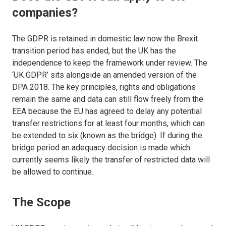
companies?
The GDPR is retained in domestic law now the Brexit
transition period has ended, but the UK has the
independence to keep the framework under review. The
‘UK GDPR’ sits alongside an amended version of the
DPA 2018. The key principles, rights and obligations
remain the same and data can still flow freely from the
EEA because the EU has agreed to delay any potential
transfer restrictions for at least four months, which can
be extended to six (known as the bridge). If during the
bridge period an adequacy decision is made which
currently seems likely the transfer of restricted data will
be allowed to continue.
The Scope