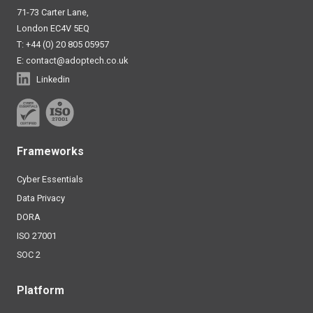
71-73 Carter Lane,
London EC4V 5EQ
T: +44 (0) 20 805 05957
E:
contact@adoptech.co.uk
Linkedin
Frameworks
Cyber Essentials
Data Privacy
DORA
ISO 27001
SOC 2
Platform