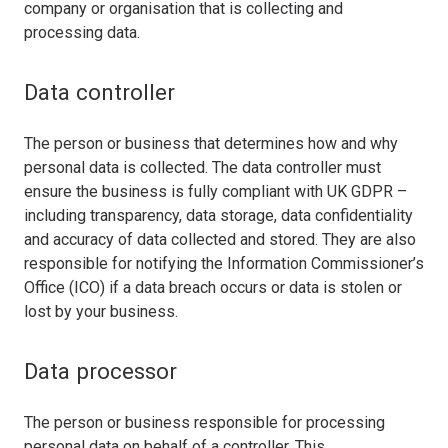
company or organisation that is collecting and
processing data.
Data controller
The person or business that determines how and why
personal data is collected. The data controller must
ensure the business is fully compliant with UK GDPR –
including transparency, data storage, data confidentiality
and accuracy of data collected and stored. They are also
responsible for notifying the Information Commissioner’s
Office (ICO) if a data breach occurs or data is stolen or
lost by your business.
Data processor
The person or business responsible for processing
personal data on behalf of a controller. This