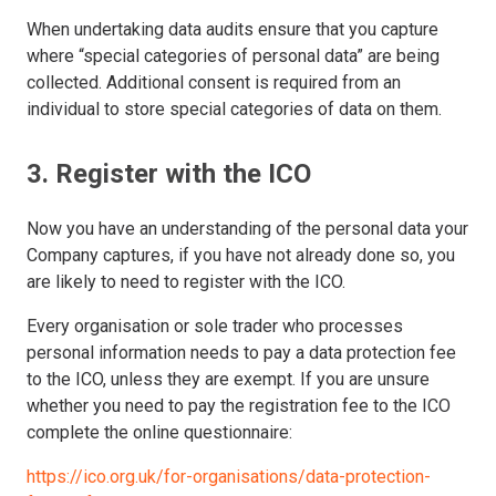
When undertaking data audits ensure that you capture
where “special categories of personal data” are being
collected. Additional consent is required from an
individual to store special categories of data on them.
3. Register with the ICO
Now you have an understanding of the personal data your
Company captures, if you have not already done so, you
are likely to need to register with the ICO.
Every organisation or sole trader who processes
personal information needs to pay a data protection fee
to the ICO, unless they are exempt. If you are unsure
whether you need to pay the registration fee to the ICO
complete the online questionnaire:
https://ico.org.uk/for-organisations/data-protection-