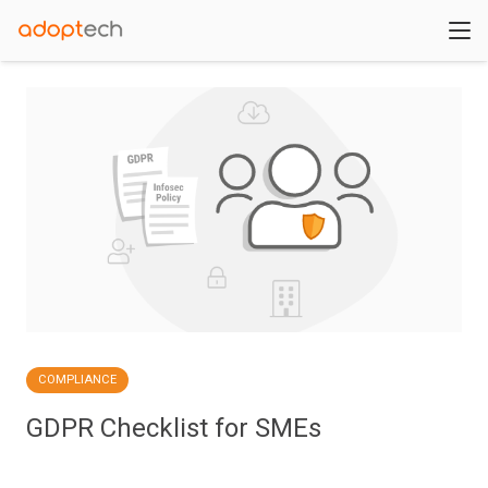
COMPLIANCE
GDPR Checklist for SMEs