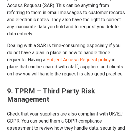
Access Request (SAR). This can be anything from
referring to them in email messages to customer records
and electronic notes. They also have the right to correct
any inaccurate data you hold and to request you delete
data entirely.
Dealing with a SAR is time-consuming especially if you
do not have a plan in place on how to handle those
requests. Having a
Subject Access Request policy
in
place that can be shared with staff, suppliers and clients
on how you will handle the request is also good practice.
9. TPRM – Third Party Risk
Management
Check that your suppliers are also compliant with UK/EU
GDPR. You can send them a GDPR compliance
assessment to review how they handle data, security and