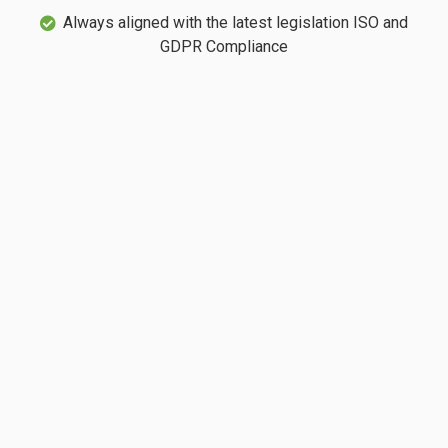
Always aligned with the latest legislation ISO and
GDPR Compliance