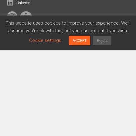
Linkedin
This website uses cookies to improve your experience. We'll
assume you're ok with this, but you can opt-out if you wish.
Frameworks
Cookie settings
ACCEPT
Reject
Cyber Essentials
Data Privacy
DORA
ISO 27001
SOC 2
Platform
Agreements Generator
Policy Generator
Risk Management
Trusthub