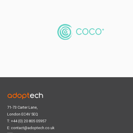
71-73 Carter Lane,
London EC4V 5EQ
T: +44 (0) 20 805 05957
E:
contact@adoptech.co.uk