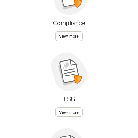
Compliance
View more
ESG
View more