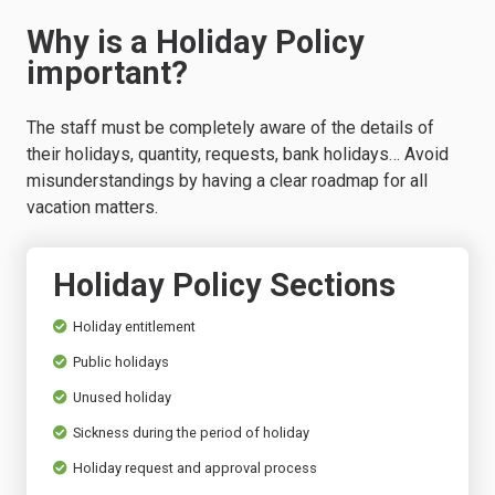
Why is a Holiday Policy
important?
The staff must be completely aware of the details of
their holidays, quantity, requests, bank holidays… Avoid
misunderstandings by having a clear roadmap for all
vacation matters.
Holiday Policy Sections
Holiday entitlement
Public holidays
Unused holiday
Sickness during the period of holiday
Holiday request and approval process