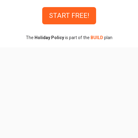
START FREE!
The
Holiday Policy
is part of the
BUILD
plan