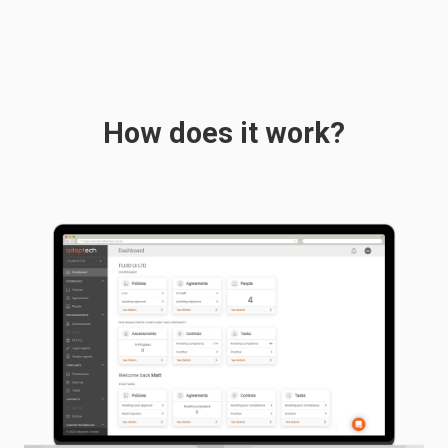
How does it work?