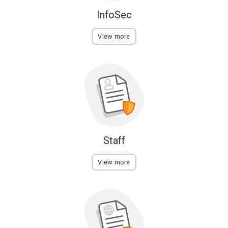
InfoSec
View more
Staff
View more