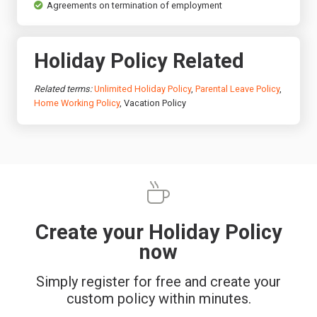
Agreements on termination of employment
Holiday Policy Related
Related terms:
Unlimited Holiday Policy
,
Parental Leave Policy
,
Home Working Policy
, Vacation Policy
Create your Holiday Policy
now
Simply register for free and create your
custom policy within minutes.