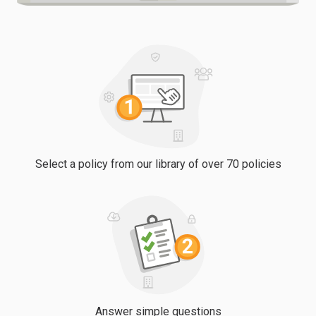
Select a policy from our library of over 70 policies
Answer simple questions