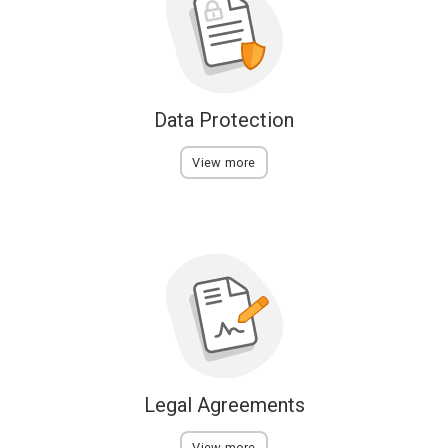
Data Protection
View more
Legal Agreements
View more