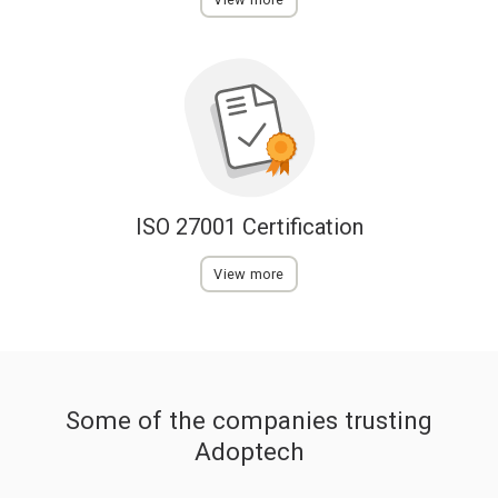
ISO 27001 Certification
View more
Some of the companies trusting
Adoptech