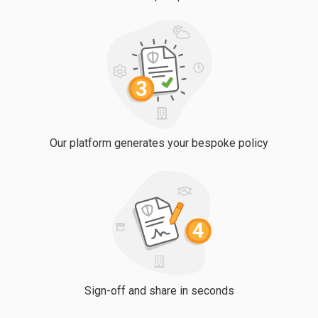
Our platform generates your bespoke policy
Sign-off and share in seconds