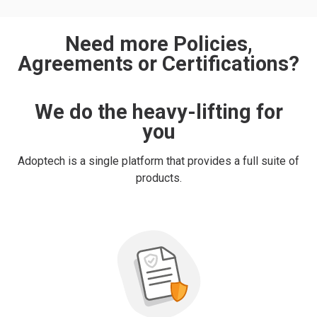
Need more Policies,
Agreements or Certifications?
We do the heavy-lifting for
you
Adoptech is a single platform that provides a full suite of
products.