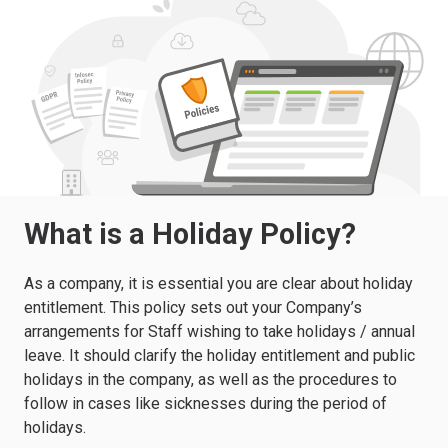
What is a Holiday Policy?
As a company, it is essential you are clear about holiday
entitlement. This policy sets out your Company’s
arrangements for Staff wishing to take holidays / annual
leave. It should clarify the holiday entitlement and public
holidays in the company, as well as the procedures to
follow in cases like sicknesses during the period of
holidays.