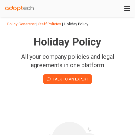
Policy Generator
|
Staff Policies
| Holiday Policy
Holiday Policy
All your company policies and legal
agreements in one platform
TALK TO AN EXPERT