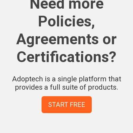
Need more
Policies,
Agreements or
Certifications?
Adoptech is a single platform that
provides a full suite of products.
START FREE