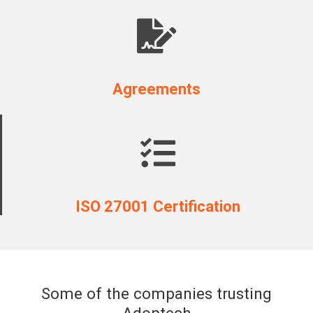
Agreements
ISO 27001 Certification
Some of the companies trusting
Adoptech