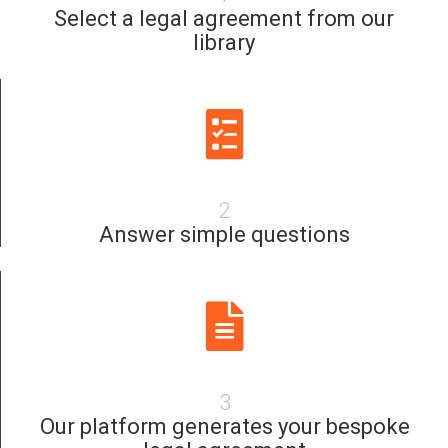
Select a legal agreement from our
library
2
Answer simple questions
3
Our platform generates your bespoke