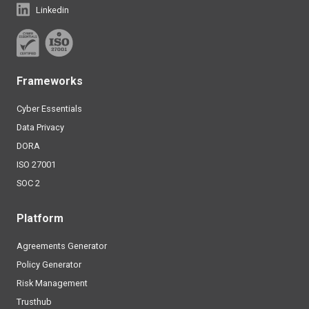
Linkedin
Frameworks
Cyber Essentials
Data Privacy
DORA
ISO 27001
SOC 2
Platform
Agreements Generator
Policy Generator
Risk Management
Trusthub