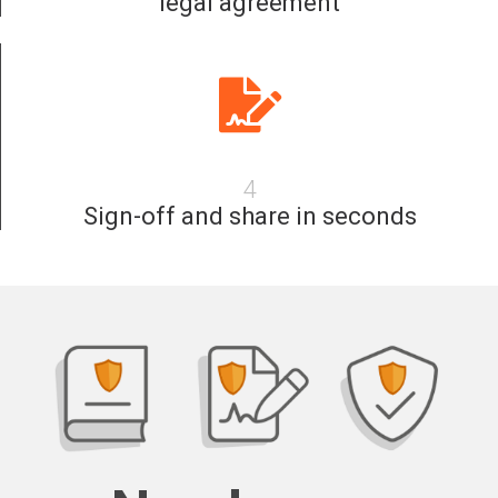
legal agreement
4
Sign-off and share in seconds