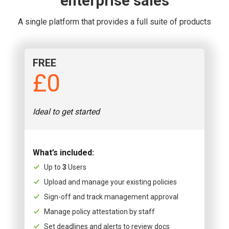
enterprise sales
A single platform that provides a full suite of products
FREE
£0
Ideal to get started
What’s included:
Up to
3
Users
Upload and manage your existing policies
Sign-off and track management approval
Manage policy attestation by staff
Set deadlines and alerts to review docs