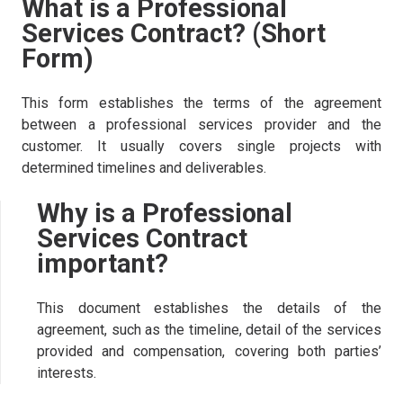
What is a Professional
Services Contract? (Short
Form)
This form establishes the terms of the agreement
between a professional services provider and the
customer. It usually covers single projects with
determined timelines and deliverables.
Why is a Professional
Services Contract
important?
This document establishes the details of the
agreement, such as the timeline, detail of the services
provided and compensation, covering both parties’
interests.