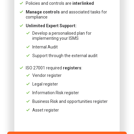
Policies and controls are
interlinked
Manage controls
and associated tasks for
compliance
Unlimited Expert Support:
Develop a personalised plan for
implementing your ISMS
Internal Audit
Support through the external audit
ISO 27001 required
registers
:
Vendor register
Legal register
Information Risk register
Business Risk and opportunities register
Asset register