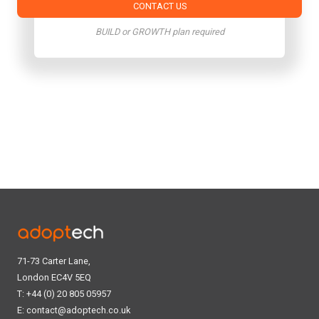
CONTACT US
BUILD or GROWTH plan required
71-73 Carter Lane,
London EC4V 5EQ
T: +44 (0) 20 805 05957
E:
contact@adoptech.co.uk