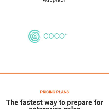
PRICING PLANS
The fastest way to prepare for