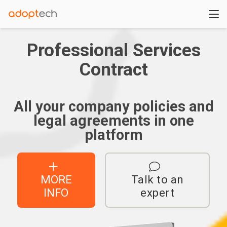
Professional Services
Contract
All your company policies and
legal agreements in one
platform
MORE
Talk to an
INFO
expert