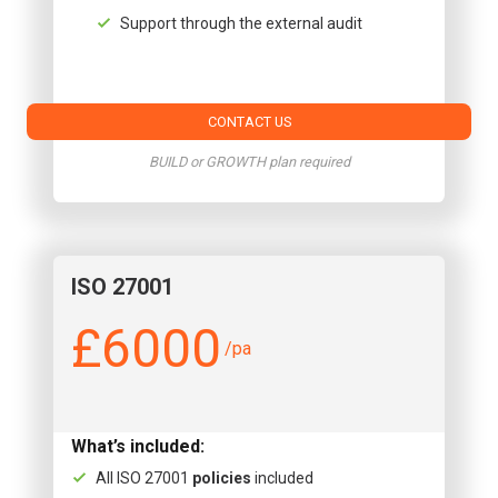
Support through the external audit
CONTACT US
BUILD or GROWTH plan required
ISO 27001
£6000
/pa
What’s included:
All ISO 27001
policies
included