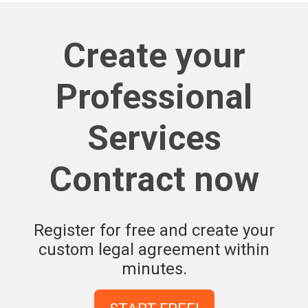
Create your
Professional
Services
Contract now
Register for free and create your
custom legal agreement within
minutes.