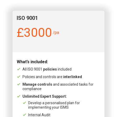
ISO 9001
£3000
/pa
What’s included:
All ISO 9001
policies
included
Policies and controls are
interlinked
Manage controls
and associated tasks for
compliance
Unlimited Expert Support:
Develop a personalised plan for
implementing your ISMS
Internal Audit