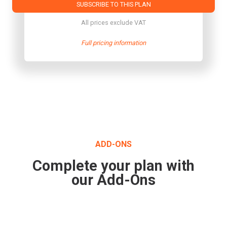
SUBSCRIBE TO THIS PLAN
All prices exclude VAT
Full pricing information
ADD-ONS
Complete your plan with
our Add-Ons