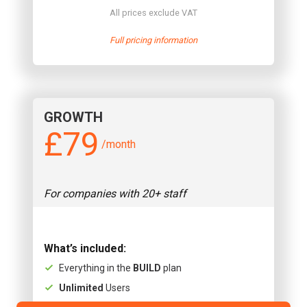
All prices exclude VAT
Full pricing information
GROWTH
£79
/month
For companies with 20+ staff
What’s included:
Everything in the
BUILD
plan
Unlimited
Users