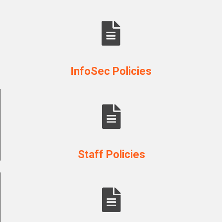
InfoSec Policies
Staff Policies