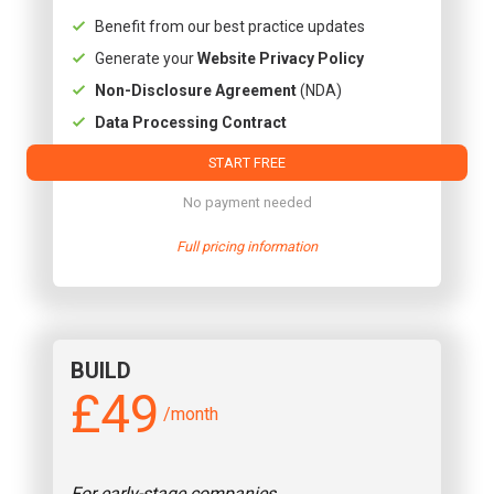
Benefit from our best practice updates
Generate your
Website Privacy Policy
Non-Disclosure Agreement
(NDA)
Data Processing Contract
START FREE
No payment needed
Full pricing information
BUILD
£49
/month
For early-stage companies