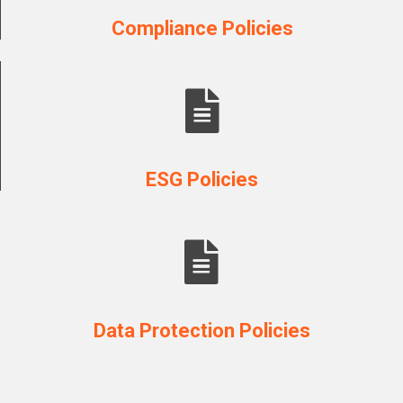
Compliance Policies
ESG Policies
Data Protection Policies