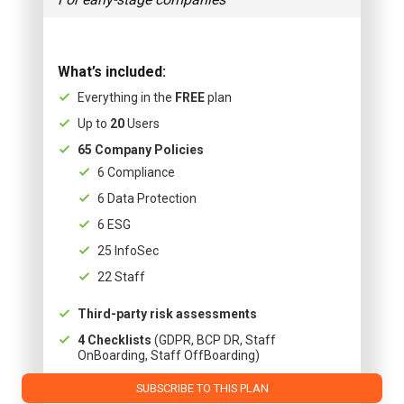
What’s included:
Everything in the
FREE
plan
Up to
20
Users
65 Company Policies
6 Compliance
6 Data Protection
6 ESG
25 InfoSec
22 Staff
Third-party risk assessments
4 Checklists
(GDPR, BCP DR, Staff
OnBoarding, Staff OffBoarding)
SUBSCRIBE TO THIS PLAN