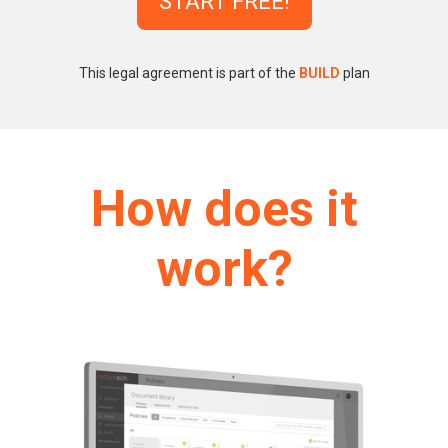
START FREE!
This legal agreement is part of the
BUILD
plan
How does it
work?