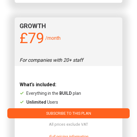
GROWTH
£79
/month
For companies with 20+ staff
What’s included:
Everything in the
BUILD
plan
Unlimited
Users
SUBSCRIBE TO THIS PLAN
All prices exclude VAT
Full pricing information