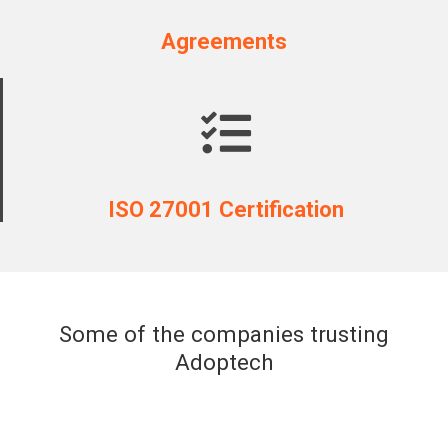
Agreements
ISO 27001 Certification
Some of the companies trusting
Adoptech