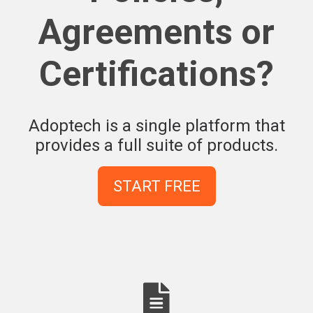
Agreements or
Certifications?
Adoptech is a single platform that
provides a full suite of products.
START FREE