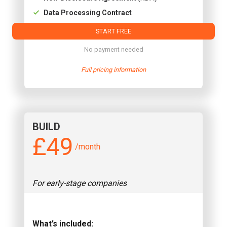
Data Processing Contract
START FREE
No payment needed
Full pricing information
BUILD
£49
/month
For early-stage companies
What’s included: