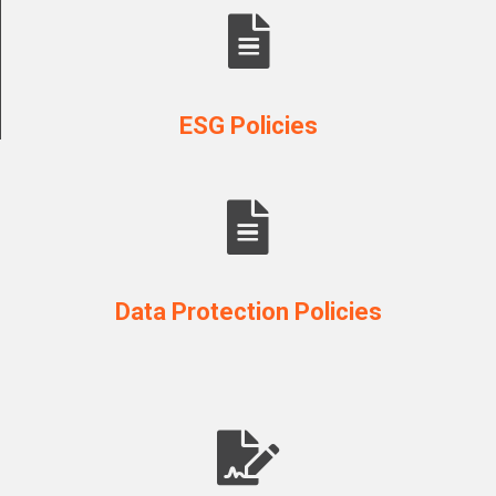
ESG Policies
Data Protection Policies