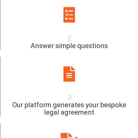
2
Answer simple questions
3
Our platform generates your bespoke
legal agreement