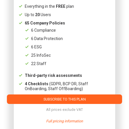
Everything in the
FREE
plan
Up to
20
Users
65 Company Policies
6 Compliance
6 Data Protection
6 ESG
25 InfoSec
22 Staff
Third-party risk assessments
4 Checklists
(GDPR, BCP DR, Staff
OnBoarding, Staff OffBoarding)
SUBSCRIBE TO THIS PLAN
All prices exclude VAT
Full pricing information