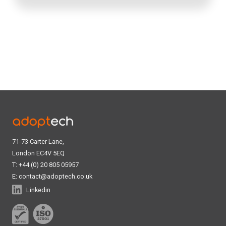
71-73 Carter Lane,
London EC4V 5EQ
T: +44 (0) 20 805 05957
E:
contact@adoptech.co.uk
Linkedin