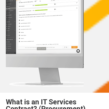
What is an IT Services
Contract? (Procurement)