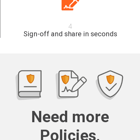
4
Sign-off and share in seconds
Need more
Policies,