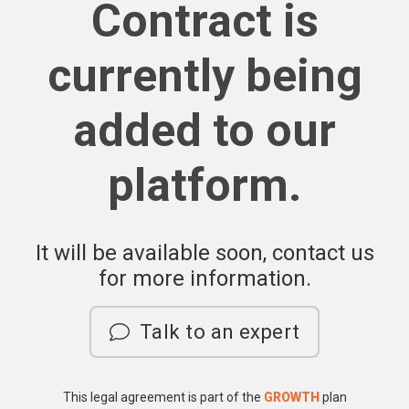
Contract is
currently being
added to our
platform.
It will be available soon, contact us
for more information.
Talk to an expert
This legal agreement is part of the
GROWTH
plan