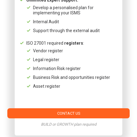
Develop a personalised plan for
implementing your ISMS
Internal Audit
Support through the external audit
ISO 27001 required
registers
:
Vendor register
Legal register
Information Risk register
Business Risk and opportunities register
Asset register
CONTACT US
BUILD or GROWTH plan required