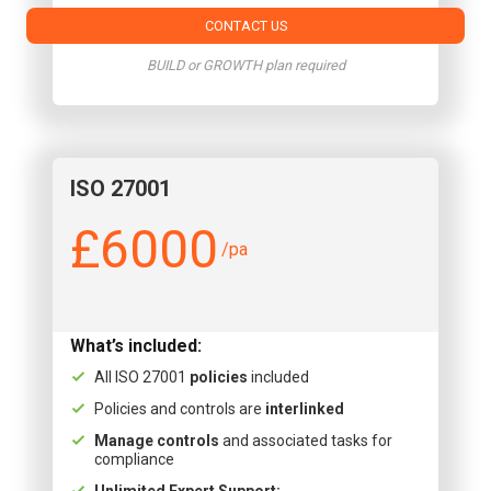
CONTACT US
BUILD or GROWTH plan required
ISO 27001
£6000
/pa
What’s included:
All ISO 27001
policies
included
Policies and controls are
interlinked
Manage controls
and associated tasks for
compliance
Unlimited Expert Support: