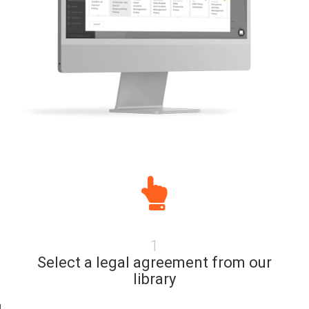
1
Select a legal agreement from our
library