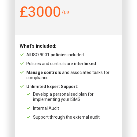
£3000
/pa
What’s included:
All ISO 9001
policies
included
Policies and controls are
interlinked
Manage controls
and associated tasks for
compliance
Unlimited Expert Support:
Develop a personalised plan for
implementing your ISMS
Internal Audit
Support through the external audit