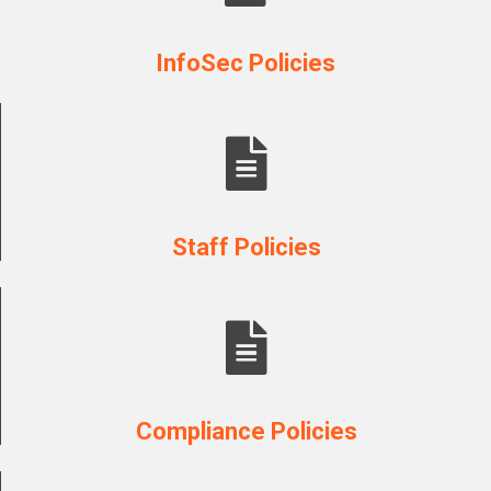
InfoSec Policies
Staff Policies
Compliance Policies