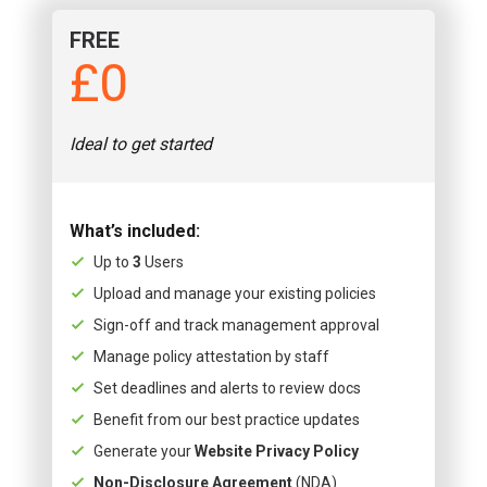
FREE
£0
Ideal to get started
What’s included:
Up to
3
Users
Upload and manage your existing policies
Sign-off and track management approval
Manage policy attestation by staff
Set deadlines and alerts to review docs
Benefit from our best practice updates
Generate your
Website Privacy Policy
Non-Disclosure Agreement
(NDA)