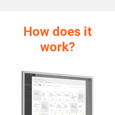
How does it
work?