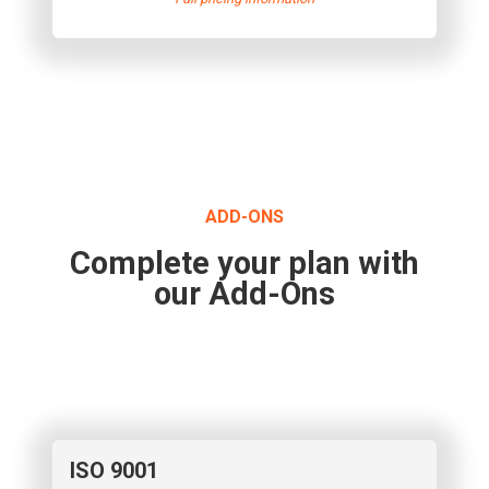
ADD-ONS
Complete your plan with
our Add-Ons
ISO 9001