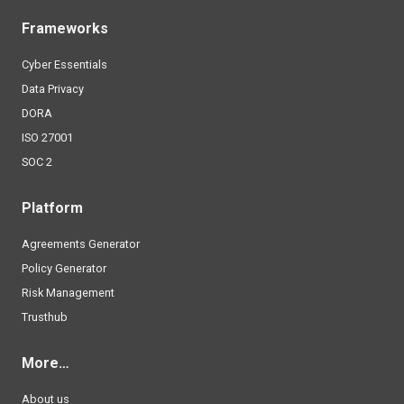
Frameworks
Cyber Essentials
Data Privacy
DORA
ISO 27001
SOC 2
Platform
Agreements Generator
Policy Generator
Risk Management
Trusthub
More…
About us