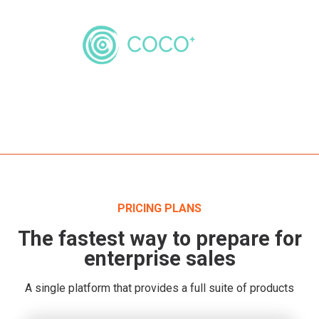
PRICING PLANS
The fastest way to prepare for
enterprise sales
A single platform that provides a full suite of products