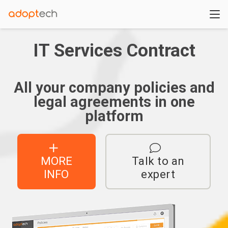
IT Services Contract
All your company policies and
legal agreements in one
platform
MORE
Talk to an
INFO
expert