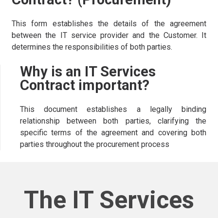
This form establishes the details of the agreement
between the IT service provider and the Customer. It
determines the responsibilities of both parties.
Why is an IT Services
Contract important?
This document establishes a legally binding
relationship between both parties, clarifying the
specific terms of the agreement and covering both
parties throughout the procurement process
The IT Services