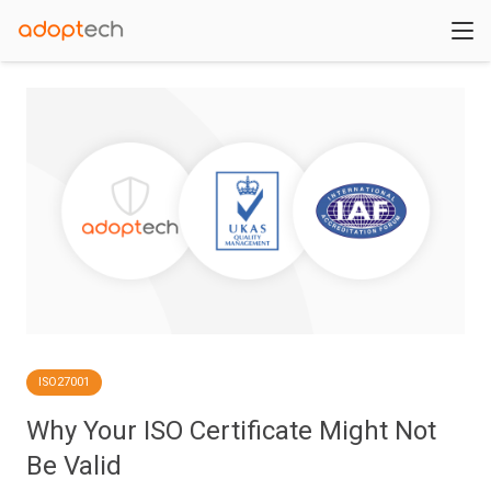
ISO27001
Why Your ISO Certificate Might Not
Be Valid