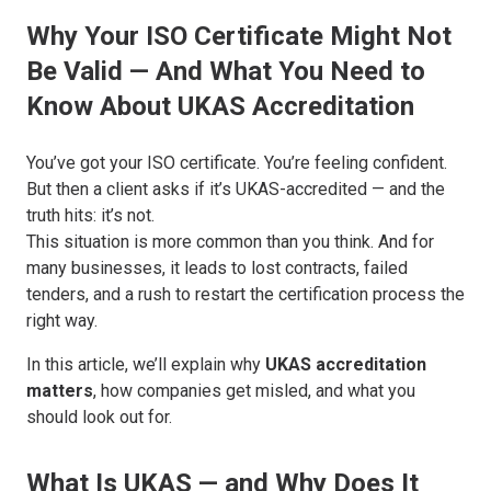
Why Your ISO Certificate Might Not
Be Valid — And What You Need to
Know About UKAS Accreditation
You’ve got your ISO certificate. You’re feeling confident.
But then a client asks if it’s UKAS-accredited — and the
truth hits: it’s not.
This situation is more common than you think. And for
many businesses, it leads to
lost contracts, failed
tenders, and a rush to restart the certification process the
right way
.
In this article, we’ll explain why
UKAS accreditation
matters
, how companies get misled, and what you
should look out for.
What Is UKAS — and Why Does It