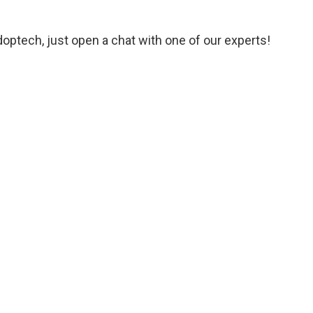
Adoptech, just open a chat with one of our experts!