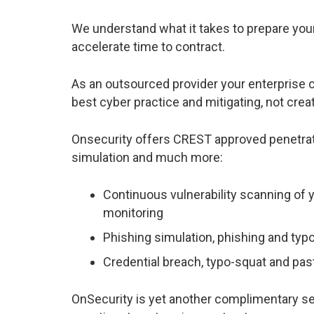
We understand what it takes to prepare you
accelerate time to contract.
As an outsourced provider your enterprise 
best cyber practice and mitigating, not creat
Onsecurity offers CREST approved penetratio
simulation and much more
:
Continuous vulnerability scanning of 
monitoring
Phishing simulation, phishing and ty
Credential breach, typo-squat and p
OnSecurity is yet another complimentary se