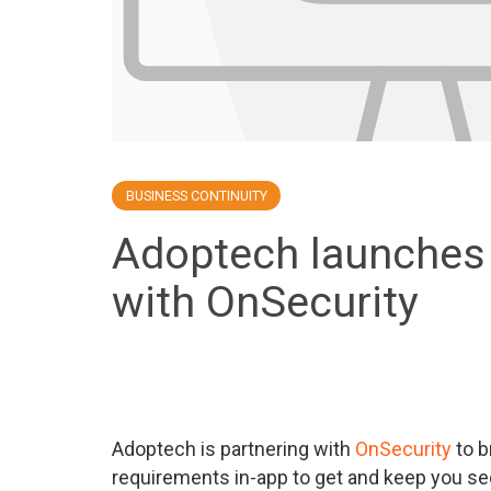
BUSINESS CONTINUITY
Adoptech launches 
with OnSecurity
Adoptech is partnering with
OnSecurity
to b
requirements in-app to get and keep you se