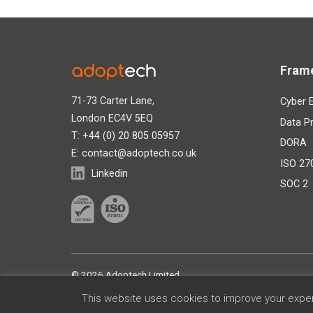
Fram
71-73 Carter Lane,
Cyber E
London EC4V 5EQ
Data Pr
T: +44 (0) 20 805 05957
DORA
E:
contact@adoptech.co.uk
ISO 27
Linkedin
SOC 2
©
2026 Adoptech Limited
This website uses cookies to improve your experi