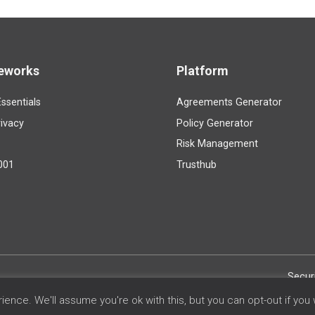
eworks
Platform
ssentials
Agreements Generator
ivacy
Policy Generator
Risk Management
001
Trusthub
Secur
ence. We'll assume you're ok with this, but you can opt-out if you