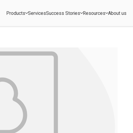
Products
Services
Success Stories
Resources
About us