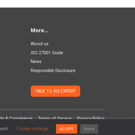
More…
About us
ISO 27001 Guide
News
Responsible Disclosure
TALK TO AN EXPERT
ity & Compliance
Terms of Service
Privacy Policy
 wish.
Cookie settings
ACCEPT
Reject