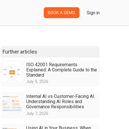
Sign in
BOOK A DEMO
Further articles
ISO 42001 Requirements
Explained: A Complete Guide to the
Standard
July 9, 2026
Internal AI vs Customer-Facing AI:
Understanding AI Roles and
Governance Responsibilities
July 7, 2026
Using AI in Your Business: When