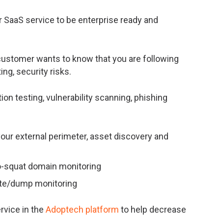
r SaaS service to be enterprise ready and
customer wants to know that you are following
ing, security risks.
n testing, vulnerability scanning, phishing
your external perimeter, asset discovery and
po-squat domain monitoring
aste/dump monitoring
rvice in the
Adoptech platform
to help decrease