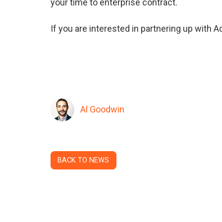
your time to enterprise contract.
If you are interested in partnering up with 
Al Goodwin
BACK TO NEWS