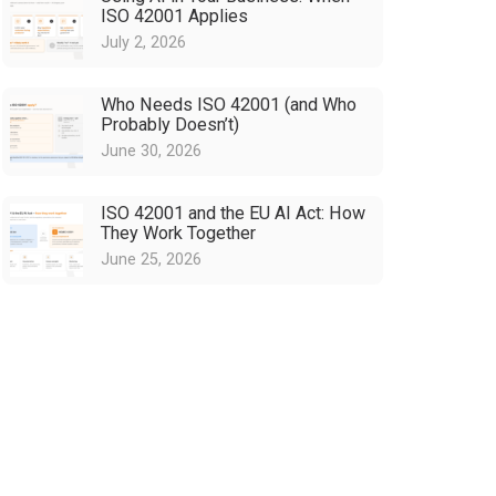
ISO 42001 Applies
July 2, 2026
Who Needs ISO 42001 (and Who
Probably Doesn’t)
June 30, 2026
ISO 42001 and the EU AI Act: How
They Work Together
June 25, 2026