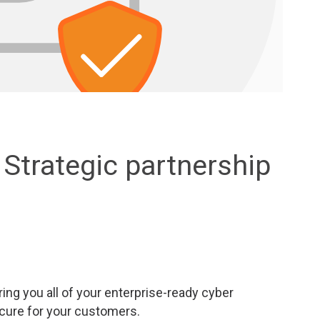
Strategic partnership
ring you all of your enterprise-ready cyber
cure for your customers.