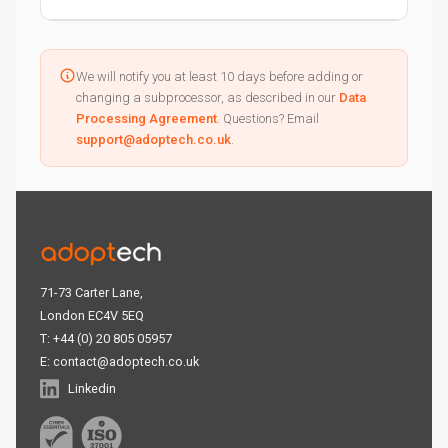
We will notify you at least 10 days before adding or
changing a subprocessor, as described in our
Data
Processing Agreement
. Questions? Email
support@adoptech.co.uk
.
71-73 Carter Lane,
London EC4V 5EQ
T: +44 (0) 20 805 05957
E:
contact@adoptech.co.uk
Linkedin