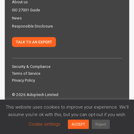
About us
ISO 27001 Guide
News
Responsible Disclosure
TALK TO AN EXPERT
Security & Compliance
Terms of Service
Privacy Policy
©
2026 Adoptech Limited
This website uses cookies to improve your experience. We'll
assume you're ok with this, but you can opt-out if you wish.
Cookie settings
ACCEPT
Reject