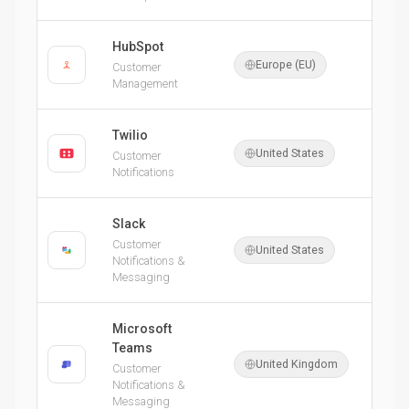
HubSpot
Europe (EU)
Customer
Management
Twilio
United States
Customer
Notifications
Slack
Customer
United States
Notifications &
Messaging
Microsoft
Teams
United Kingdom
Customer
Notifications &
Messaging