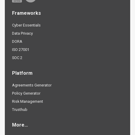
Frameworks
Cyber Essentials
Data Privacy
DORA
ISO 27001
SOC 2
Platform
Agreements Generator
Policy Generator
Risk Management
Trusthub
More…