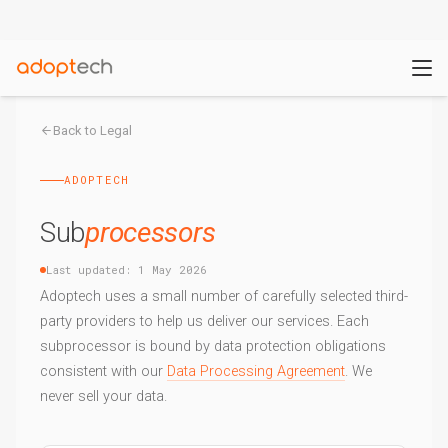
Back to Legal
ADOPTECH
Sub
processors
Last updated: 1 May 2026
Adoptech uses a small number of carefully selected third-
party providers to help us deliver our services. Each
subprocessor is bound by data protection obligations
consistent with our
Data Processing Agreement
. We
never sell your data.