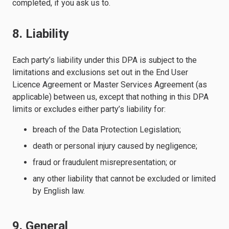
completed, if you ask us to.
8. Liability
Each party’s liability under this DPA is subject to the
limitations and exclusions set out in the End User
Licence Agreement or Master Services Agreement (as
applicable) between us, except that nothing in this DPA
limits or excludes either party’s liability for:
breach of the Data Protection Legislation;
death or personal injury caused by negligence;
fraud or fraudulent misrepresentation; or
any other liability that cannot be excluded or limited
by English law.
9. General