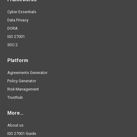
Cyber Essentials
Data Privacy
DORA
ISO 27001
SOC 2
Platform
Agreements Generator
Policy Generator
Risk Management
Trusthub
More…
About us
ISO 27001 Guide