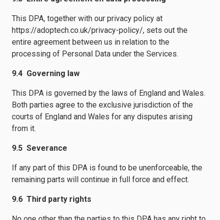
This DPA, together with our privacy policy at
https://adoptech.co.uk/privacy-policy/, sets out the
entire agreement between us in relation to the
processing of Personal Data under the Services.
9.4 Governing law
This DPA is governed by the laws of England and Wales.
Both parties agree to the exclusive jurisdiction of the
courts of England and Wales for any disputes arising
from it.
9.5 Severance
If any part of this DPA is found to be unenforceable, the
remaining parts will continue in full force and effect.
9.6 Third party rights
No one other than the parties to this DPA has any right to