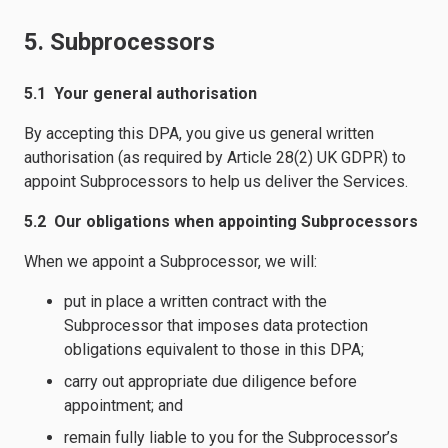
5. Subprocessors
5.1 Your general authorisation
By accepting this DPA, you give us general written
authorisation (as required by Article 28(2) UK GDPR) to
appoint Subprocessors to help us deliver the Services.
5.2 Our obligations when appointing Subprocessors
When we appoint a Subprocessor, we will:
put in place a written contract with the
Subprocessor that imposes data protection
obligations equivalent to those in this DPA;
carry out appropriate due diligence before
appointment; and
remain fully liable to you for the Subprocessor’s