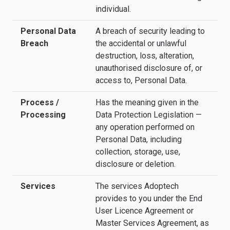
individual.
Personal Data
A breach of security leading to
Breach
the accidental or unlawful
destruction, loss, alteration,
unauthorised disclosure of, or
access to, Personal Data.
Process /
Has the meaning given in the
Processing
Data Protection Legislation —
any operation performed on
Personal Data, including
collection, storage, use,
disclosure or deletion.
Services
The services Adoptech
provides to you under the End
User Licence Agreement or
Master Services Agreement, as