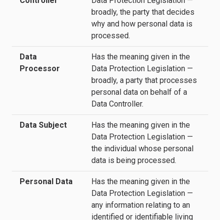
Controller
Data Protection Legislation —
broadly, the party that decides
why and how personal data is
processed.
Data
Has the meaning given in the
Processor
Data Protection Legislation —
broadly, a party that processes
personal data on behalf of a
Data Controller.
Data Subject
Has the meaning given in the
Data Protection Legislation —
the individual whose personal
data is being processed.
Personal Data
Has the meaning given in the
Data Protection Legislation —
any information relating to an
identified or identifiable living