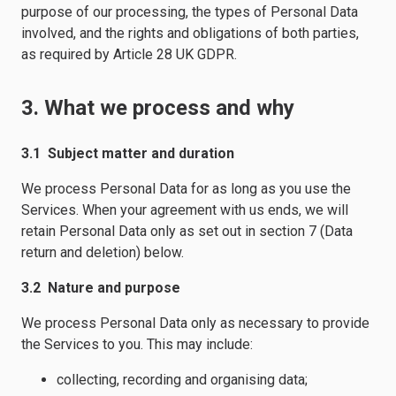
purpose of our processing, the types of Personal Data
involved, and the rights and obligations of both parties,
as required by Article 28 UK GDPR.
3. What we process and why
3.1 Subject matter and duration
We process Personal Data for as long as you use the
Services. When your agreement with us ends, we will
retain Personal Data only as set out in section 7 (Data
return and deletion) below.
3.2 Nature and purpose
We process Personal Data only as necessary to provide
the Services to you. This may include:
collecting, recording and organising data;