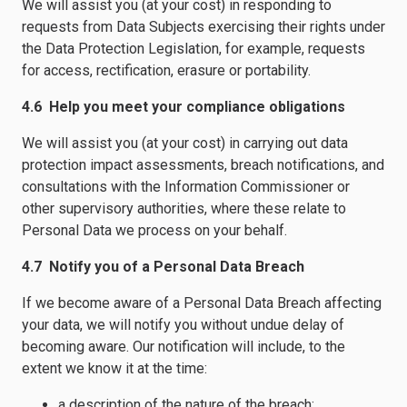
We will assist you (at your cost) in responding to
requests from Data Subjects exercising their rights under
the Data Protection Legislation, for example, requests
for access, rectification, erasure or portability.
4.6 Help you meet your compliance obligations
We will assist you (at your cost) in carrying out data
protection impact assessments, breach notifications, and
consultations with the Information Commissioner or
other supervisory authorities, where these relate to
Personal Data we process on your behalf.
4.7 Notify you of a Personal Data Breach
If we become aware of a Personal Data Breach affecting
your data, we will notify you without undue delay of
becoming aware. Our notification will include, to the
extent we know it at the time:
a description of the nature of the breach;