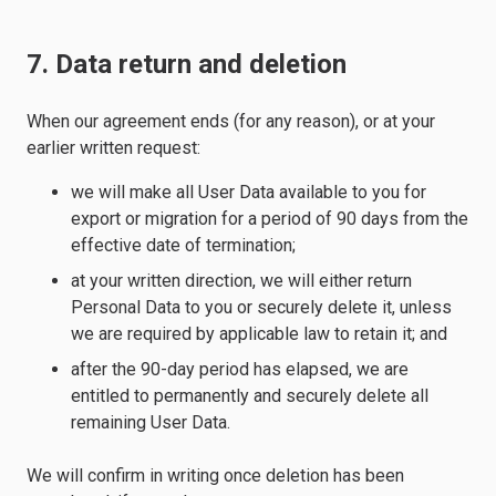
7. Data return and deletion
When our agreement ends (for any reason), or at your
earlier written request:
we will make all User Data available to you for
export or migration for a period of 90 days from the
effective date of termination;
at your written direction, we will either return
Personal Data to you or securely delete it, unless
we are required by applicable law to retain it; and
after the 90-day period has elapsed, we are
entitled to permanently and securely delete all
remaining User Data.
We will confirm in writing once deletion has been