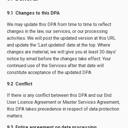
9.1 Changes to this DPA
We may update this DPA from time to time to reflect
changes in the law, our services, or our processing
activities. We will post the updated version at this URL
and update the ‘Last updated’ date at the top. Where
changes are material, we will give you at least 30 days’
notice by email before the changes take effect. Your
continued use of the Services after that date will
constitute acceptance of the updated DPA.
9.2 Conflict
If there is any conflict between this DPA and our End
User Licence Agreement or Master Services Agreement,
this DPA takes precedence in respect of data protection
matters.
9.3 Entire agreement on data processing