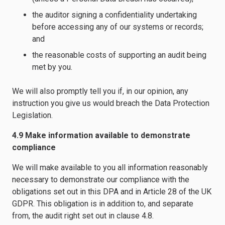
the auditor signing a confidentiality undertaking
before accessing any of our systems or records;
and
the reasonable costs of supporting an audit being
met by you.
We will also promptly tell you if, in our opinion, any
instruction you give us would breach the Data Protection
Legislation.
4.9 Make information available to demonstrate
compliance
We will make available to you all information reasonably
necessary to demonstrate our compliance with the
obligations set out in this DPA and in Article 28 of the UK
GDPR. This obligation is in addition to, and separate
from, the audit right set out in clause 4.8.