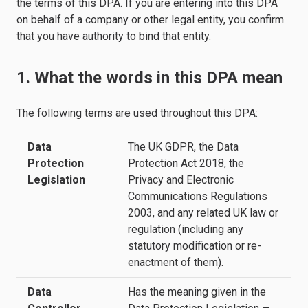
the terms of this DPA. If you are entering into this DPA
on behalf of a company or other legal entity, you confirm
that you have authority to bind that entity.
1. What the words in this DPA mean
The following terms are used throughout this DPA:
Data
The UK GDPR, the Data
Protection
Protection Act 2018, the
Legislation
Privacy and Electronic
Communications Regulations
2003, and any related UK law or
regulation (including any
statutory modification or re-
enactment of them).
Data
Has the meaning given in the