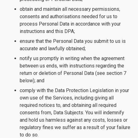
obtain and maintain all necessary permissions,
consents and authorisations needed for us to
process Personal Data in accordance with your
instructions and this DPA;
ensure that the Personal Data you submit to us is
accurate and lawfully obtained;
notify us promptly in writing when the agreement
between us ends, with instructions regarding the
return or deletion of Personal Data (see section 7
below); and
comply with the Data Protection Legislation in your
own use of the Services, including giving all
required notices to, and obtaining all required
consents from, Data Subjects. You will indemnify
and hold us harmless against any costs, losses or
regulatory fines we suffer as a result of your failure
to do so.