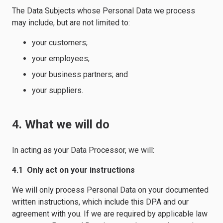
The Data Subjects whose Personal Data we process
may include, but are not limited to:
your customers;
your employees;
your business partners; and
your suppliers.
4. What we will do
In acting as your Data Processor, we will:
4.1 Only act on your instructions
We will only process Personal Data on your documented
written instructions, which include this DPA and our
agreement with you. If we are required by applicable law