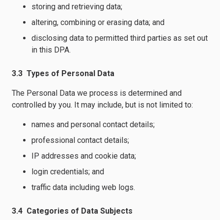
storing and retrieving data;
altering, combining or erasing data; and
disclosing data to permitted third parties as set out
in this DPA.
3.3 Types of Personal Data
The Personal Data we process is determined and
controlled by you. It may include, but is not limited to:
names and personal contact details;
professional contact details;
IP addresses and cookie data;
login credentials; and
traffic data including web logs.
3.4 Categories of Data Subjects