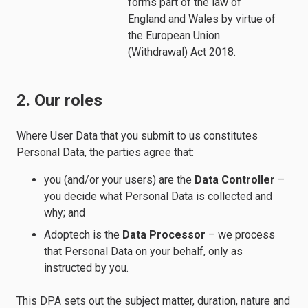
forms part of the law of
England and Wales by virtue of
the European Union
(Withdrawal) Act 2018.
2. Our roles
Where User Data that you submit to us constitutes
Personal Data, the parties agree that:
you (and/or your users) are the
Data Controller
–
you decide what Personal Data is collected and
why; and
Adoptech is the
Data Processor
– we process
that Personal Data on your behalf, only as
instructed by you.
This DPA sets out the subject matter, duration, nature and