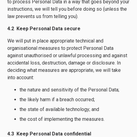
to process Personal Data in a way that goes beyond your
instructions, we will tell you before doing so (unless the
law prevents us from telling you).
4.2 Keep Personal Data secure
We will put in place appropriate technical and
organisational measures to protect Personal Data
against unauthorised or unlawful processing and against
accidental loss, destruction, damage or disclosure. In
deciding what measures are appropriate, we will take
into account:
the nature and sensitivity of the Personal Data;
the likely harm if a breach occurred;
the state of available technology; and
the cost of implementing the measures.
4.3 Keep Personal Data confidential