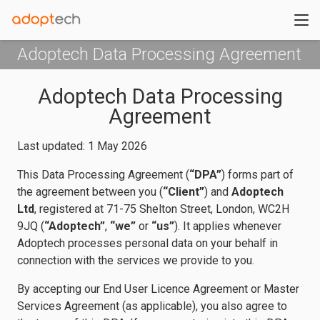
Adoptech Data Processing Agreement
Adoptech Data Processing
Agreement
Last updated: 1 May 2026
This Data Processing Agreement (
“DPA”
) forms part of
the agreement between you (
“Client”
) and
Adoptech
Ltd
, registered at 71-75 Shelton Street, London, WC2H
9JQ (
“Adoptech”
,
“we”
or
“us”
). It applies whenever
Adoptech processes personal data on your behalf in
connection with the services we provide to you.
By accepting our End User Licence Agreement or Master
Services Agreement (as applicable), you also agree to