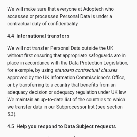
We will make sure that everyone at Adoptech who
accesses or processes Personal Data is under a
contractual duty of confidentiality.
4.4 International transfers
We will not transfer Personal Data outside the UK
without first ensuring that appropriate safeguards are in
place in accordance with the Data Protection Legislation,
for example, by using
standard contractual clauses
approved by the UK Information Commissioner’s Office,
or by transferring to a country that benefits from an
adequacy decision or adequacy regulation under UK law.
We maintain an up-to-date list of the countries to which
we transfer data in our Subprocessor list (see section
5.3).
4.5 Help you respond to Data Subject requests