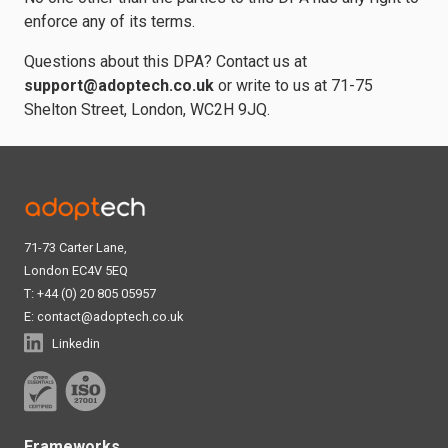
enforce any of its terms.
Questions about this DPA? Contact us at
support@adoptech.co.uk
or write to us at 71-75
Shelton Street, London, WC2H 9JQ.
71-73 Carter Lane,
London EC4V 5EQ
T: +44 (0) 20 805 05957
E:
contact@adoptech.co.uk
Linkedin
Frameworks