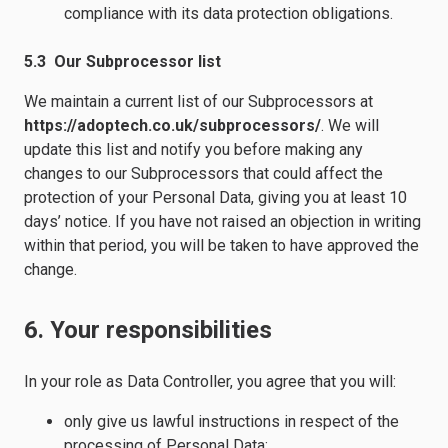
compliance with its data protection obligations.
5.3 Our Subprocessor list
We maintain a current list of our Subprocessors at
https://adoptech.co.uk/subprocessors/
. We will
update this list and notify you before making any
changes to our Subprocessors that could affect the
protection of your Personal Data, giving you at least 10
days’ notice. If you have not raised an objection in writing
within that period, you will be taken to have approved the
change.
6. Your responsibilities
In your role as Data Controller, you agree that you will:
only give us lawful instructions in respect of the
processing of Personal Data;