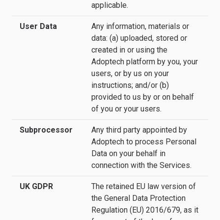
applicable.
User Data
Any information, materials or
data: (a) uploaded, stored or
created in or using the
Adoptech platform by you, your
users, or by us on your
instructions; and/or (b)
provided to us by or on behalf
of you or your users.
Subprocessor
Any third party appointed by
Adoptech to process Personal
Data on your behalf in
connection with the Services.
UK GDPR
The retained EU law version of
the General Data Protection
Regulation (EU) 2016/679, as it