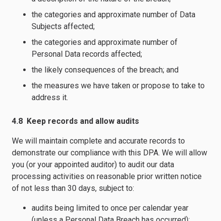
the categories and approximate number of Data
Subjects affected;
the categories and approximate number of
Personal Data records affected;
the likely consequences of the breach; and
the measures we have taken or propose to take to
address it.
4.8 Keep records and allow audits
We will maintain complete and accurate records to
demonstrate our compliance with this DPA. We will allow
you (or your appointed auditor) to audit our data
processing activities on reasonable prior written notice
of not less than 30 days, subject to:
audits being limited to once per calendar year
(unless a Personal Data Breach has occurred);