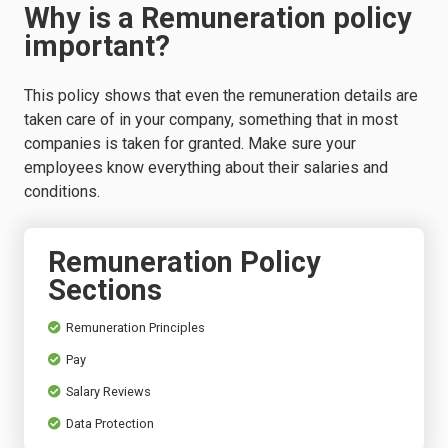
Why is a Remuneration policy
important?
This policy shows that even the remuneration details are
taken care of in your company, something that in most
companies is taken for granted. Make sure your
employees know everything about their salaries and
conditions.
Remuneration Policy
Sections
Remuneration Principles
Pay
Salary Reviews
Data Protection