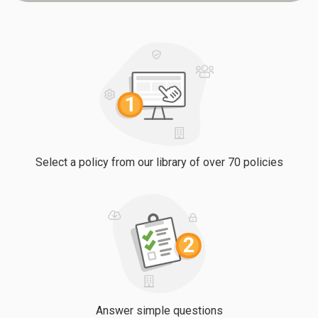
Select a policy from our library of over 70 policies
Answer simple questions