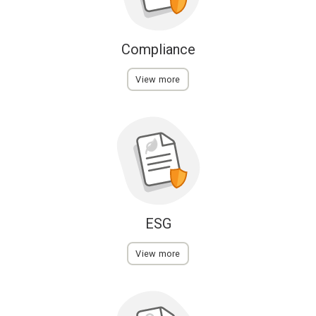
Compliance
View more
ESG
View more