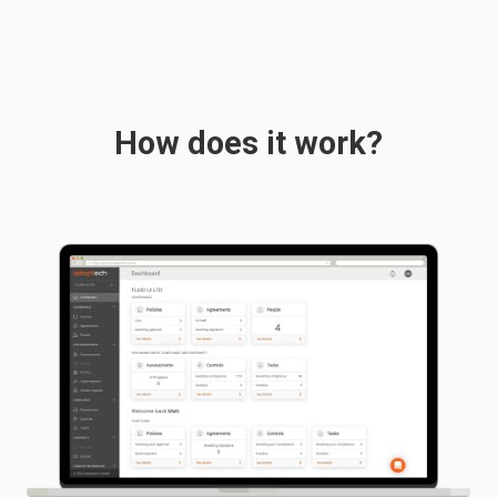
How does it work?