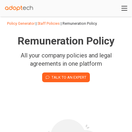
Policy Generator
|
Staff Policies
| Remuneration Policy
Remuneration Policy
All your company policies and legal
agreements in one platform
TALK TO AN EXPERT