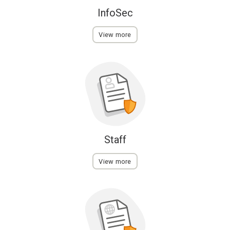
InfoSec
View more
Staff
View more