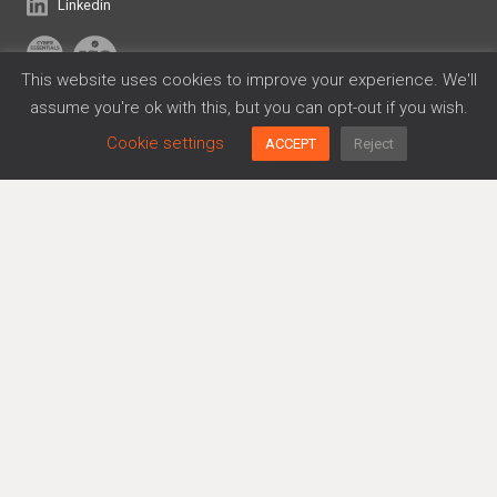
Linkedin
This website uses cookies to improve your experience. We'll
assume you're ok with this, but you can opt-out if you wish.
Frameworks
Cookie settings
ACCEPT
Reject
Cyber Essentials
Data Privacy
DORA
ISO 27001
SOC 2
Platform
Agreements Generator
Policy Generator
Risk Management
Trusthub