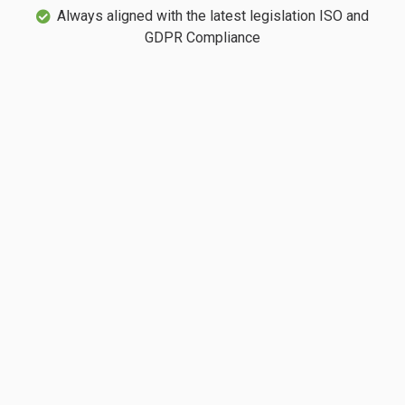
Always aligned with the latest legislation ISO and
GDPR Compliance