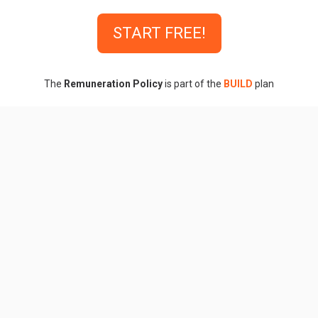
START FREE!
The
Remuneration Policy
is part of the
BUILD
plan