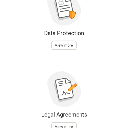
Data Protection
View more
Legal Agreements
View more