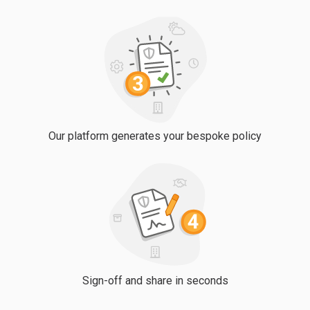
Our platform generates your bespoke policy
Sign-off and share in seconds