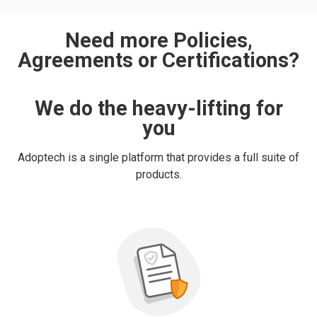
Need more Policies,
Agreements or Certifications?
We do the heavy-lifting for
you
Adoptech is a single platform that provides a full suite of
products.