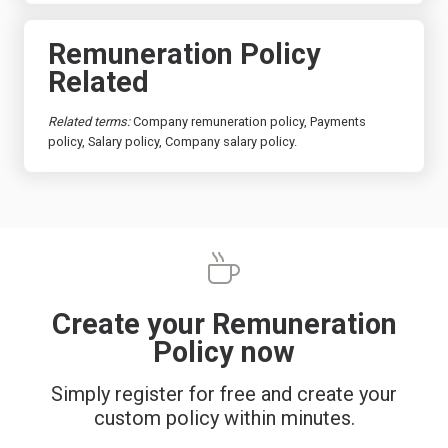
Remuneration Policy
Related
Related terms:
Company remuneration policy, Payments
policy, Salary policy, Company salary policy.
Create your Remuneration
Policy now
Simply register for free and create your
custom policy within minutes.