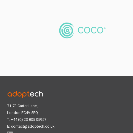
71-73 Carter Lane,
London EC4V 5EQ
T: +44 (0) 20 805 05957
E:
contact@adoptech.co.uk