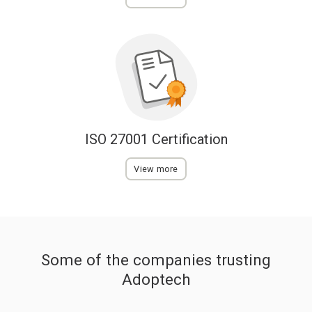
ISO 27001 Certification
View more
Some of the companies trusting
Adoptech