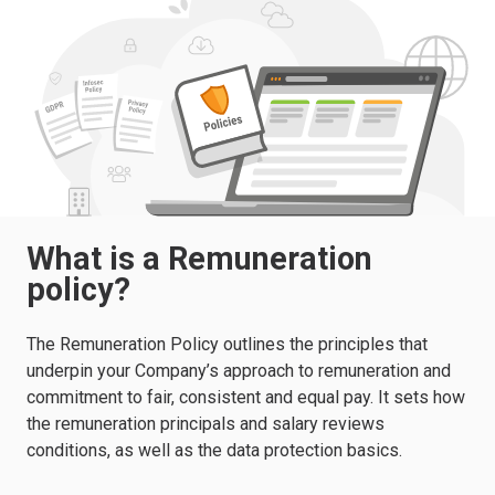
What is a Remuneration
policy?
The Remuneration Policy outlines the principles that
underpin your Company’s approach to remuneration and
commitment to fair, consistent and equal pay. It sets how
the remuneration principals and salary reviews
conditions, as well as the data protection basics.