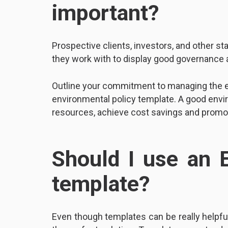
important?
Prospective clients, investors, and other s
they work with to display good governance
Outline your commitment to managing the e
environmental policy template. A good envi
resources, achieve cost savings and promot
Should I use an 
template?
Even though templates can be really helpful