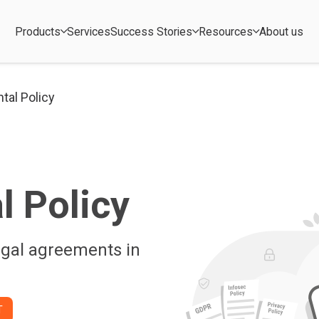
Products
Services
Success Stories
Resources
About us
tal Policy
l Policy
egal agreements in
T