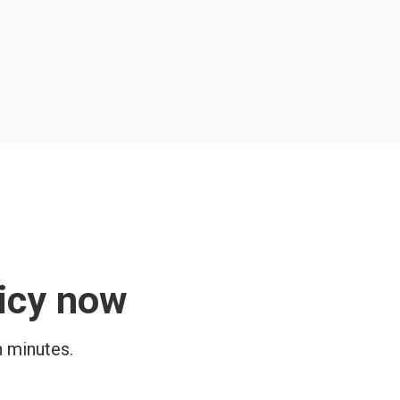
licy now
n minutes.