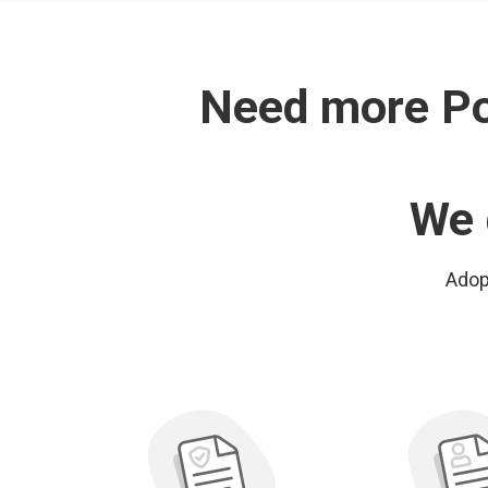
Need more Pol
We 
Adopt