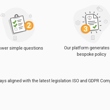
Our platform generates
wer simple questions
bespoke policy
ays aligned with the latest legislation ISO and GDPR Com