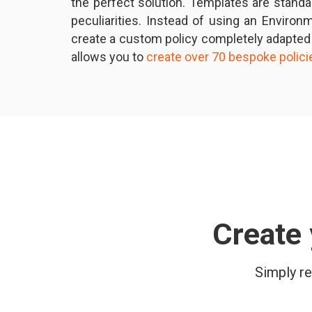
the perfect solution. Templates are stand
peculiarities. Instead of using an Enviro
create a custom policy completely adapted
allows you to
create over 70 bespoke polic
Create 
Simply re