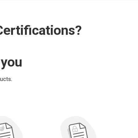
ertifications?
 you
ducts.