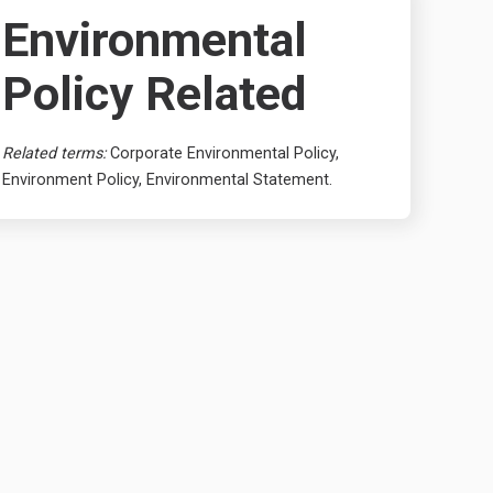
Environmental
Policy Related
Related terms:
Corporate Environmental Policy,
Environment Policy, Environmental Statement.