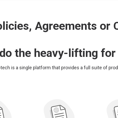
icies, Agreements or C
do the heavy-lifting for
ech is a single platform that provides a full suite of pro