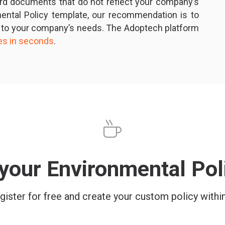
ard documents that do not reflect your company’s
nmental Policy template, our recommendation is to
 to your company’s needs. The Adoptech platform
ies in seconds
.
your Environmental Po
gister for free and create your custom policy withi