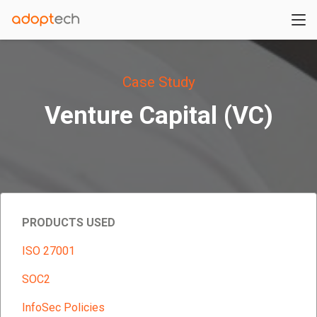
Case Study
Venture Capital (VC)
PRODUCTS USED
ISO 27001
SOC2
InfoSec Policies