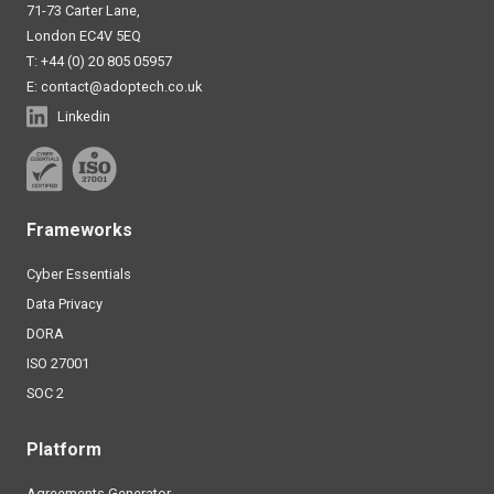
71-73 Carter Lane,
London EC4V 5EQ
T: +44 (0) 20 805 05957
E:
contact@adoptech.co.uk
Linkedin
Frameworks
Cyber Essentials
Data Privacy
DORA
ISO 27001
SOC 2
Platform
Agreements Generator