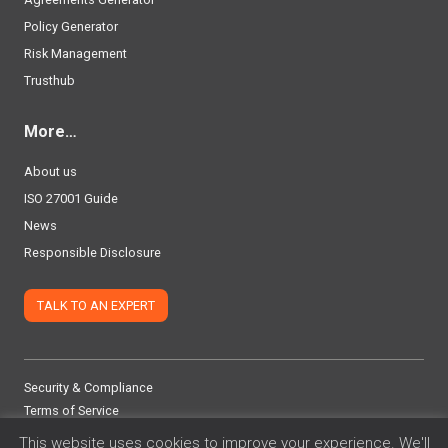
Policy Generator
Risk Management
Trusthub
More…
About us
ISO 27001 Guide
News
Responsible Disclosure
TALK TO AN EXPERT
Security & Compliance
Terms of Service
Privacy Policy
This website uses cookies to improve your experience. We'll