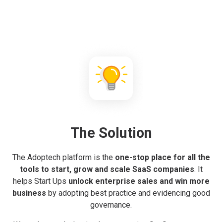
The Solution
The Adoptech platform is the
one-stop place for all the
tools to start, grow and scale SaaS companies
. It
helps Start Ups
unlock enterprise sales and win more
business
by adopting best practice and evidencing good
governance.