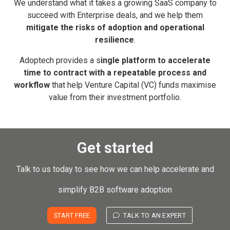
We understand what it takes a growing SaaS company to
succeed with Enterprise deals, and we help them
mitigate the risks of adoption and operational
resilience
.
Adoptech provides a s
ingle platform to accelerate
time to contract with a repeatable process and
workflow
that help Venture Capital (VC) funds maximise
value from their investment portfolio.
Get started
Talk to us today to see how we can help accelerate and
simplify B2B software adoption
START FREE
TALK TO AN EXPERT