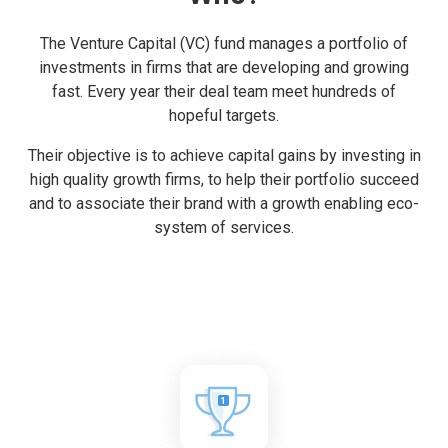
The Venture Capital (VC) fund manages a portfolio of
investments in firms that are developing and growing
fast. Every year their deal team meet hundreds of
hopeful targets.
Their objective is to achieve capital gains by investing in
high quality growth firms, to help their portfolio succeed
and to associate their brand with a growth enabling eco-
system of services.