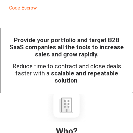
Code Escrow
Provide your portfolio and target B2B
SaaS companies all the tools to increase
sales and grow rapidly.
Reduce time to contract and close deals
faster with a
scalable and repeatable
solution
.
Who?