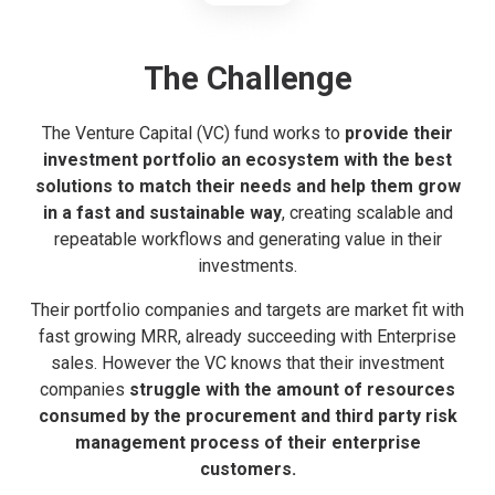
The Challenge
The Venture Capital (VC) fund works to
provide their
investment portfolio an ecosystem with the best
solutions to match their needs and help them grow
in a fast and sustainable way
, creating scalable and
repeatable workflows and generating value in their
investments.
Their portfolio companies and targets are market fit with
fast growing MRR, already succeeding with Enterprise
sales. However the VC knows that their investment
companies
struggle with the amount of resources
consumed by the procurement and third party risk
management process of their enterprise
customers.