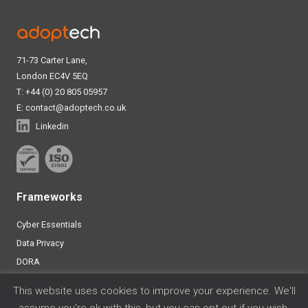
71-73 Carter Lane,
London EC4V 5EQ
T: +44 (0) 20 805 05957
E:
contact@adoptech.co.uk
Linkedin
Frameworks
Cyber Essentials
Data Privacy
DORA
ISO 27001
This website uses cookies to improve your experience. We'll
SOC 2