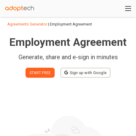
Agreements Generator
| Employment Agreement
Employment Agreement
Generate, share and e-sign in minutes
START FREE
Sign up with Google