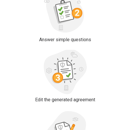
Answer simple questions
Edit the generated agreement