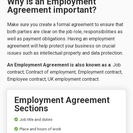
Why is an Employment
Agreement important?
Make sure you create a formal agreement to ensure that
both parties are clear on the job role, responsibilities as
well as payment obligations. Having an employment
agreement will help protect your business on crucial
issues such as intellectual property and
data protection
.
An Employment Agreement is also known as a
: Job
contract, Contract of employment, Employment contract,
Employee contract, UK employment contract.
Employment Agreement
Sections
Job title and duties
Place and hours of work