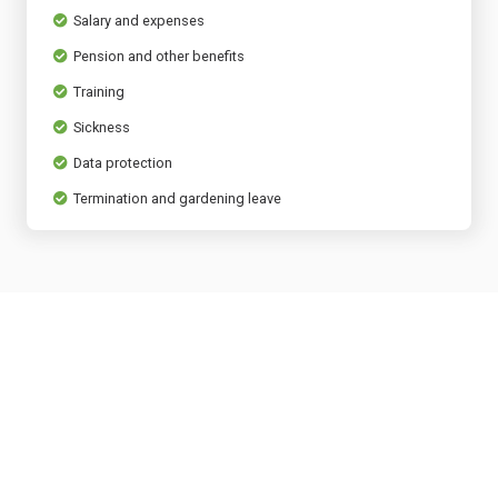
Salary and expenses
Pension and other benefits
Training
Sickness
Data protection
Termination and gardening leave