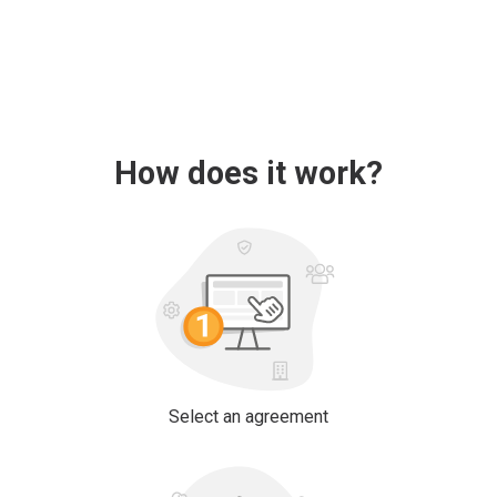
How does it work?
Select an agreement