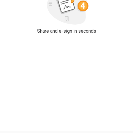
Share and e-sign in seconds