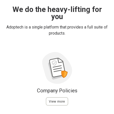
We do the heavy-lifting for
you
Adoptech is a single platform that provides a full suite of
products.
Company Policies
View more