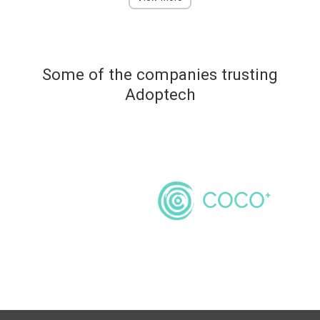
Some of the companies trusting
Adoptech