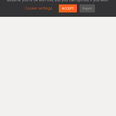
assume you're ok with this, but you can opt-out if you wish.
Cookie settings
ACCEPT
Reject
Platform
Agreements Generator
Policy Generator
Risk Management
Trusthub
More…
About us
ISO 27001 Guide
News
Responsible Disclosure
TALK TO AN EXPERT