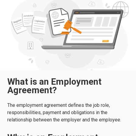
What is an Employment
Agreement?
The employment agreement defines the job role,
responsibilities, payment and obligations in the
relationship between the employer and the employee.