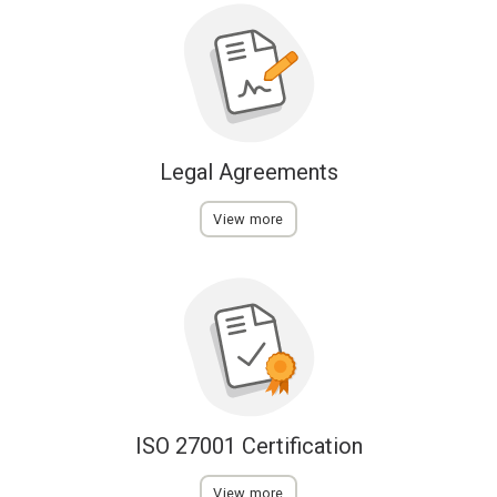
Legal Agreements
View more
ISO 27001 Certification
View more