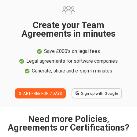
Create your Team
Agreements in minutes
Save £000’s on legal fees
Legal agreements for software companies
Generate, share and e-sign in minutes
START FREE FOR 7 DAYS
Sign up with Google
Need more Policies,
Agreements or Certifications?