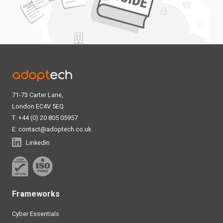
71-73 Carter Lane,
London EC4V 5EQ
T: +44 (0) 20 805 05957
E:
contact@adoptech.co.uk
Linkedin
Frameworks
Cyber Essentials