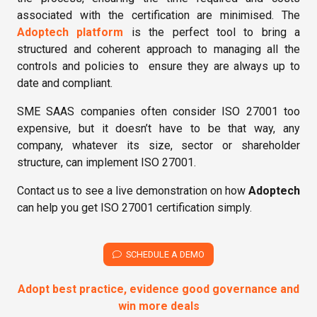
associated with the certification are minimised. The
Adoptech platform
is the perfect tool to bring a
structured and coherent approach to managing all the
controls and policies to ensure they are always up to
date and compliant.
SME SAAS companies often consider ISO 27001 too
expensive, but it doesn’t have to be that way, any
company, whatever its size, sector or shareholder
structure, can implement ISO 27001.
Contact us
to see a live demonstration on how
Adoptech
can help you get ISO 27001 certification simply.
SCHEDULE A DEMO
Adopt best practice, evidence good governance and
win more deals