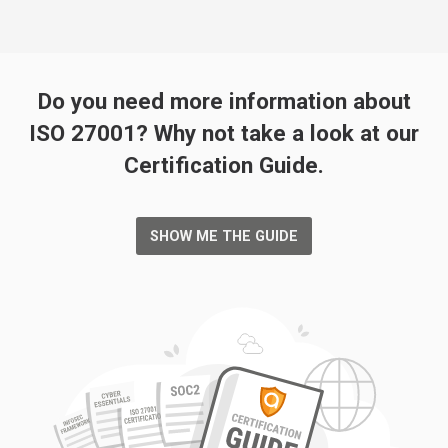
Do you need more information about
ISO 27001? Why not take a look at our
Certification Guide.
SHOW ME THE GUIDE