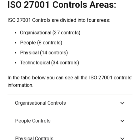
ISO 27001 Controls Areas:
ISO 27001 Controls are divided into four areas:
Organisational (37 controls)
People (8 controls)
Physical (14 controls)
Technological (34 controls)
In the tabs below you can see all the ISO 27001 controls’
information.
Organisational Controls
People Controls
Physical Controls