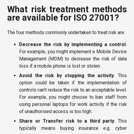
What risk treatment methods
are available for ISO 27001?
The four methods commonly undertaken to treat risk are:
Decrease the risk by implementing a control.
For example, you might implement a Mobile Device
Management (MDM) to decrease the risk of data
loss if a mobile phone is lost or stolen.
Avoid the risk
by stopping the activity
. This
option could be taken if the implementation of
controls can’t reduce the risk to an acceptable level.
For example, you might choose to ban staff from
using personal laptops for work activity if the risk
of unauthorised access is too high.
Share or Transfer risk to a third party
. This
typically means buying insurance e.g. cyber