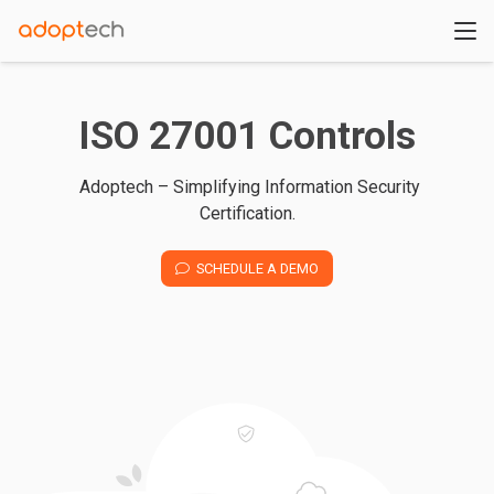
ISO 27001 Controls
Adoptech – Simplifying Information Security
Certification.
SCHEDULE A DEMO