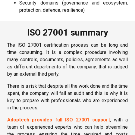
Security domains (governance and ecosystem,
protection, defence, resilience)
ISO 27001 summary
The ISO 27001 certification process can be long and
time consuming. It is a complex procedure involving
many controls, documents, policies, agreements as well
as different departments of the company, that is judged
by an external third party.
There is a risk that despite all the work done and the time
spent, the company will fail an audit and this is why it is
key to prepare with professionals who are experienced
in the process.
Adoptech provides full ISO 27001 support
, with a
team of experienced experts who can help streamline
the process, ensuring the time required and costs