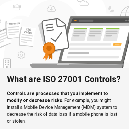
What are ISO 27001 Controls?
Controls are processes that you implement to
modify or decrease risks
. For example, you might
install a Mobile Device Management (MDM) system to
decrease the risk of data loss if a mobile phone is lost
or stolen.