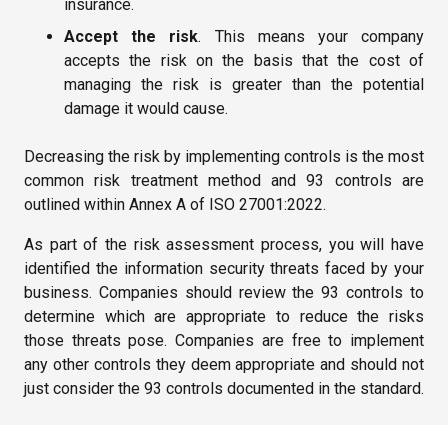
insurance.
Accept the risk
. This means your company
accepts the risk on the basis that the cost of
managing the risk is greater than the potential
damage it would cause.
Decreasing the risk by implementing controls is the most
common risk treatment method and 93 controls are
outlined within Annex A of ISO 27001:2022.
As part of the risk assessment process, you will have
identified the information security threats faced by your
business. Companies should review the 93 controls to
determine which are appropriate to reduce the risks
those threats pose. Companies are free to implement
any other controls they deem appropriate and should not
just consider the 93 controls documented in the standard.