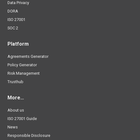
Data Privacy
DORA
ISO 27001
SOC 2
Platform
Agreements Generator
Policy Generator
Risk Management
Trusthub
More…
About us
ISO 27001 Guide
News
Responsible Disclosure