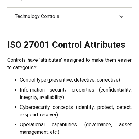
Technology Controls
ISO 27001 Control Attributes
Controls have ‘attributes’ assigned to make them easier
to categorise:
Control type (preventive, detective, corrective)
Information security properties (confidentiality,
integrity, availability)
Cybersecurity concepts (identify, protect, detect,
respond, recover)
Operational capabilities (governance, asset
management, etc.)