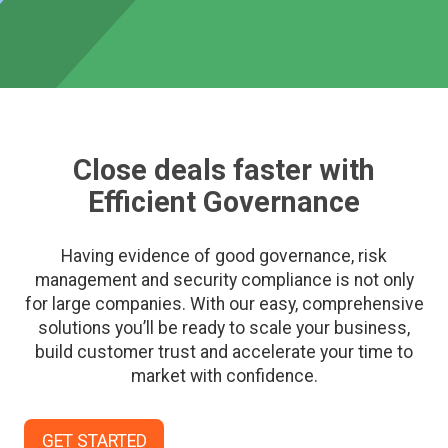
Close deals faster with
Efficient Governance
Having evidence of good governance, risk
management and security compliance is not only
for large companies. With our easy, comprehensive
solutions you’ll be ready to scale your business,
build customer trust and accelerate your time to
market with confidence.
GET STARTED