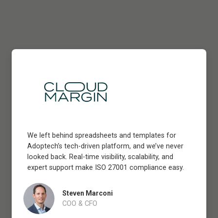
We left behind spreadsheets and templates for
Adoptech’s tech-driven platform, and we’ve never
looked back. Real-time visibility, scalability, and
expert support make ISO 27001 compliance easy.
Steven Marconi
COO & CFO