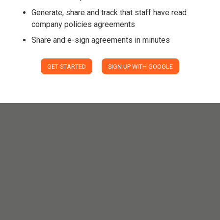
Generate, share and track that staff have read
company policies agreements
Share and e-sign agreements in minutes
GET STARTED
SIGN UP WITH GOOGLE