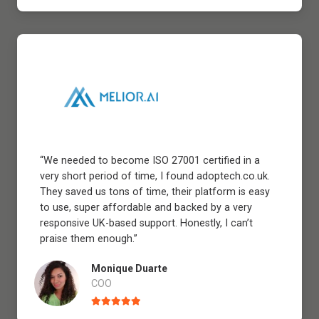
“We needed to become ISO 27001 certified in a
very short period of time, I found adoptech.co.uk.
They saved us tons of time, their platform is easy
to use, super affordable and backed by a very
responsive UK-based support. Honestly, I can’t
praise them enough.”
Monique Duarte
COO