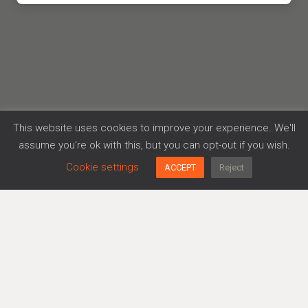
This website uses cookies to improve your experience. We'll
assume you're ok with this, but you can opt-out if you wish.
Cookie settings
ACCEPT
Reject
71-73 Carter Lane,