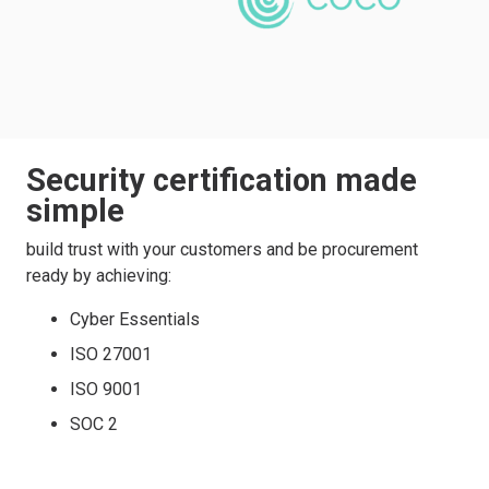
Security certification made
simple
build trust with your customers and be procurement
ready by achieving:
Cyber Essentials
ISO 27001
ISO 9001
SOC 2