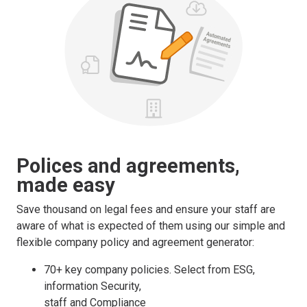
Polices and agreements,
made easy
Save thousand on legal fees and ensure your staff are
aware of what is expected of them using our simple and
flexible company policy and agreement generator:
70+ key company policies. Select from ESG,
information Security,
staff and Compliance