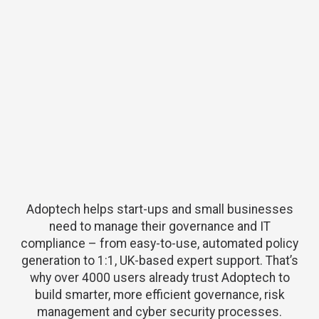
Adoptech helps start-ups and small businesses
need to manage their governance and IT
compliance – from easy-to-use, automated policy
generation to 1:1, UK-based expert support. That’s
why over 4000 users already trust Adoptech to
build smarter, more efficient governance, risk
management and cyber security processes.