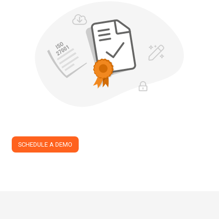
SCHEDULE A DEMO