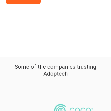
Some of the companies trusting
Adoptech