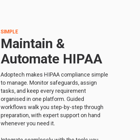
SIMPLE
Maintain &
Automate HIPAA
Adoptech makes HIPAA compliance simple
to manage. Monitor safeguards, assign
tasks, and keep every requirement
organised in one platform. Guided
workflows walk you step-by-step through
preparation, with expert support on hand
whenever you need it.
Integrate seamlessly with the tools you