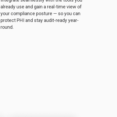
already use and gain a real-time view of
your compliance posture — so you can
protect PHI and stay audit-ready year-
round.