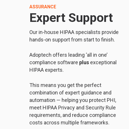
ASSURANCE
Expert Support
Our in-house HIPAA specialists provide
hands-on support from start to finish.
Adoptech offers leading ‘all in one’
compliance software
plus
exceptional
HIPAA experts.
This means you get the perfect
combination of expert guidance and
automation — helping you protect PHI,
meet HIPAA Privacy and Security Rule
requirements, and reduce compliance
costs across multiple frameworks.