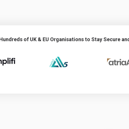
 Hundreds of UK & EU Organisations to Stay Secure an