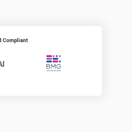
d Compliant