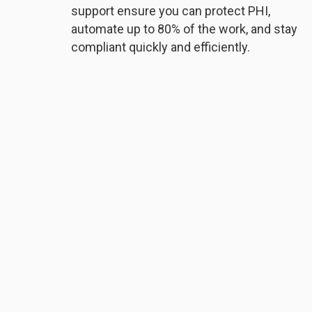
support ensure you can protect PHI,
automate up to 80% of the work, and stay
compliant quickly and efficiently.