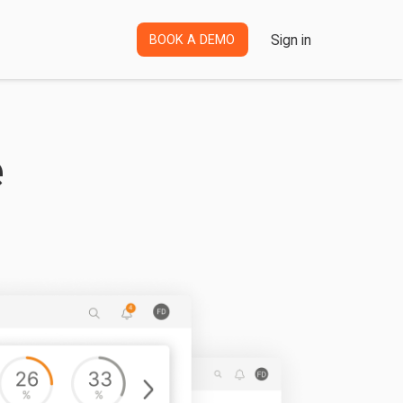
Sign in
BOOK A DEMO
e