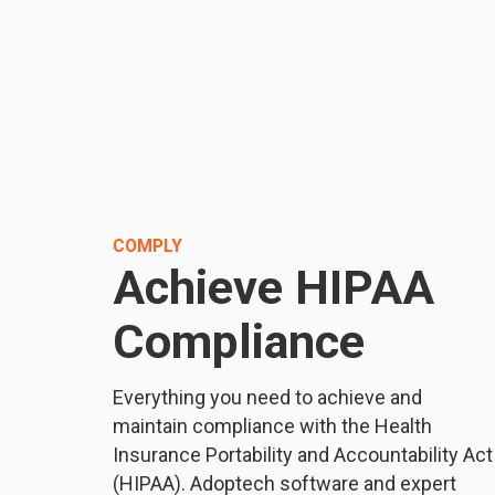
COMPLY
Achieve HIPAA
Compliance
Everything you need to achieve and
maintain compliance with the Health
Insurance Portability and Accountability Act
(HIPAA). Adoptech software and expert