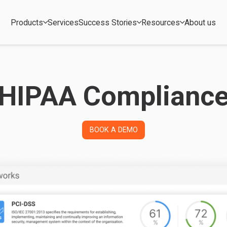
Products
Services
Success Stories
Resources
About us
HIPAA Complianc
BOOK A DEMO