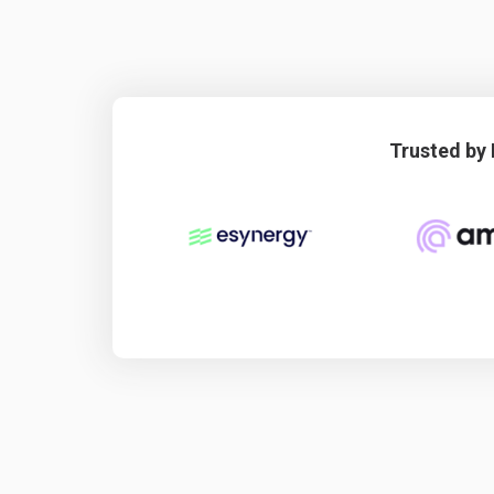
Trusted by