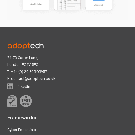
71-73 Carter Lane,
London EC4V 5EQ
T: +44 (0) 20 805 05957
E:
contact@adoptech.co.uk
Linkedin
Frameworks
Cyber Essentials