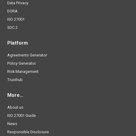
Data Privacy
DORA
ISO 27001
SOC 2
Platform
Agreements Generator
Policy Generator
Risk Management
Trusthub
More…
About us
ISO 27001 Guide
News
Responsible Disclosure