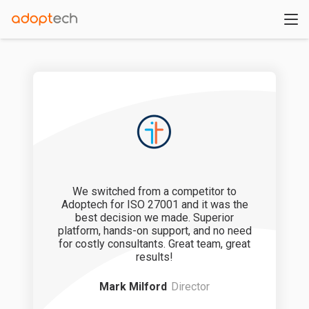
We switched from a competitor to
We lef
Adoptech for ISO 27001 and it was the
templates
best decision we made. Superior
platform,
platform, hands-on support, and no need
Real-time vi
for costly consultants. Great team, great
support 
results!
Mark Milford
Director
Stev