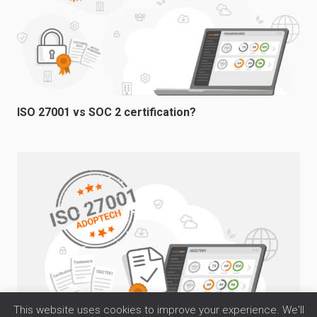
ISO 27001 vs SOC 2 certification?
This website uses cookies to improve your experience. We'll