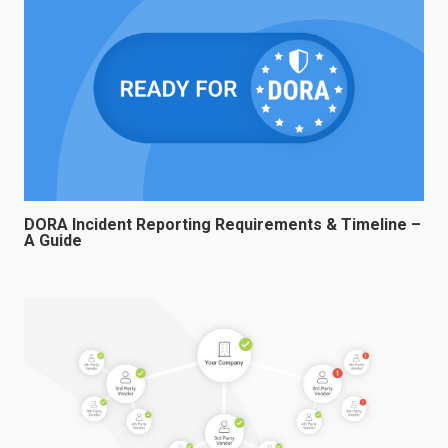
DORA Incident Reporting Requirements & Timeline –
A Guide