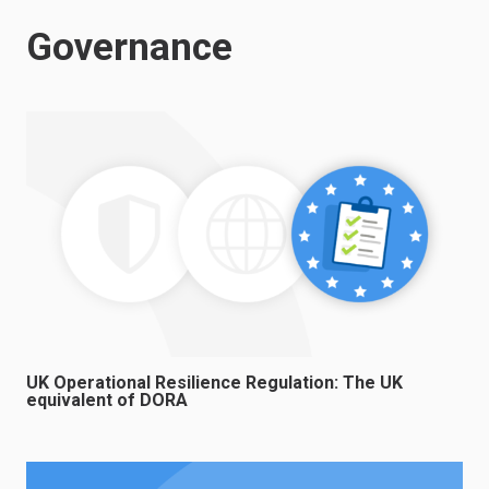
Governance
UK Operational Resilience Regulation: The UK
equivalent of DORA