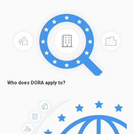
Who does DORA apply to?