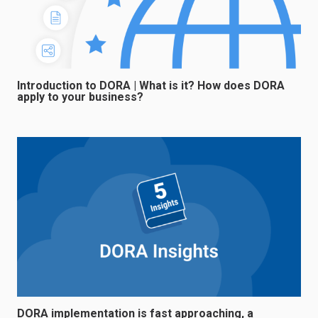
Introduction to DORA | What is it? How does DORA
apply to your business?
DORA implementation is fast approaching, a