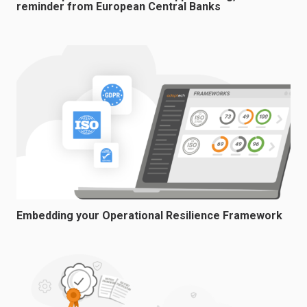
reminder from European Central Banks
Embedding your Operational Resilience Framework