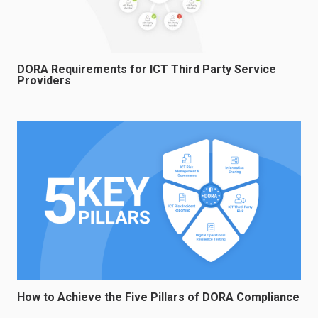
DORA Requirements for ICT Third Party Service
Providers
How to Achieve the Five Pillars of DORA Compliance