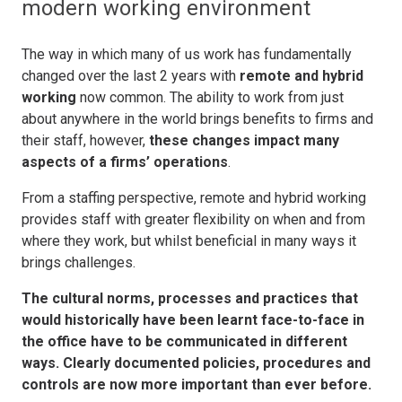
modern working environment
The way in which many of us work has fundamentally
changed over the last 2 years with
remote and hybrid
working
now common. The ability to work from just
about anywhere in the world brings benefits to firms and
their staff, however,
these changes impact many
aspects of a firms’ operations
.
From a staffing perspective, remote and hybrid working
provides staff with greater flexibility on when and from
where they work, but whilst beneficial in many ways it
brings challenges.
The cultural norms, processes and practices that
would historically have been learnt face-to-face in
the office have to be communicated in different
ways. Clearly documented policies, procedures and
controls are now more important than ever before.