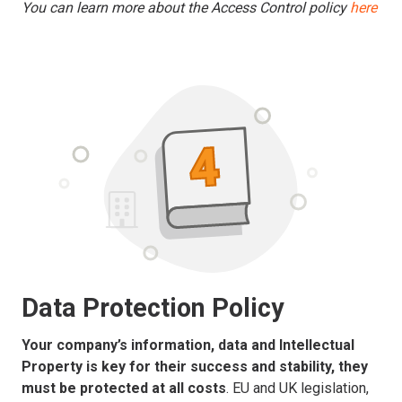
You can learn more about the Access Control policy
here
Data Protection Policy
Your company’s information, data and Intellectual
Property is key for their success and stability, they
must be protected at all costs
. EU and UK legislation,