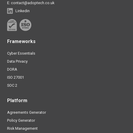
E:
contact@adoptech.co.uk
Linkedin
Frameworks
Cyber Essentials
Data Privacy
DORA
ISO 27001
SOC 2
Platform
Agreements Generator
Policy Generator
Risk Management