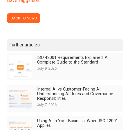
Dave Higginson
BACK TO NEWS
Further articles
ISO 42001 Requirements Explained: A
Complete Guide to the Standard
July 9, 2026
Internal AI vs Customer-Facing AI:
Understanding AI Roles and Governance
Responsibilities
July 7, 2026
Using AI in Your Business: When ISO 42001
Applies