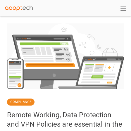
COMPLIANCE
Remote Working, Data Protection
and VPN Policies are essential in the