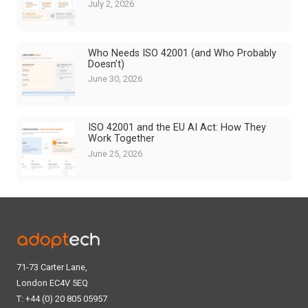
July 2, 2026
Who Needs ISO 42001 (and Who Probably
Doesn’t)
June 30, 2026
ISO 42001 and the EU AI Act: How They
Work Together
June 25, 2026
71-73 Carter Lane,
London EC4V 5EQ
T: +44 (0) 20 805 05957