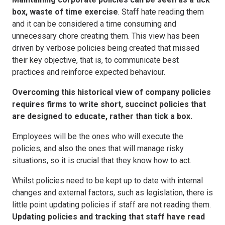
box, waste of time exercise
. Staff hate reading them
and it can be considered a time consuming and
unnecessary chore creating them. This view has been
driven by verbose policies being created that missed
their key objective, that is, to communicate best
practices and reinforce expected behaviour.
Overcoming this historical view of company policies
requires firms to write short, succinct policies that
are designed to educate, rather than tick a box.
Employees will be the ones who will execute the
policies, and also the ones that will manage risky
situations, so it is crucial that they know how to act.
Whilst policies need to be kept up to date with internal
changes and external factors, such as legislation, there is
little point updating policies if staff are not reading them.
Updating policies and tracking that staff have read