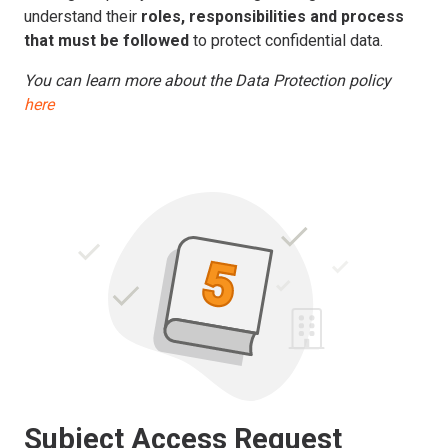
understand their
roles, responsibilities and process
that must be followed
to protect confidential data.
You can learn more about the Data Protection policy
here
Subject Access Request