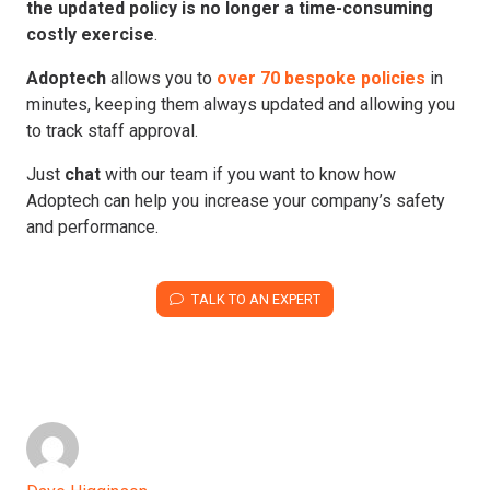
the updated policy is no longer a time-consuming
costly exercise
.
Adoptech
allows you to
over 70 bespoke policies
in
minutes, keeping them always updated and allowing you
to track staff approval.
Just
chat
with our team if you want to know how
Adoptech can help you increase your company’s safety
and performance.
TALK TO AN EXPERT