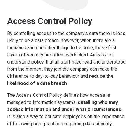
Access Control Policy
By controlling access to the company’s data there is less
likely to be a data breach, however, when there are a
thousand and one other things to be done, those first
layers of security are often overlooked. An easy-to-
understand policy, that all staff have read and understood
from the moment they join the company can make the
difference to day-to-day behaviour and
reduce the
likelihood of a data breach
.
The Access Control Policy defines how access is
managed to information systems,
detailing who may
access information and under what circumstances
.
It is also a way to educate employees on the importance
of following best practices regarding data security.