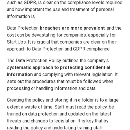
such as GDPR, is clear on the compliance levels required
and how important the use and treatment of personal
information is.
Data Protection
breaches are more prevalent
, and the
cost can be devastating for companies, especially for
Start Ups. It is crucial that companies are clear on their
approach to Data Protection and GDPR compliance.
The Data Protection Policy outlines the company’s
systematic approach to protecting confidential
information
and complying with relevant legislation. It
sets out the procedures that must be followed when
processing or handling information and data.
Creating the policy and storing it in a folder is to a large
extent a waste of time. Staff must read the policy, be
trained on data protection and updated on the latest
threats and changes to legislation. It is key that by
reading the policy and undertaking training staff