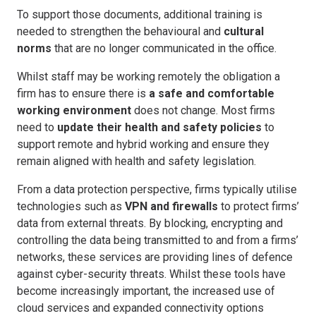
To support those documents, additional training is
needed to strengthen the behavioural and
cultural
norms
that are no longer communicated in the office.
Whilst staff may be working remotely the obligation a
firm has to ensure there is
a
safe and comfortable
working environment
does not change. Most firms
need to
update their health and safety policies
to
support remote and hybrid working and ensure they
remain aligned with health and safety legislation.
From a data protection perspective, firms typically utilise
technologies such as
VPN and firewalls
to protect firms’
data from external threats. By blocking, encrypting and
controlling the data being transmitted to and from a firms’
networks, these services are providing lines of defence
against cyber-security threats. Whilst these tools have
become increasingly important, the increased use of
cloud services and expanded connectivity options