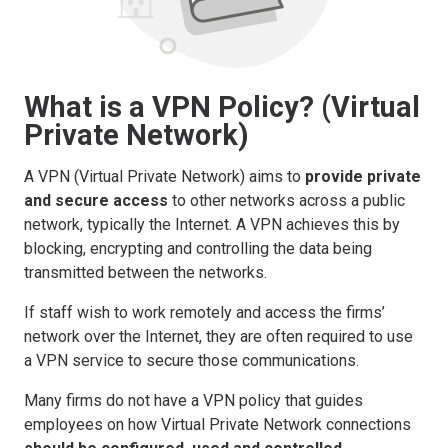
What is a VPN Policy? (Virtual
Private Network)
A VPN (Virtual Private Network) aims to
provide private
and secure access
to other networks across a public
network, typically the Internet. A VPN achieves this by
blocking, encrypting and controlling the data being
transmitted between the networks.
If staff wish to work remotely and access the firms’
network over the Internet, they are often required to use
a VPN service to secure those communications.
Many firms do not have a VPN policy that guides
employees on how Virtual Private Network connections