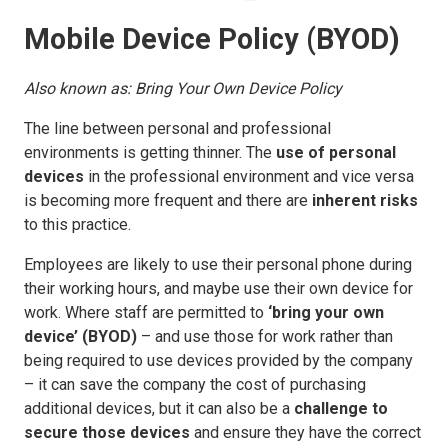
Mobile Device Policy (BYOD)
Also known as: Bring Your Own Device Policy
The line between personal and professional
environments is getting thinner. The
use of personal
devices
in the professional environment and vice versa
is becoming more frequent and there are
inherent risks
to this practice.
Employees are likely to use their personal phone during
their working hours, and maybe use their own device for
work. Where staff are permitted to
‘bring your own
device’ (BYOD)
– and use those for work rather than
being required to use devices provided by the company
– it can save the company the cost of purchasing
additional devices, but it can also be a
challenge to
secure those devices
and ensure they have the correct