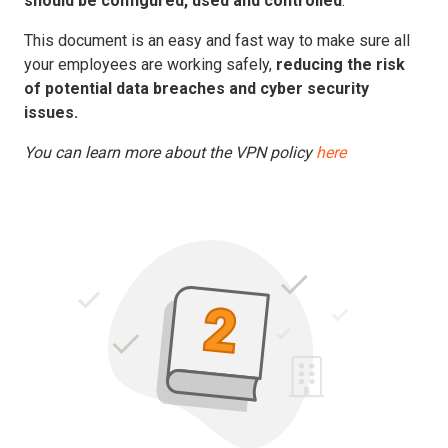
should be configured, used and controlled
.
This document is an easy and fast way to make sure all
your employees are working safely,
reducing the risk
of potential data breaches and cyber security
issues.
You can learn more about the VPN policy
here