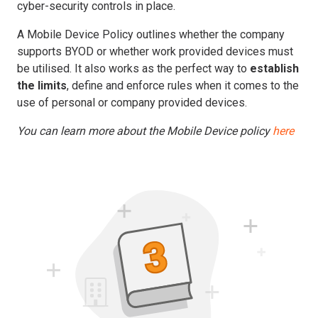
cyber-security controls in place.
A Mobile Device Policy outlines whether the company
supports BYOD or whether work provided devices must
be utilised. It also works as the perfect way to
establish
the limits
, define and enforce rules when it comes to the
use of personal or company provided devices.
You can learn more about the Mobile Device policy
here