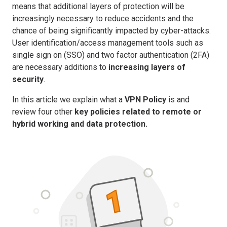
means that additional layers of protection will be
increasingly necessary to reduce accidents and the
chance of being significantly impacted by cyber-attacks.
User identification/access management tools such as
single sign on (SSO) and two factor authentication (2FA)
are necessary additions to
increasing layers of
security
.
In this article we explain what a
VPN Policy
is and
review four other
key policies related to remote or
hybrid working and data protection.