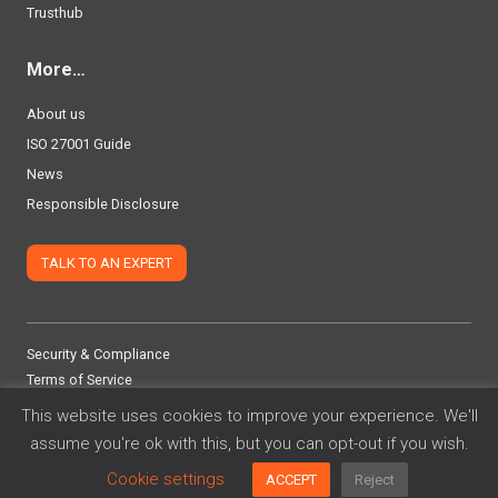
Trusthub
More…
About us
ISO 27001 Guide
News
Responsible Disclosure
TALK TO AN EXPERT
Security & Compliance
Terms of Service
Privacy Policy
This website uses cookies to improve your experience. We'll
assume you're ok with this, but you can opt-out if you wish.
©
2026 Adoptech Limited
Cookie settings
ACCEPT
Reject