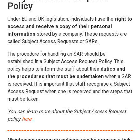
Policy
Under EU and UK legislation, individuals have the
right to
access and receive a copy of their personal
information
stored by a company. These requests are
called Subject Access Requests or SARs.
The procedure for handling an SAR should be
established in a Subject Access Request Policy. This
policy helps to inform the staff about their
duties and
the procedures that must be undertaken
when a SAR
is received. It is important that staff recognise a Subject
Access Request when one is received and the steps that
must be taken.
You can learn more about the Subject Access Request
policy
here
Maintaining corporate policies can be seen as a tick