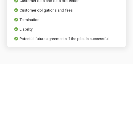
Customer data and data protection
Customer obligations and fees
Termination
Liability
Potential future agreements if the pilot is successful