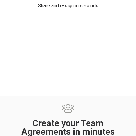
Share and e-sign in seconds
Create your Team
Agreements in minutes