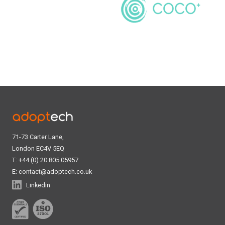
71-73 Carter Lane,
London EC4V 5EQ
T: +44 (0) 20 805 05957
E:
contact@adoptech.co.uk
Linkedin