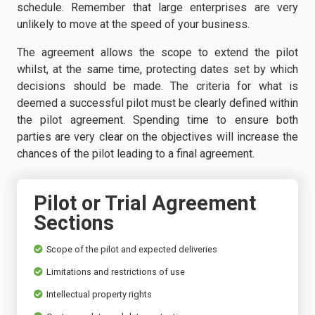
schedule. Remember that large enterprises are very
unlikely to move at the speed of your business.
The agreement allows the scope to extend the pilot
whilst, at the same time, protecting dates set by which
decisions should be made. The criteria for what is
deemed a successful pilot must be clearly defined within
the pilot agreement. Spending time to ensure both
parties are very clear on the objectives will increase the
chances of the pilot leading to a final agreement.
Pilot or Trial Agreement
Sections
Scope of the pilot and expected deliveries
Limitations and restrictions of use
Intellectual property rights