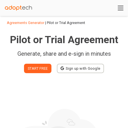
Agreements Generator
| Pilot or Trial Agreement
Pilot or Trial Agreement
Generate, share and e-sign in minutes
START FREE
Sign up with Google