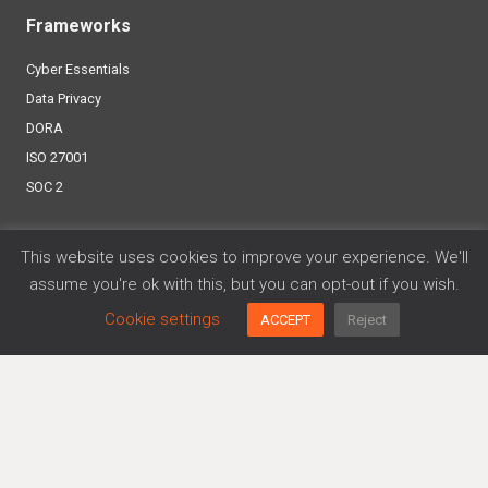
Frameworks
Cyber Essentials
Data Privacy
DORA
ISO 27001
SOC 2
Platform
This website uses cookies to improve your experience. We'll
assume you're ok with this, but you can opt-out if you wish.
Agreements Generator
Policy Generator
Cookie settings
ACCEPT
Reject
Risk Management
Trusthub
More…
About us