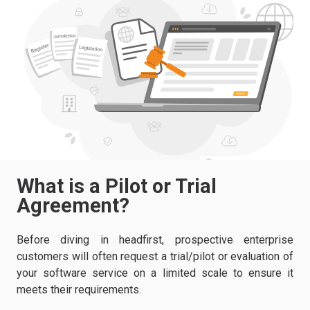
What is a Pilot or Trial
Agreement?
Before diving in headfirst, prospective enterprise
customers will often request a trial/pilot or evaluation of
your software service on a limited scale to ensure it
meets their requirements.