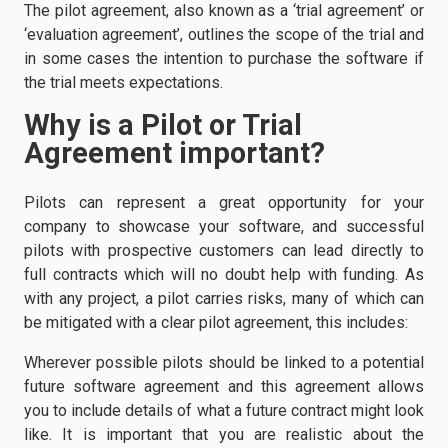
The pilot agreement, also known as a ‘trial agreement’ or
‘evaluation agreement’, outlines the scope of the trial and
in some cases the intention to purchase the software if
the trial meets expectations.
Why is a Pilot or Trial
Agreement important?
Pilots can represent a great opportunity for your
company to showcase your software, and successful
pilots with prospective customers can lead directly to
full contracts which will no doubt help with funding. As
with any project, a pilot carries risks, many of which can
be mitigated with a clear pilot agreement, this includes:
Wherever possible pilots should be linked to a potential
future software agreement and this agreement allows
you to include details of what a future contract might look
like. It is important that you are realistic about the