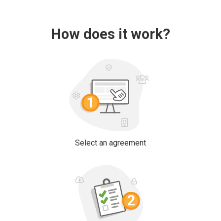
How does it work?
Select an agreement