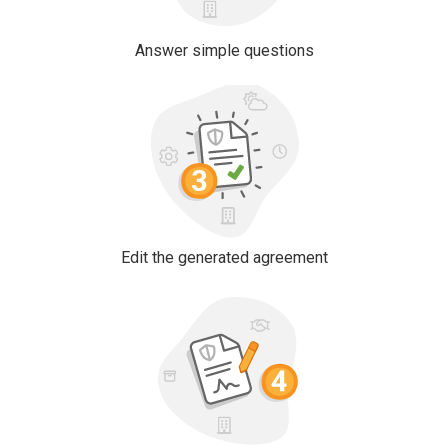
Answer simple questions
Edit the generated agreement