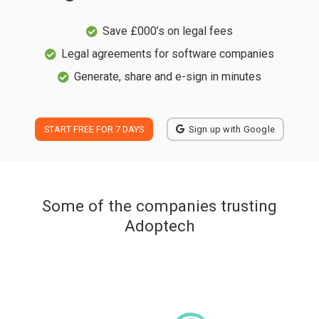
Save £000’s on legal fees
Legal agreements for software companies
Generate, share and e-sign in minutes
START FREE FOR 7 DAYS
Sign up with Google
Some of the companies trusting
Adoptech