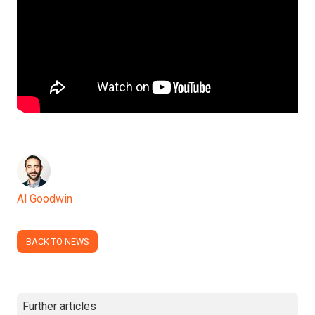
Al Goodwin
BACK TO NEWS
Further articles