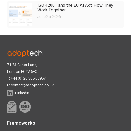
ISO 42001 and the EU AI Act: How They
Work Together
June 25, 2026
71-73 Carter Lane,
London EC4V 5EQ
T: +44 (0) 20 805 05957
E:
contact@adoptech.co.uk
Linkedin
Frameworks