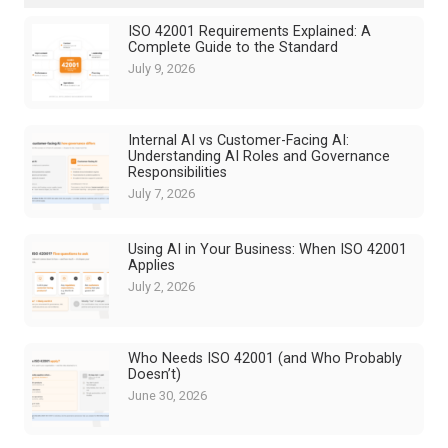
ISO 42001 Requirements Explained: A
Complete Guide to the Standard
July 9, 2026
Internal AI vs Customer-Facing AI:
Understanding AI Roles and Governance
Responsibilities
July 7, 2026
Using AI in Your Business: When ISO 42001
Applies
July 2, 2026
Who Needs ISO 42001 (and Who Probably
Doesn’t)
June 30, 2026