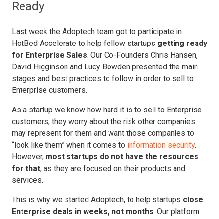
Ready
Last week the Adoptech team got to participate in
HotBed Accelerate to help fellow startups
getting ready
for Enterprise Sales
. Our Co-Founders Chris Hansen,
David Higginson and Lucy Bowden presented the main
stages and best practices to follow in order to sell to
Enterprise customers.
As a startup we know how hard it is to sell to Enterprise
customers, they worry about the risk other companies
may represent for them and want those companies to
“look like them” when it comes to
information security
.
However,
most startups do not have the resources
for that
, as they are focused on their products and
services.
This is why we started Adoptech, to help startups
close
Enterprise deals in weeks, not months
. Our platform