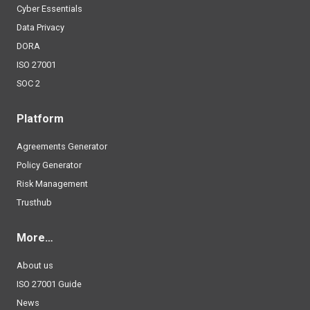
Cyber Essentials
Data Privacy
DORA
ISO 27001
SOC 2
Platform
Agreements Generator
Policy Generator
Risk Management
Trusthub
More…
About us
ISO 27001 Guide
News