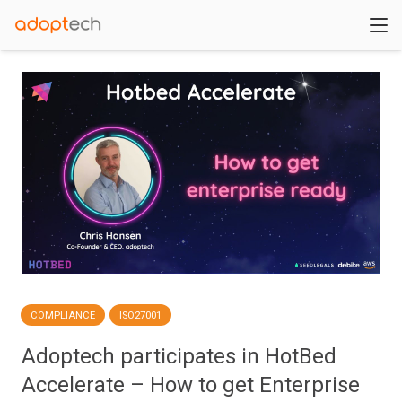
COMPLIANCE
ISO27001
Adoptech participates in HotBed
Accelerate – How to get Enterprise