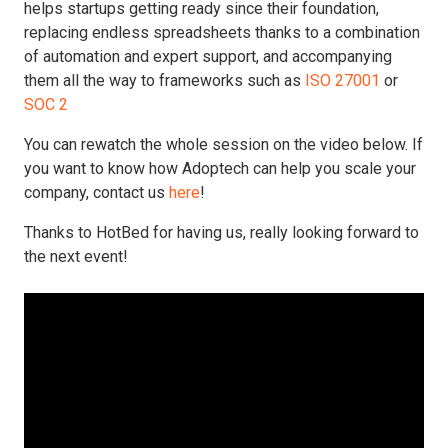
helps startups getting ready since their foundation,
replacing endless spreadsheets thanks to a combination
of automation and expert support, and accompanying
them all the way to frameworks such as
ISO 27001
or
SOC 2
You can rewatch the whole session on the video below. If
you want to know how Adoptech can help you scale your
company, contact us
here
!
Thanks to HotBed for having us, really looking forward to
the next event!